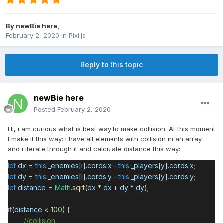
By
newBie here
,
February 2, 2020
in
Pixi.js
Reply to this topic
newBie here
Posted
February 2, 2020
Hi, i am curious what is best way to make collision. At this moment
I make it this way: i have all elements with collision in an array
and i iterate through it and calculate distance this way:
let
dx
=
this
.
_enemies
[
i
].
cords
.
x
-
this
.
_players
[
y
].
cords
.
x
;
let
dy
=
this
.
_enemies
[
i
].
cords
.
y
-
this
.
_players
[
y
].
cords
.
y
;
let
distance
=
Math
.
sqrt
(
dx
*
dx
+
dy
*
dy
);
if
(
distance
<
100
) {
//collision