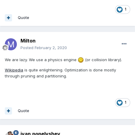
1
Quote
Milton
Posted
February 2, 2020
We are lazy. We use a physics engine
(or collision library).
Wikipedia
is quite enlightening. Optimization is done mostly
through pruning and partitioning.
1
Quote
ivan.popelyshev