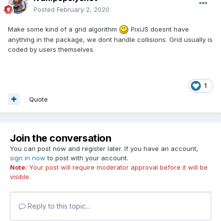
Posted
February 2, 2020
Make some kind of a grid algorithm
PixiJS doesnt have
anything in the package, we dont handle collisions. Grid usually is
coded by users themselves.
1
Quote
Join the conversation
You can post now and register later. If you have an account,
sign in now
to post with your account.
Note:
Your post will require moderator approval before it will be
visible.
Reply to this topic...