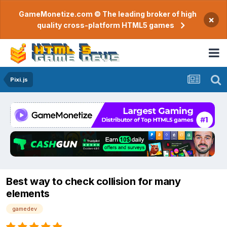
GameMonetize.com © The leading broker of high
×
quality cross-platform HTML5 games
Pixi.js
Best way to check collision for many
elements
gamedev