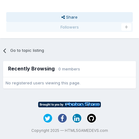
Share
Followers
0
Go to topic listing
Recently Browsing
0 members
No registered users viewing this page.
Copyright 2025 — HTML5GAMEDEVS.com