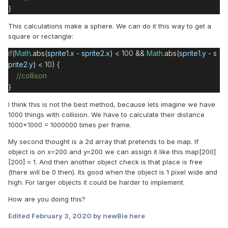
}
This calculations make a sphere. We can do it this way to get a
square or rectangle:
if
(
Math
.
abs
(
sprite1
.
x
-
sprite2
.
x
) <
100
&&
Math
.
abs
(
sprite1
.
y
-
s
prite2
.
y
) <
10
) {
//collison
}
I think this is not the best method, because lets imagine we have
1000 things with collision. We have to calculate their distance
1000x1000 = 1000000 times per frame.
My second thought is a 2d array that pretends to be map. If
object is on x=200 and y=200 we can assign it like this map[200]
[200] = 1. And then another object check is that place is free
(there will be 0 then). Its good when the object is 1 pixel wide and
high. For larger objects it could be harder to implement.
How are you doing this?
Edited
February 3, 2020
by newBie here