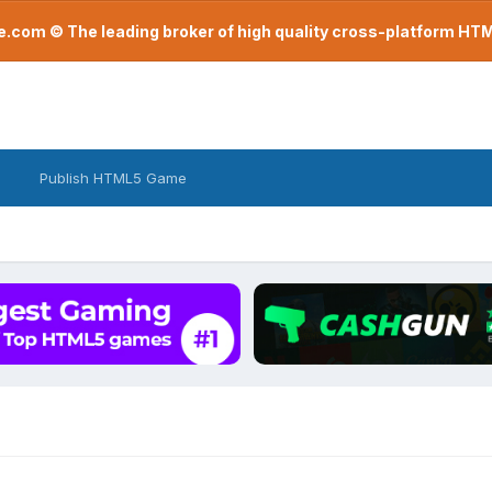
com © The leading broker of high quality cross-platform H
Publish HTML5 Game