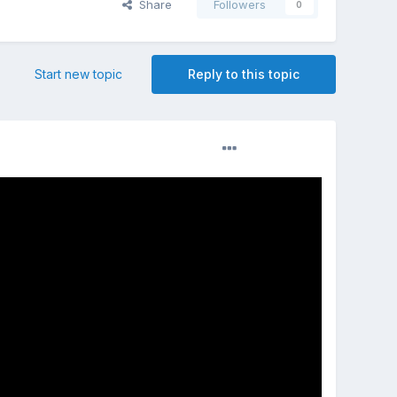
Share
Followers
0
Start new topic
Reply to this topic