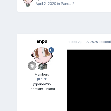
April 2, 2020
in
Panda 2
enpu
Posted
April 2, 2020
(edited)
Members
1.7k
@panda2io
Location
:
Finland