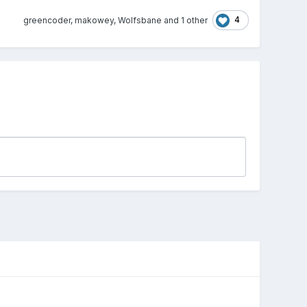
4
greencoder
,
makowey
,
Wolfsbane
and
1 other