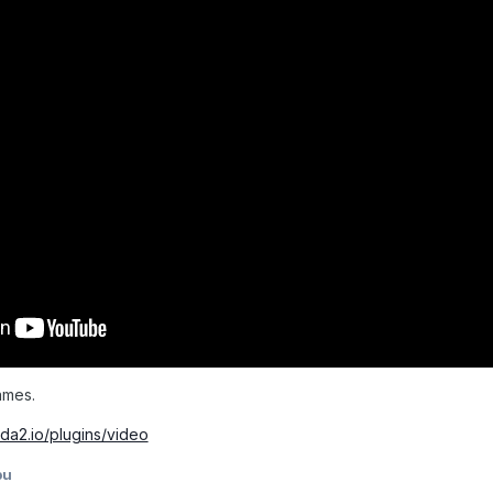
ames.
da2.io/plugins/video
pu