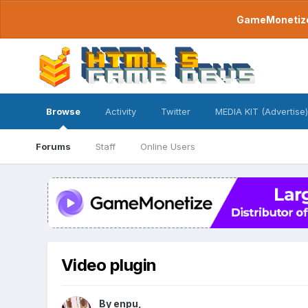
GameMonetize.
Browse
Activity
Twitter
MEDIA KIT (Advertise)
Forums
Staff
Online Users
Video plugin
By
enpu
,