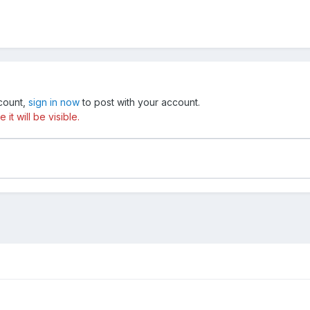
ccount,
sign in now
to post with your account.
t will be visible.