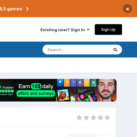
×
TML5 games
Sign Up
Existing user? Sign In