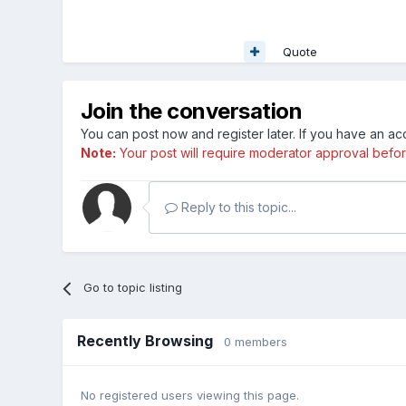
Quote
Join the conversation
You can post now and register later. If you have an a
Note:
Your post will require moderator approval before i
Reply to this topic...
Go to topic listing
Recently Browsing
0 members
No registered users viewing this page.