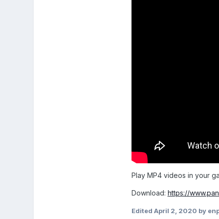
Play MP4 videos in your g
Download:
https://www.pan
Edited
April 2, 2020
by en