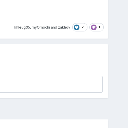
2
1
khleug35
,
myOmochi
and
zakhov