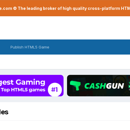
com © The leading broker of high quality cross-platform H
Publish HTML5 Game
des