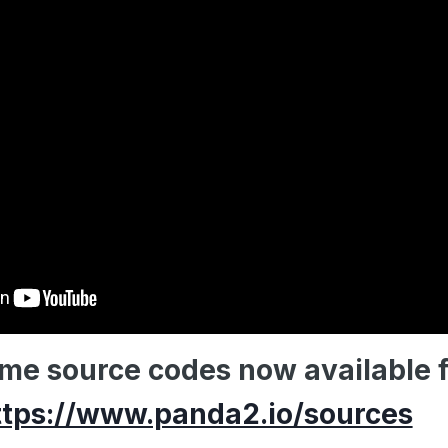
ame source codes now available 
ttps://www.panda2.io/sources