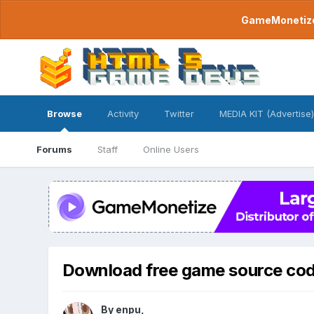
GameMonetize.
Browse
Activity
Twitter
MEDIA KIT (Advertise)
Forums
Staff
Online Users
Download free game source co
By
enpu
,