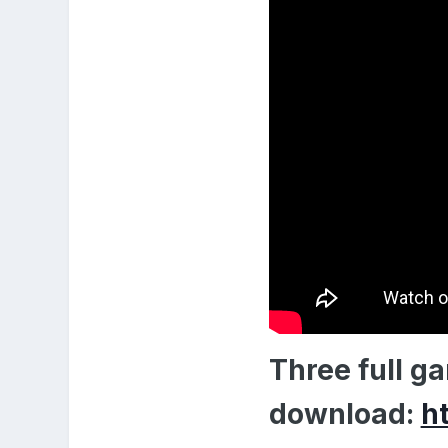
Three full g
download:
h