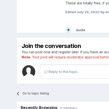
These are totally free, if 
Edited
July 25, 2020
by e
Quote
Join the conversation
You can post now and register later. If you have an a
Note:
Your post will require moderator approval before i
Reply to this topic...
Go to topic listing
Recently Browsing
0 members