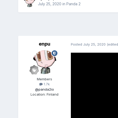
July 25, 2020
in
Panda 2
enpu
Posted
July 25, 2020
(edited
Members
1.7k
@panda2io
Location
:
Finland