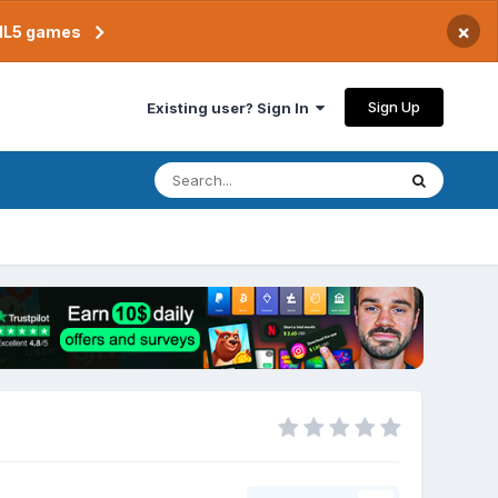
×
TML5 games
Sign Up
Existing user? Sign In