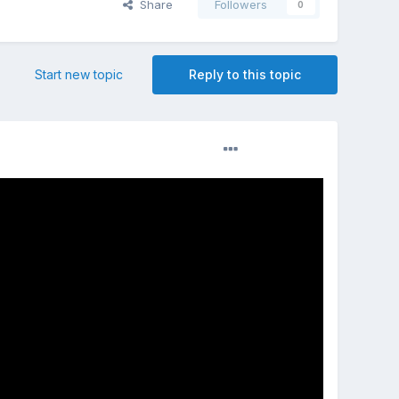
Share
Followers
0
Start new topic
Reply to this topic