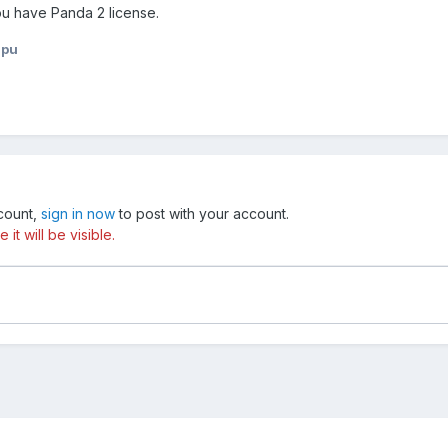
you have Panda 2 license.
npu
ccount,
sign in now
to post with your account.
t will be visible.