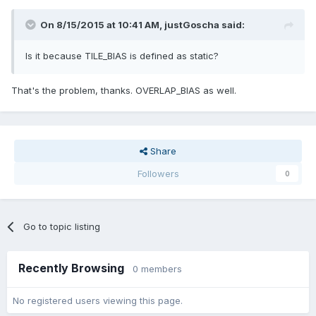
On 8/15/2015 at 10:41 AM,
justGoscha
said:
Is it because TILE_BIAS is defined as static?
That's the problem, thanks. OVERLAP_BIAS as well.
Share
Followers
0
Go to topic listing
Recently Browsing
0 members
No registered users viewing this page.