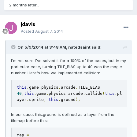
2 months later...
jdavis
Posted
August 7, 2014
On 5/9/2014 at 3:48 AM, natedsaint said:
I'm not sure I've solved it for a 100% of the cases, but in my
particular case, turning TILE_BIAS up to 40 was the magic
number. Here's how we implemented collision:
this
.
game
.
physics
.
arcade
.
TILE_BIAS 
=
40
;
this
.
game
.
physics
.
arcade
.
collide
(
this
.
pl
ayer
.
sprite
,
this
.
ground
);
In our case, this.ground is defined as a layer from the
tilemap before this:
map 
=