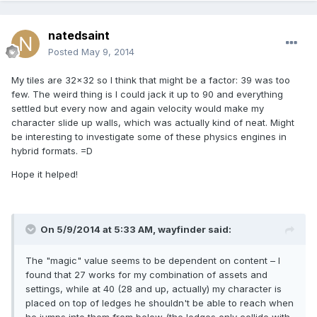
natedsaint
Posted
May 9, 2014
My tiles are 32x32 so I think that might be a factor: 39 was too
few. The weird thing is I could jack it up to 90 and everything
settled but every now and again velocity would make my
character slide up walls, which was actually kind of neat. Might
be interesting to investigate some of these physics engines in
hybrid formats. =D
Hope it helped!
On 5/9/2014 at 5:33 AM, wayfinder said:
The "magic" value seems to be dependent on content – I
found that 27 works for my combination of assets and
settings, while at 40 (28 and up, actually) my character is
placed on top of ledges he shouldn't be able to reach when