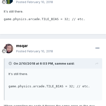
Posted
February 10, 2018
It's still there.
game.physics.arcade.TILE_BIAS = 32; // etc.
msqar
Posted
February 10, 2018
On 2/10/2018 at 6:03 PM,
samme
said:
It's still there.
game.physics.arcade.TILE_BIAS = 
32
; 
// etc.
When compiling my code it throws the same error as the guy