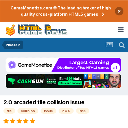
GameMonetize.com © The leading broker of high
×
quality cross-platform HTML5 games
Phaser 2
2.0 arcaded tile collision issue
tile
collision
issue
2.0.0
map