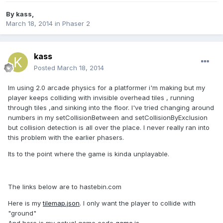
By
kass
,
March 18, 2014
in
Phaser 2
kass
Posted
March 18, 2014
Im using 2.0 arcade physics for a platformer i'm making but my
player keeps colliding with invisible overhead tiles , running
through tiles ,and sinking into the floor. I've tried changing around
numbers in my setCollisionBetween and setCollisionByExclusion
but collision detection is all over the place. I never really ran into
this problem with the earlier phasers.
Its to the point where the game is kinda unplayable.
The links below are to hastebin.com
Here is my
tilemap.json
. I only want the player to collide with
"ground"