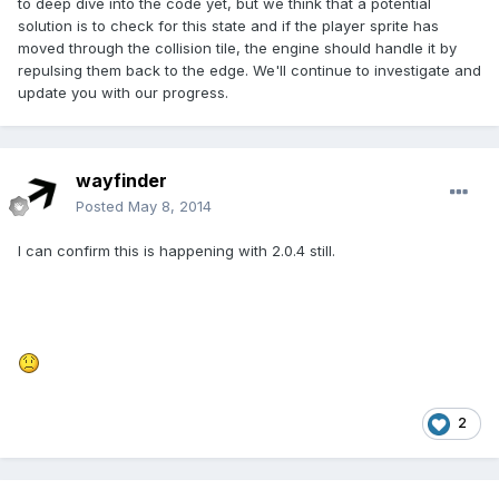
to deep dive into the code yet, but we think that a potential
solution is to check for this state and if the player sprite has
moved through the collision tile, the engine should handle it by
repulsing them back to the edge. We'll continue to investigate and
update you with our progress.
wayfinder
Posted
May 8, 2014
I can confirm this is happening with 2.0.4 still.
2