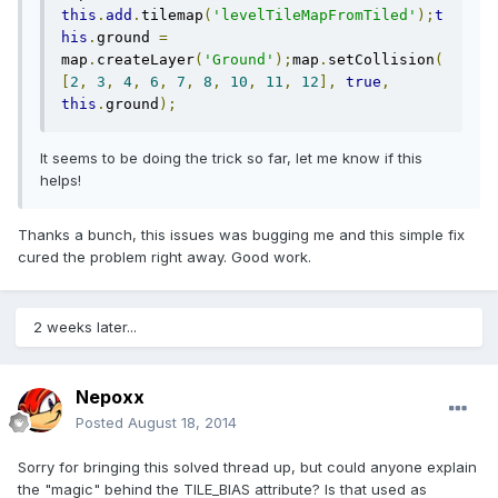
this
.
add
.
tilemap
(
'levelTileMapFromTiled'
);
t
his
.
ground 
=
map
.
createLayer
(
'Ground'
);
map
.
setCollision
(
[
2
,
3
,
4
,
6
,
7
,
8
,
10
,
11
,
12
],
true
,
this
.
ground
);
It seems to be doing the trick so far, let me know if this
helps!
Thanks a bunch, this issues was bugging me and this simple fix
cured the problem right away. Good work.
2 weeks later...
Nepoxx
Posted
August 18, 2014
Sorry for bringing this solved thread up, but could anyone explain
the "magic" behind the TILE_BIAS attribute? Is that used as