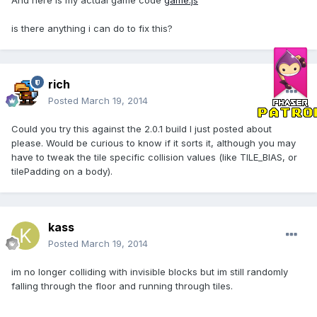
And here is my actual game code
game.js
is there anything i can do to fix this?
rich
Posted
March 19, 2014
Could you try this against the 2.0.1 build I just posted about
please. Would be curious to know if it sorts it, although you may
have to tweak the tile specific collision values (like TILE_BIAS, or
tilePadding on a body).
kass
Posted
March 19, 2014
im no longer colliding with invisible blocks but im still randomly
falling through the floor and running through tiles.