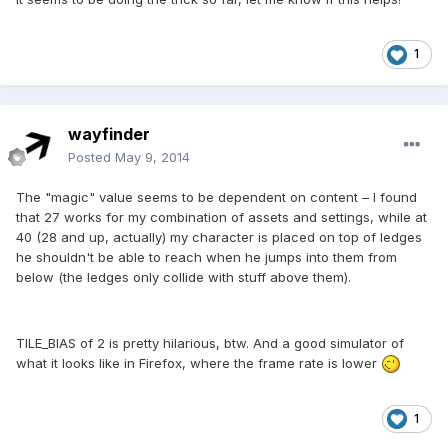
1
wayfinder
Posted
May 9, 2014
The "magic" value seems to be dependent on content – I found
that 27 works for my combination of assets and settings, while at
40 (28 and up, actually) my character is placed on top of ledges
he shouldn't be able to reach when he jumps into them from
below (the ledges only collide with stuff above them).
TILE_BIAS of 2 is pretty hilarious, btw. And a good simulator of
what it looks like in Firefox, where the frame rate is lower
1