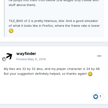
he jumps into them from below (the ledges only collide with
stuff above them).
TILE_BIAS of 2 is pretty hilarious, btw. And a good simulator
of what it looks like in Firefox, where the frame rate is lower
wayfinder
Posted
May 9, 2014
My tiles are 32 by 32 also, and my player character is 24 by 48.
But your suggestion definitely helped, so thanks again!
1