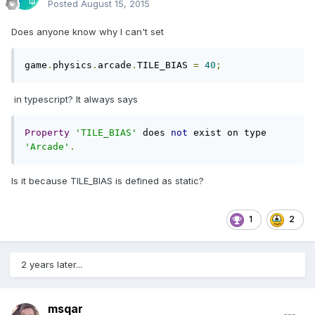
Posted
August 15, 2015
Does anyone know why I can't set
game
.
physics
.
arcade
.
TILE_BIAS 
=
40
;
in typescript? It always says
Property
'TILE_BIAS'
 does 
not
 exist on type 
'Arcade'
.
Is it because TILE_BIAS is defined as static?
1
2
2 years later...
msqar