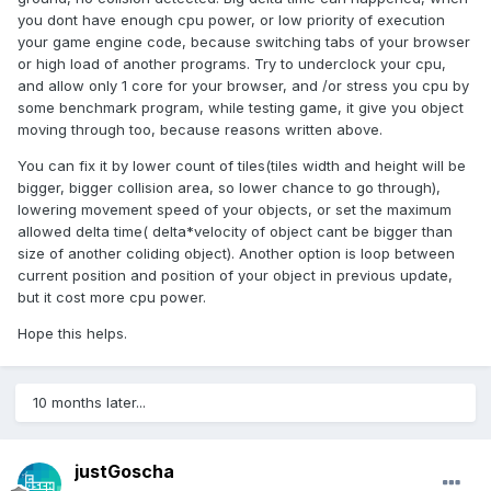
you dont have enough cpu power, or low priority of execution
your game engine code, because switching tabs of your browser
or high load of another programs. Try to underclock your cpu,
and allow only 1 core for your browser, and /or stress you cpu by
some benchmark program, while testing game, it give you object
moving through too, because reasons written above.
You can fix it by lower count of tiles(tiles width and height will be
bigger, bigger collision area, so lower chance to go through),
lowering movement speed of your objects, or set the maximum
allowed delta time( delta*velocity of object cant be bigger than
size of another coliding object). Another option is loop between
current position and position of your object in previous update,
but it cost more cpu power.
Hope this helps.
10 months later...
justGoscha