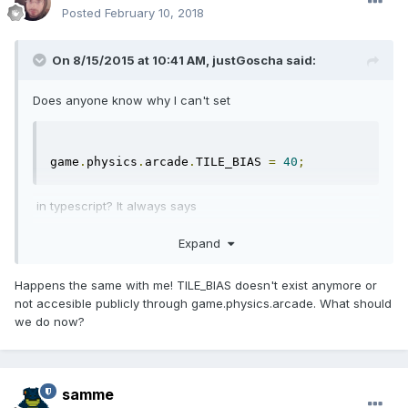
Posted
February 10, 2018
On 8/15/2015 at 10:41 AM,
justGoscha
said:
Does anyone know why I can't set
game
.
physics
.
arcade
.
TILE_BIAS 
=
40
;
in typescript? It always says
Expand
Property
'TILE_BIAS'
 does 
not
 exist on type 
Happens the same with me! TILE_BIAS doesn't exist anymore or
'Arcade'
.
not accesible publicly through game.physics.arcade. What should
we do now?
Is it because TILE_BIAS is defined as static?
samme