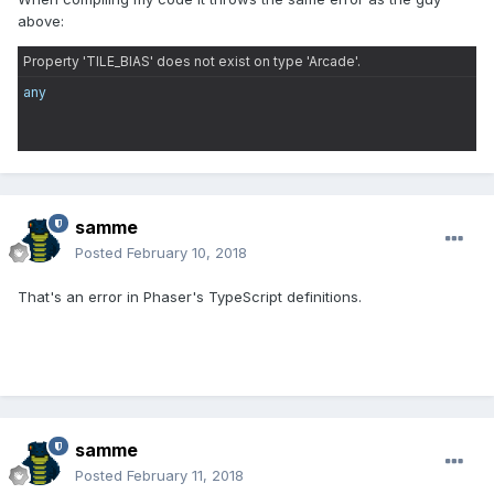
above:
Property 'TILE_BIAS' does not exist on type 'Arcade'.
any
samme
Posted
February 10, 2018
That's an error in Phaser's TypeScript definitions.
samme
Posted
February 11, 2018