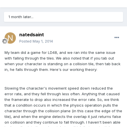
1 month later...
natedsaint
Posted
May 1, 2014
My team did a game for LD48, and we ran into the same issue
with falling through the tiles. We also noted that if you tab out
when your character is standing on a collision tile, then tab back
in, he falls through them. Here's our working theory:
Slowing the character's movement speed down reduced the
error rate, and they fell through less often. Anything that caused
the framerate to drop also increased the error rate. So, we think
that a condition occurs in which the physics operation pulls the
character through the collision plane (in this case the edge of the
tile), and when the engine detects the overlap it just returns false
on collision and they continue to fall through. I haven't been able