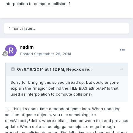
interpolation to compute collisions?
1 month later...
radim
Posted
September 26, 2014
On 8/18/2014 at 1:12 PM, Nepoxx said:
Sorry for bringing this solved thread up, but could anyone
explain the "magic" behind the TILE_BIAS attribute? Is that
used as interpolation to compute collisions?
Hi, i think its about time dependent game loop. When updating
position of game objects, you use something like
x+=xVelocity*delta, where delta is time between this and previous
update. When delta is too big, game object can go through
ground, no colision detected. Big delta time can happened, when