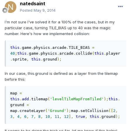
natedsaint
Posted
May 9, 2014
I'm not sure I've solved it for a 100% of the cases, but in my
particular case, turning TILE_BIAS up to 40 was the magic
number. Here's how we implemented collision:
this
.
game
.
physics
.
arcade
.
TILE_BIAS 
=
40
;
this
.
game
.
physics
.
arcade
.
collide
(
this
.
player
.
sprite
,
this
.
ground
);
In our case, this.ground is defined as a layer from the tilemap
before this:
map 
=
this
.
add
.
tilemap
(
'levelTileMapFromTiled'
);
this
.
ground 
=
map
.
createLayer
(
'Ground'
);
map
.
setCollision
([
2
,
3
,
4
,
6
,
7
,
8
,
10
,
11
,
12
],
true
,
this
.
ground
);
It seems to be doing the trick so far, let me know if this helps!