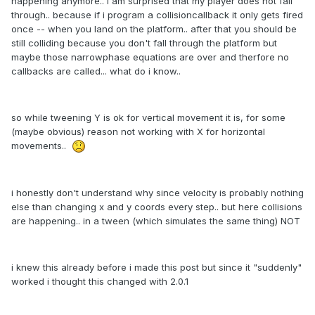
happening anymore.. i am surprised that my player does not fall
through.. because if i program a collisioncallback it only gets fired
once -- when you land on the platform.. after that you should be
still colliding because you don't fall through the platform but
maybe those narrowphase equations are over and therfore no
callbacks are called... what do i know..
so while tweening Y is ok for vertical movement it is, for some
(maybe obvious) reason not working with X for horizontal
movements..
i honestly don't understand why since velocity is probably nothing
else than changing x and y coords every step.. but here collisions
are happening.. in a tween (which simulates the same thing) NOT
i knew this already before i made this post but since it "suddenly"
worked i thought this changed with 2.0.1