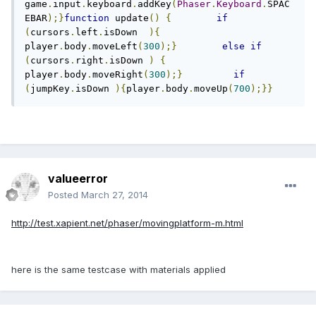
game
.
input
.
keyboard
.
addKey
(
Phaser
.
Keyboard
.
SPAC
EBAR
);}
function
 update
()
{
if
(
cursors
.
left
.
isDown  
){
player
.
body
.
moveLeft
(
300
);}
else
if
(
cursors
.
right
.
isDown 
)
{
player
.
body
.
moveRight
(
300
);}
if
(
jumpKey
.
isDown 
){
player
.
body
.
moveUp
(
700
);}}
valueerror
Posted
March 27, 2014
http://test.xapient.net/phaser/movingplatform-m.html
here is the same testcase with materials applied