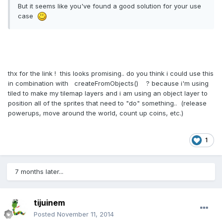
But it seems like you've found a good solution for your use
case
thx for the link ! this looks promising.. do you think i could use this
in combination with createFromObjects() ? because i'm using
tiled to make my tilemap layers and i am using an object layer to
position all of the sprites that need to "do" something.. (release
powerups, move around the world, count up coins, etc.)
1
7 months later...
tijuinem
Posted
November 11, 2014