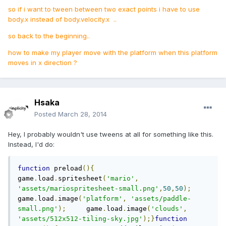
so if i want to tween between two exact points i have to use
body.x instead of body.velocity.x ..
so back to the beginning..
how to make my player move with the platform when this platform
moves in x direction ?
Hsaka
Posted
March 28, 2014
Hey, I probably wouldn't use tweens at all for something like this.
Instead, I'd do:
function
 preload
(){
game
.
load
.
spritesheet
(
'mario'
,
'assets/mariospritesheet-small.png'
,
50
,
50
);
game
.
load
.
image
(
'platform'
,
'assets/paddle-
small.png'
);
     game
.
load
.
image
(
'clouds'
,
'assets/512x512-tiling-sky.jpg'
);}
function