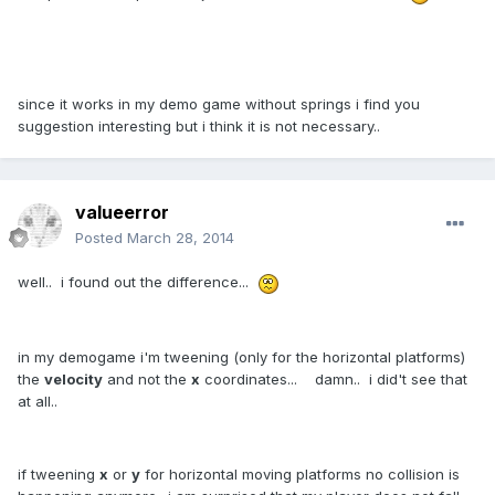
since it works in my demo game without springs i find you
suggestion interesting but i think it is not necessary..
valueerror
Posted
March 28, 2014
well.. i found out the difference...
in my demogame i'm tweening (only for the horizontal platforms)
the
velocity
and not the
x
coordinates... damn.. i did't see that
at all..
if tweening
x
or
y
for horizontal moving platforms no collision is