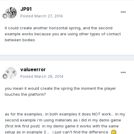
JP91
Posted
March 27, 2014
it could create another horizontal spring, and the second
example works because you are using other types of contact
between bodies
valueerror
Posted
March 28, 2014
you mean it would create the spring the moment the player
touches the platform?
as for the examples.. in both examples it does NOT work.. in my
second example i'm using materials as i did in my demo game
(first link first post) in my demo game it works with the same
setup as in example 2 .. i just can't find the difference