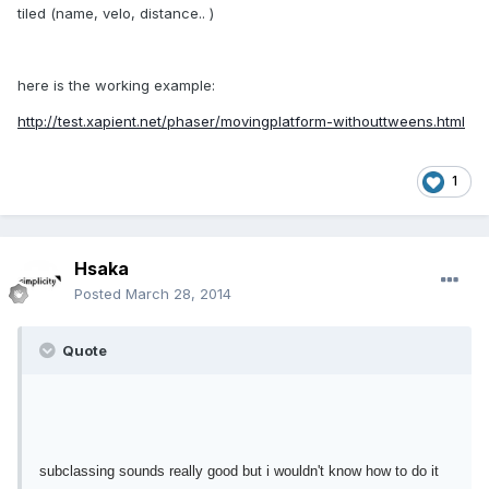
tiled (name, velo, distance.. )
here is the working example:
http://test.xapient.net/phaser/movingplatform-withouttweens.html
1
Hsaka
Posted
March 28, 2014
Quote
subclassing sounds really good but i wouldn't know how to do it