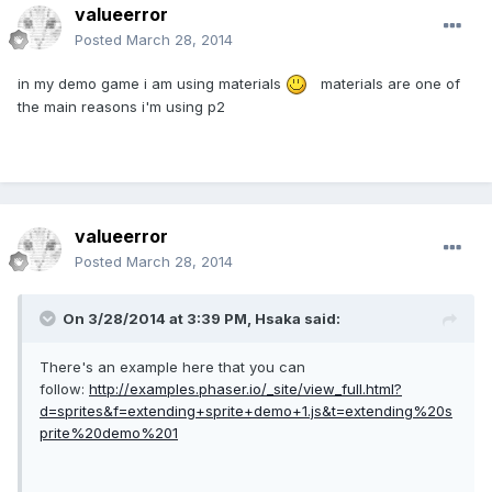
valueerror
Posted
March 28, 2014
in my demo game i am using materials
materials are one of
the main reasons i'm using p2
valueerror
Posted
March 28, 2014
On 3/28/2014 at 3:39 PM, Hsaka said:
There's an example here that you can
follow:
http://examples.phaser.io/_site/view_full.html?
d=sprites&f=extending+sprite+demo+1.js&t=extending%20s
prite%20demo%201