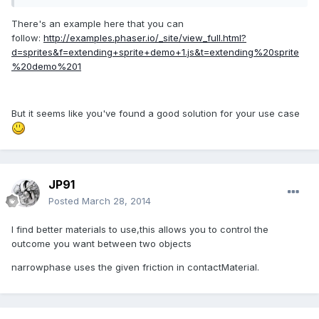
There's an example here that you can
follow:
http://examples.phaser.io/_site/view_full.html?
d=sprites&f=extending+sprite+demo+1.js&t=extending%20sprite
%20demo%201
But it seems like you've found a good solution for your use case
JP91
Posted
March 28, 2014
I find better materials to use,this allows you to control the
outcome you want between two objects
narrowphase uses the given friction in contactMaterial.