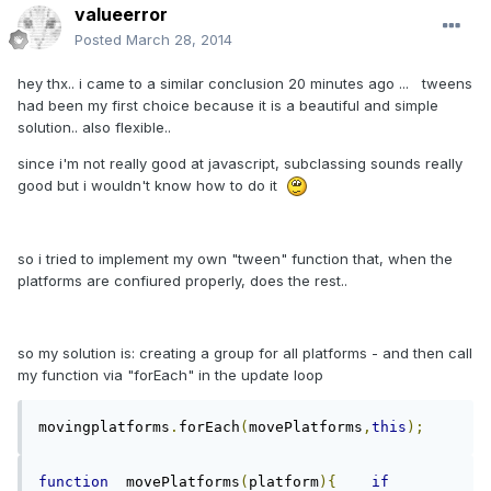
valueerror
Posted
March 28, 2014
hey thx.. i came to a similar conclusion 20 minutes ago ... tweens
had been my first choice because it is a beautiful and simple
solution.. also flexible..
since i'm not really good at javascript, subclassing sounds really
good but i wouldn't know how to do it
so i tried to implement my own "tween" function that, when the
platforms are confiured properly, does the rest..
so my solution is: creating a group for all platforms - and then call
my function via "forEach" in the update loop
movingplatforms
.
forEach
(
movePlatforms
,
this
);
function
  movePlatforms
(
platform
){
if