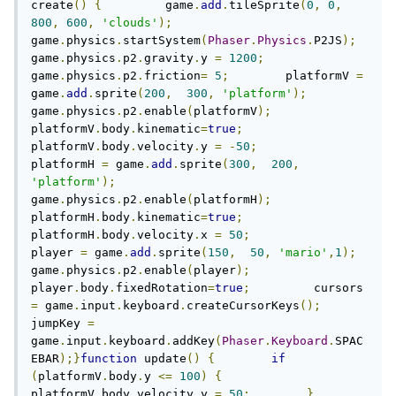
create
()
{
         game
.
add
.
tileSprite
(
0
,
0
,
800
,
600
,
'clouds'
);
game
.
physics
.
startSystem
(
Phaser
.
Physics
.
P2JS
);
game
.
physics
.
p2
.
gravity
.
y 
=
1200
;
game
.
physics
.
p2
.
friction
=
5
;
        platformV 
=
game
.
add
.
sprite
(
200
,
300
,
'platform'
);
game
.
physics
.
p2
.
enable
(
platformV
);
platformV
.
body
.
kinematic
=
true
;
platformV
.
body
.
velocity
.
y 
=
-
50
;
platformH 
=
 game
.
add
.
sprite
(
300
,
200
,
'platform'
);
game
.
physics
.
p2
.
enable
(
platformH
);
platformH
.
body
.
kinematic
=
true
;
platformH
.
body
.
velocity
.
x 
=
50
;
player 
=
 game
.
add
.
sprite
(
150
,
50
,
'mario'
,
1
);
game
.
physics
.
p2
.
enable
(
player
);
player
.
body
.
fixedRotation
=
true
;
         cursors 
=
 game
.
input
.
keyboard
.
createCursorKeys
();
jumpKey 
=
game
.
input
.
keyboard
.
addKey
(
Phaser
.
Keyboard
.
SPAC
EBAR
);}
function
 update
()
{
if
(
platformV
.
body
.
y 
<=
100
)
{
platformV
.
body
.
velocity
.
y 
=
50
;
}