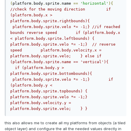
(
platform
.
body
.
sprite
.
name 
==
'horizontal'
){
//check for the moving direction         if 
(platform.body.x > 
platform.body.sprite.rightbounds){ 
 platform.body.sprite.velo *= -1;} //if reached 
bounds reverse speed        if (platform.body.x 
< platform.body.sprite.leftbounds) { 
platform.body.sprite.velo *= -1;}  // reverse 
speed        platform.body.velocity.x = 
platform.body.sprite.velo;    } else if 
(platform.body.sprite.name == 'vertical'){      
  if (platform.body.y > 
platform.body.sprite.bottombounds){ 
 platform.body.sprite.velo *= -1;}        if 
(platform.body.y < 
platform.body.sprite.topbounds) { 
platform.body.sprite.velo *= -1;}        
platform.body.velocity.y = 
platform.body.sprite.velo;    } }
this also allows me to create all my platforms from objects (a tiled
object layer) and configure the all the needed values directly in