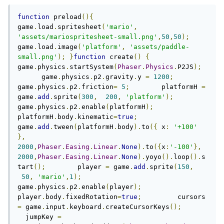
function
 preload
(){
game
.
load
.
spritesheet
(
'mario'
,
'assets/mariospritesheet-small.png'
,
50
,
50
);
game
.
load
.
image
(
'platform'
,
'assets/paddle-
small.png'
);
}
function
 create
()
{
game
.
physics
.
startSystem
(
Phaser
.
Physics
.
P2JS
);
      game
.
physics
.
p2
.
gravity
.
y 
=
1200
;
game
.
physics
.
p2
.
friction
=
5
;
        platformH 
=
game
.
add
.
sprite
(
300
,
200
,
'platform'
);
game
.
physics
.
p2
.
enable
(
platformH
);
platformH
.
body
.
kinematic
=
true
;
game
.
add
.
tween
(
platformH
.
body
).
to
({
 x
:
'+100'
},
2000
,
Phaser
.
Easing
.
Linear
.
None
).
to
({
x
:
'-100'
},
2000
,
Phaser
.
Easing
.
Linear
.
None
).
yoyo
().
loop
().
s
tart
();
        player 
=
 game
.
add
.
sprite
(
150
,
50
,
'mario'
,
1
);
game
.
physics
.
p2
.
enable
(
player
);
player
.
body
.
fixedRotation
=
true
;
         cursors 
=
 game
.
input
.
keyboard
.
createCursorKeys
();
  jumpKey 
=