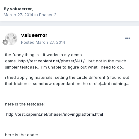
By
valueerror
,
March 27, 2014
in
Phaser 2
valueerror
Posted
March 27, 2014
the funny thing is - it works in my demo
game
http://test.xapient.net/phaser/ALL/
but not in the much
simpler testcase.. i'm unable to figure out what i need to do..
i tried applying materials, setting the circle different (i found out
that friction is somehow dependant on the circle)...but nothing...
here is the testcase:
http://test.xapient.net/phaser/movingplatform.html
here is the code: