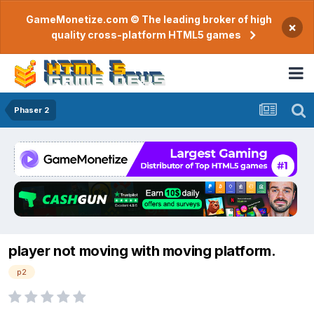
GameMonetize.com © The leading broker of high
×
quality cross-platform HTML5 games
Phaser 2
player not moving with moving platform.
p2