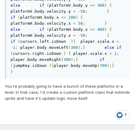
else
if
(
platformV
.
body
.
y 
>=
300
)
{
platformV
.
body
.
velocity
.
y 
=
-
50
;
}
if
(
platformH
.
body
.
x 
<=
200
)
{
platformH
.
body
.
velocity
.
x 
=
50
;
}
else
if
(
platformH
.
body
.
x 
>=
400
)
{
platformH
.
body
.
velocity
.
x 
=
-
50
;
}
if
(
cursors
.
left
.
isDown  
){
  player
.
scale
.
x 
=
-
1
;
 player
.
body
.
moveLeft
(
300
);}
else
if
(
cursors
.
right
.
isDown 
)
{
 player
.
scale
.
x 
=
1
;
player
.
body
.
moveRight
(
300
);}
if
(
jumpKey
.
isDown 
){
player
.
body
.
moveUp
(
700
);}
}
You're probably going to have a bunch of these platforms in a
level. In that case, I'd create a custom platform class that extends
sprite and have it's update logic move itself.
1