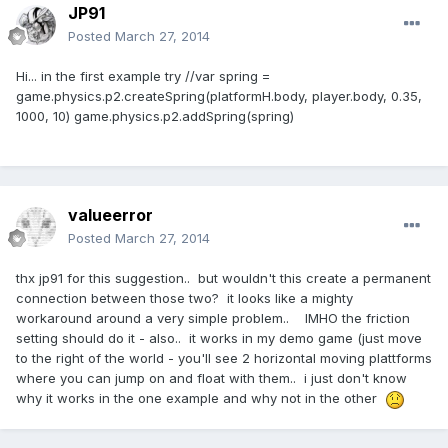
JP91
Posted
March 27, 2014
Hi... in the first example try //var spring =
game.physics.p2.createSpring(platformH.body, player.body, 0.35,
1000, 10) game.physics.p2.addSpring(spring)
valueerror
Posted
March 27, 2014
thx jp91 for this suggestion.. but wouldn't this create a permanent
connection between those two? it looks like a mighty
workaround around a very simple problem.. IMHO the friction
setting should do it - also.. it works in my demo game (just move
to the right of the world - you'll see 2 horizontal moving plattforms
where you can jump on and float with them.. i just don't know
why it works in the one example and why not in the other