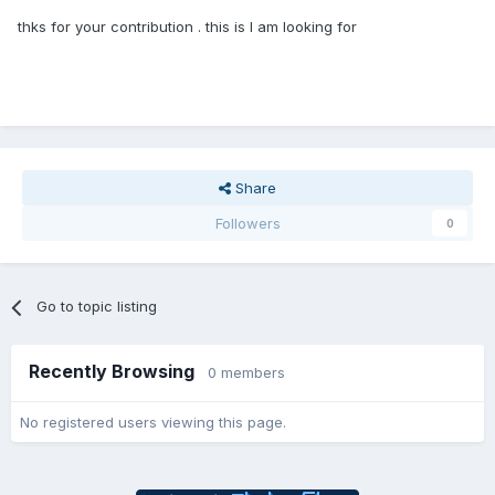
thks for your contribution . this is I am looking for
Share
Followers
0
Go to topic listing
Recently Browsing
0 members
No registered users viewing this page.