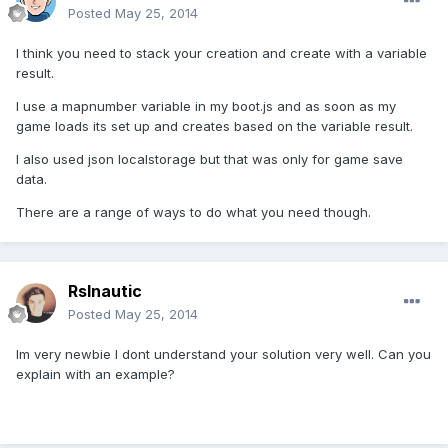
Posted
May 25, 2014
I think you need to stack your creation and create with a variable
result.
I use a mapnumber variable in my boot.js and as soon as my
game loads its set up and creates based on the variable result.
I also used json localstorage but that was only for game save
data.
There are a range of ways to do what you need though.
Rslnautic
Posted
May 25, 2014
Im very newbie I dont understand your solution very well. Can you
explain with an example?