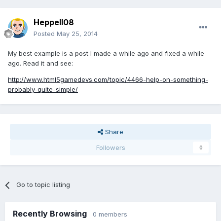
Heppell08
Posted
May 25, 2014
My best example is a post I made a while ago and fixed a while
ago. Read it and see:
http://www.html5gamedevs.com/topic/4466-help-on-something-
probably-quite-simple/
Share
Followers
0
Go to topic listing
Recently Browsing
0 members