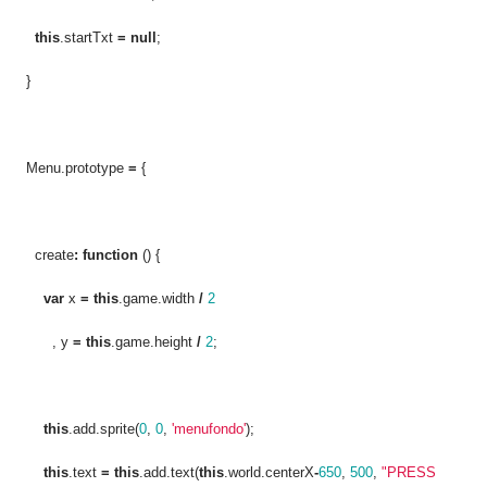
this
.startTxt
=
null
;
}
Menu.prototype
=
{
create
:
function
() {
var
x
=
this
.game.width
/
2
, y
=
this
.game.height
/
2
;
this
.add.sprite(
0
,
0
,
'menufondo'
);
this
.text
=
this
.add.text(
this
.world.centerX
-
650
,
500
,
"PRESS