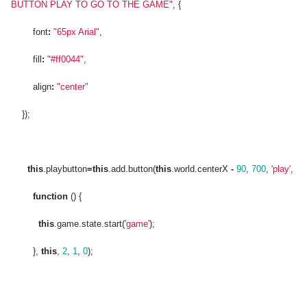
BUTTON PLAY TO GO TO THE GAME"
, {
font
:
"65px Arial"
,
fill
:
"#ff0044"
,
align
:
"center"
});
this
.playbutton
=
this
.add.button(
this
.world.centerX
-
90
,
700
,
'play'
,
function
() {
this
.game.state.start(
'game'
);
},
this
,
2
,
1
,
0
);