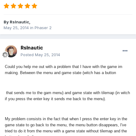
By
Rslnautic
,
May 25, 2014
in
Phaser 2
Rslnautic
Posted
May 25, 2014
Could you help me out with a problem that I have with the game im
making. Between the menu and game state (witch has a button
that sends me to the gam menu) and game state with tilemap (in witch
if you press the enter key it sends me back to the menu).
My problem consists in the fact that when I press the enter key in the
game state to go back to the menu, the menu button disappears, I've
tried to do it from the menu with a game state without tilemap and the