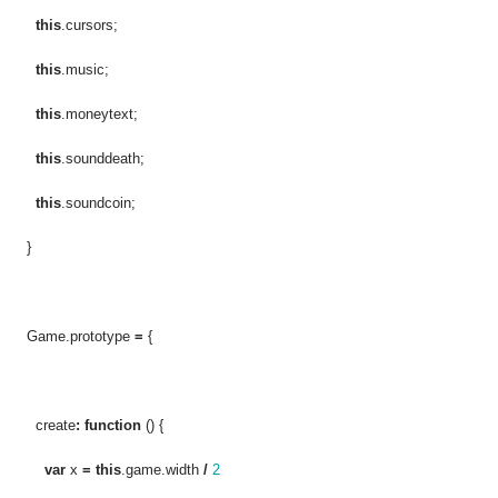
this
.cursors;
this
.music;
this
.moneytext;
this
.sounddeath;
this
.soundcoin;
}
Game.prototype
=
{
create
:
function
() {
var
x
=
this
.game.width
/
2