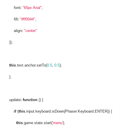
font
:
"65px Arial"
,
fill
:
"#ff0044"
,
align
:
"center"
});
this
.text.anchor.setTo(
0.5
,
0.5
);
},
update
:
function
() {
if
(
this
.input.keyboard.isDown(Phaser.Keyboard.ENTER)) {
this
.game.state.start(
'menu'
);