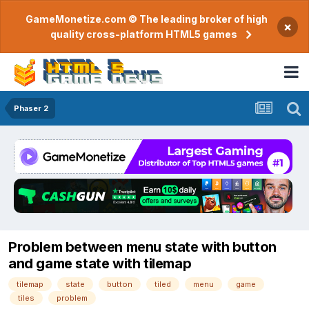
GameMonetize.com © The leading broker of high
×
quality cross-platform HTML5 games
Phaser 2
Problem between menu state with button
and game state with tilemap
tilemap
state
button
tiled
menu
game
tiles
problem