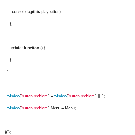
console.log(
this
.playbutton);
},
update
:
function
() {
}
};
window
[
'button-problem'
]
=
window
[
'button-problem'
]
||
{};
window
[
'button-problem'
].Menu
=
Menu;
}());