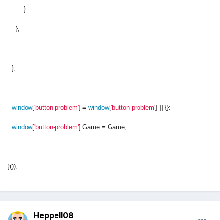
}
},
};
window
[
'button-problem'
]
=
window
[
'button-problem'
]
||
{};
window
[
'button-problem'
].Game
=
Game;
}());
Heppell08