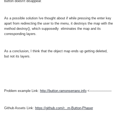
button doesn't disappear.
As a possible solution Ive thought about if while pressing the enter key
apart from redirecting the user to the menu, it destroys the map with the
method destroy(), which supposedly eliminates the map and its
corresponding layers.
As a conclusion, I think that the object map ends up getting deleted,
but not its layers.
Problem example Link:
http://button.ramonserrano.info
<---------------------
Github Assets Link:
https://github.com/r...m-Button-Phaser