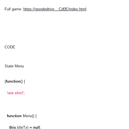
Full game:
https://googledrive....Cd0E/index.html
CODE
State Menu
(
function
() {
'use strict'
;
function
Menu() {
this
.titleTxt
=
null
;