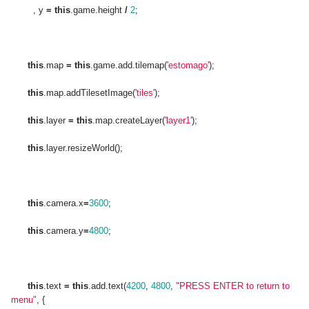
, y
=
this
.game.height
/
2
;
this
.map
=
this
.game.add.tilemap(
'estomago'
);
this
.map.addTilesetImage(
'tiles'
);
this
.layer
=
this
.map.createLayer(
'layer1'
);
this
.layer.resizeWorld();
this
.camera.x
=
3600
;
this
.camera.y
=
4800
;
this
.text
=
this
.add.text(
4200
,
4800
,
"PRESS ENTER to return to
menu"
, {