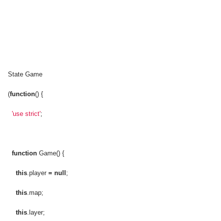
State Game
(
function
() {
'use strict'
;
function
Game() {
this
.player
=
null
;
this
.map;
this
.layer;