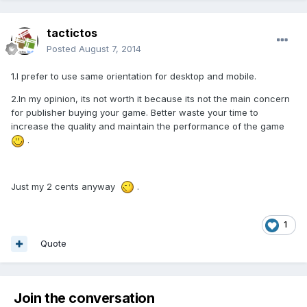
tactictos
Posted
August 7, 2014
1.I prefer to use same orientation for desktop and mobile.
2.In my opinion, its not worth it because its not the main concern
for publisher buying your game. Better waste your time to
increase the quality and maintain the performance of the game
.
Just my 2 cents anyway
.
1
Quote
Join the conversation