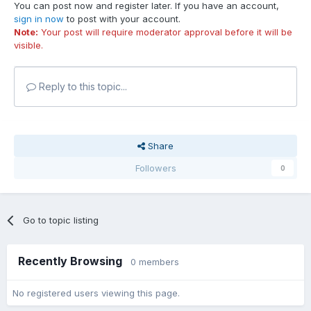
You can post now and register later. If you have an account,
sign in now
to post with your account.
Note:
Your post will require moderator approval before it will be
visible.
Reply to this topic...
Share
Followers
0
Go to topic listing
Recently Browsing
0 members
No registered users viewing this page.