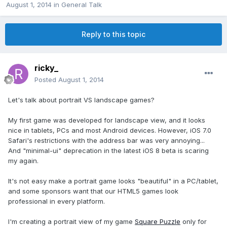
August 1, 2014
in
General Talk
Reply to this topic
ricky_
Posted
August 1, 2014
Let's talk about portrait VS landscape games?
My first game was developed for landscape view, and it looks
nice in tablets, PCs and most Android devices. However, iOS 7.0
Safari's restrictions with the address bar was very annoying...
And "minimal-ui" deprecation in the latest iOS 8 beta is scaring
my again.
It's not easy make a portrait game looks "beautiful" in a PC/tablet,
and some sponsors want that our HTML5 games look
professional in every platform.
I'm creating a portrait view of my game
Square Puzzle
only for