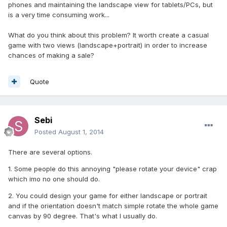
phones and maintaining the landscape view for tablets/PCs, but
is a very time consuming work...
What do you think about this problem? It worth create a casual
game with two views (landscape+portrait) in order to increase
chances of making a sale?
Quote
Sebi
Posted
August 1, 2014
There are several options.
1. Some people do this annoying "please rotate your device" crap
which imo no one should do.
2. You could design your game for either landscape or portrait
and if the orientation doesn't match simple rotate the whole game
canvas by 90 degree. That's what I usually do.