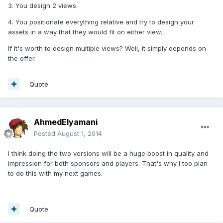
3. You design 2 views.
4. You positionate everything relative and try to design your
assets in a way that they would fit on either view.
If it's worth to design multiple views? Well, it simply depends on
the offer.
Quote
AhmedElyamani
Posted
August 1, 2014
I think doing the two versions will be a huge boost in quality and
impression for both sponsors and players. That's why I too plan
to do this with my next games.
Quote