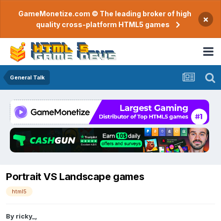
GameMonetize.com © The leading broker of high
×
quality cross-platform HTML5 games
General Talk
Portrait VS Landscape games
html5
By
ricky_
,