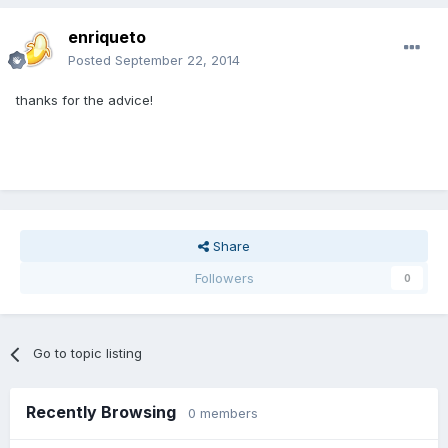
enriqueto
Posted
September 22, 2014
thanks for the advice!
Share
Followers
0
Go to topic listing
Recently Browsing
0 members