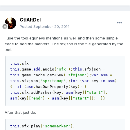
CtlAltDel
Posted
September 20, 2014
I use the tool eguneys mentions as well and then some simple
code to add the markers. The sfxjson is the file generated by the
tool.
this
.
sfx 
=
this
.
game
.
add
.
audio
(
'sfx'
);
this
.
sfxjson 
=
this
.
game
.
cache
.
getJSON
(
'sfxjson'
);
var
asm
=
this
.
sfxjson
[
"spritemap"
];
for
(
var
 key 
in
asm
)
{
if
(
asm
.
hasOwnProperty
(
key
))
{
this
.
sfx
.
addMarker
(
key
,
asm
[
key
][
"start"
],
asm
[
key
][
"end"
]
-
asm
[
key
][
"start"
]);
}}
After that just do:
this
.
sfx
.
play
(
'somemarker'
);