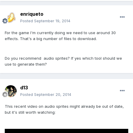
enriqueto
Posted
September 19, 2014
For the game I'm currently doing we need to use around 30
effects. That's a big number of files to download.
Do you recommend audio sprites? If yes which tool should we
use to generate them?
d13
Posted
September 20, 2014
This recent video on audio sprites might already be out of date,
but it's still worth watching: