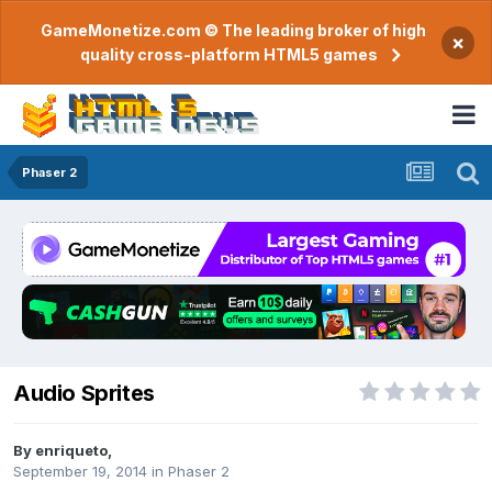
GameMonetize.com © The leading broker of high
×
quality cross-platform HTML5 games
Phaser 2
Audio Sprites
By
enriqueto
,
September 19, 2014
in
Phaser 2