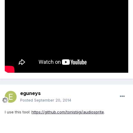
eguneys
Posted
September 20, 2014
I use this tool:
https://github.com/tonistiigi/audiosprite
.