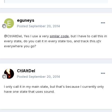
eguneys
Posted
September 20, 2014
@CtrlAltDel, Yes I use a very
similar code
, but I have to call this in
every state, do you call it in every state too, and track
this.sfx
everywhere you go?
CtlAltDel
Posted
September 20, 2014
I only call it in my main state, but that's because I currently only
have one state that uses sound.