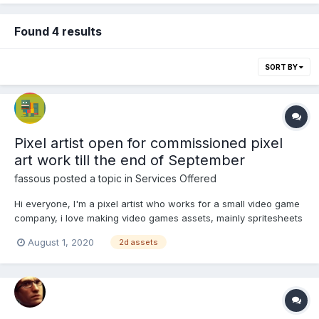
Found 4 results
SORT BY
Pixel artist open for commissioned pixel
art work till the end of September
fassous
posted a topic in
Services Offered
Hi everyone, I'm a pixel artist who works for a small video game
company, i love making video games assets, mainly spritesheets
and tilesets. I'm open for commissioned pixel art work till the end
August 1, 2020
2d assets
of September. You can have a glimpse on some of my work in
the attached files below You...