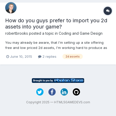
How do you guys prefer to import you 2d
assets into your game?
robertbrooks
posted a topic in
Coding and Game Design
You may already be aware, that I'm setting up a site offering
free and low priced 2d assets, I'm working hard to produce as
many as I can. Whenever I create an asset I always offer the
June 10, 2015
2 replies
2d assets
asset in various styles and views. If we were talking about an
animated fish, Of which there are a few on the s...
Copyright 2025 — HTML5GAMEDEVS.com