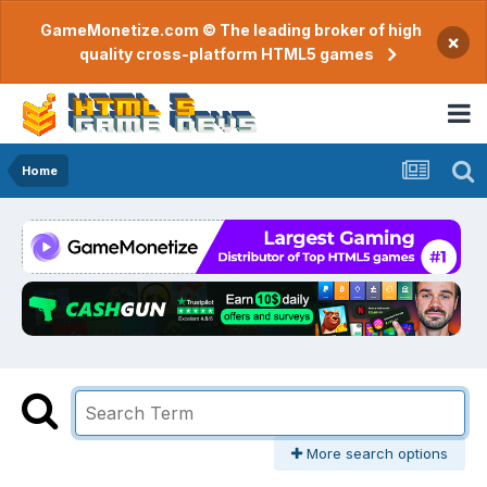
GameMonetize.com © The leading broker of high
×
quality cross-platform HTML5 games
Home
More search options