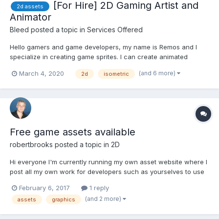
[For Hire] 2D Gaming Artist and
2d assets
Animator
Bleed
posted a topic in
Services Offered
Hello gamers and game developers, my name is Remos and I
specialize in creating game sprites. I can create animated
characters, props, tiles, buildings, etc. Notes - I don't work for
(and 6 more)
March 4, 2020
2d
isometric
free or royalties/shares. - I don't work with Pixel-Art Contact E-
mail: valari...
Free game assets available
robertbrooks
posted a topic in
2D
Hi everyone I'm currently running my own asset website where I
post all my own work for developers such as yourselves to use
in their games. The site's been going for over 18 months now
February 6, 2017
1 reply
and I've accumulated a good collection of assets already. The
(and 2 more)
assets
graphics
idea of the site is to produce useful assets...