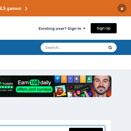
×
TML5 games
Sign Up
Existing user? Sign In