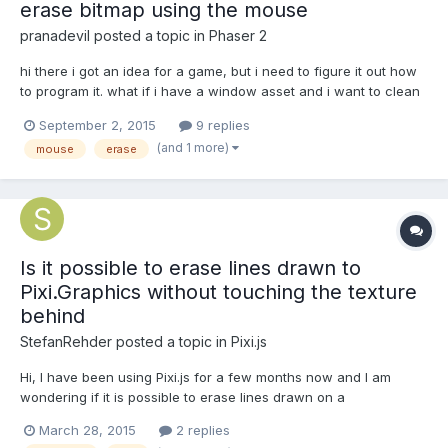
erase bitmap using the mouse
pranadevil
posted a topic in
Phaser 2
hi there i got an idea for a game, but i need to figure it out how
to program it. what if i have a window asset and i want to clean
it using the mouse? it is possible using phaser? how i can clean
September 2, 2015
9 replies
it and know how mmany percentage of the window is clean?
(and 1 more)
mouse
erase
Is it possible to erase lines drawn to
Pixi.Graphics without touching the texture
behind
StefanRehder
posted a topic in
Pixi.js
Hi, I have been using Pixi.js for a few months now and I am
wondering if it is possible to erase lines drawn on a
PIXI.Graphics object. Basically I have some functionality where I
March 28, 2015
2 replies
am able to draw on a Graphics object on a Sprite using mouse