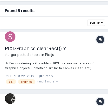
Found 5 results
SORT BY
PIXI.Graphics clearRect() ?
sta-ger
posted a topic in
Pixi.js
Hi! I'm wondering is it posible in PIXI to erase some area of
Graphics object? Something similar to canvas clearRect()
method.
August 22, 2016
1 reply
(and 3 more)
pixi
graphics