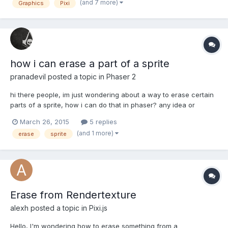
(and 7 more)
Graphics
Pixi
and touch events. My issue is that the sprite has a textu...
how i can erase a part of a sprite
pranadevil
posted a topic in
Phaser 2
hi there people, im just wondering about a way to erase certain
parts of a sprite, how i can do that in phaser? any idea or
example will be very helpful!
March 26, 2015
5 replies
(and 1 more)
erase
sprite
Erase from Rendertexture
alexh
posted a topic in
Pixi.js
Hello, I'm wondering how to erase something from a