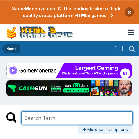
GameMonetize.com © The leading broker of high
×
quality cross-platform HTML5 games
Home
More search options