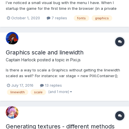
I've noticed a small visual bug with the menu I have. When I
startup the game for the first time in the browser (in a private
window with no cookies), the "label" objects have their fonts
October 1, 2020
7 replies
fonts
graphics
properly display but the "button" objects do not. The buttons
appear to display the default font instead....
Graphics scale and linewidth
Captain Harlock
posted a topic in
Pixi.js
Is there a way to scale a Graphics without getting the linewidth
scaled as well? For instance: var stage = new PIXI.Container();
var graphics = new PIXI.Graphics(); // Set a fill and line style. var
July 17, 2016
13 replies
linewidth = 10; graphics.beginFill(0xFF3300);
(and 1 more)
linewidth
scale
graphics.lineStyle(linewidth, 0xffd900, 1);...
Generating textures - different methods