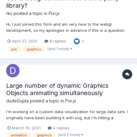
library?
rks
posted a topic in
Pixi.js
Hi, I just joined this form and am very new to the webgl
development, so my apologies in advance if this is a question
that does not really make sense. I am currently trying to use
April 27, 2021
8 replies
1
PIXI.js with a third party data visualization library. One of the
classes in this third party library provides a...
(and 1 more)
pixi
graphics
Large number of dynamic Graphics
Objects animating simultaneously
dudeGupta
posted a topic in
Pixi.js
I'm working on a custom data-visualization for large data sets. I
originally have been building it with svg, but I'm hitting a
peformance bottle-neck quickly with the number of elements I
March 10, 2021
4 replies
can render and animate. I need to have thousands of elements
(and 2 more)
animation
graphics
rendered, animating periodically for key transition...