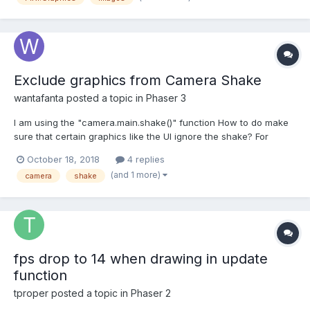
Exclude graphics from Camera Shake
wantafanta
posted a topic in
Phaser 3
I am using the "camera.main.shake()" function How to do make
sure that certain graphics like the UI ignore the shake? For
example if had this box var newGraphic = this.add.graphics({
October 18, 2018
4 replies
lineStyle: { width: 2, color: 0x555555 }, fillStyle: { color: 0xeeeeee
(and 1 more)
camera
shake
} }); var rect = new Phaser.Geom...
fps drop to 14 when drawing in update
function
tproper
posted a topic in
Phaser 2