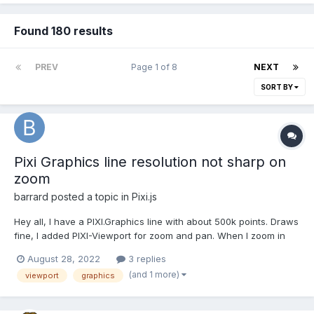
Found 180 results
PREV
Page 1 of 8
NEXT
SORT BY
Pixi Graphics line resolution not sharp on
zoom
barrard
posted a topic in
Pixi.js
Hey all, I have a PIXI.Graphics line with about 500k points. Draws
fine, I added PIXI-Viewport for zoom and pan. When I zoom in
the line resolution is not good. 2 questions. Main Question, how
August 28, 2022
3 replies
to fix the sharpness of the line on zoom-in Second question,
(and 1 more)
viewport
graphics
how can I limit...