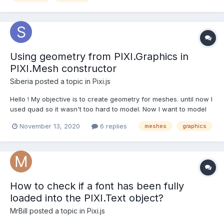
Using geometry from PIXI.Graphics in
PIXI.Mesh constructor
Siberia
posted a topic in
Pixi.js
Hello ! My objective is to create geometry for meshes. until now I
used quad so it wasn't too hard to model. Now I want to model
some more complex shapes in 2D, polygons, cones etc. Since
November 13, 2020
6 replies
meshes
graphics
I'm familiar with the tools exposed in the PIXI.Graphics object, I
thought to myself, "Hey! I'm going to dr...
How to check if a font has been fully
loaded into the PIXI.Text object?
MrBill
posted a topic in
Pixi.js