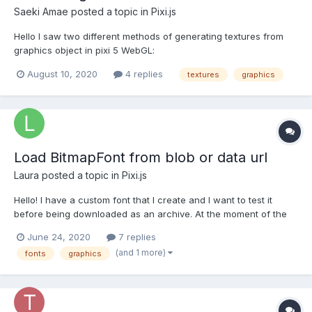
Saeki Amae
posted a topic in
Pixi.js
Hello I saw two different methods of generating textures from
graphics object in pixi 5 WebGL:
graphics.generateCanvasTexture()
August 10, 2020
4 replies
textures
graphics
renderer.generateTexture(graphics) How those methods differ
from each others? And which one should I use in which cases?
Documentation doesn't explain it ex...
Load BitmapFont from blob or data url
Laura
posted a topic in
Pixi.js
Hello! I have a custom font that I create and I want to test it
before being downloaded as an archive. At the moment of the
test, I do not have a font file to load it using the BitmapText(text,
June 24, 2020
7 replies
OPTIONS) functionality. I was wondering if I can load it directly
(and 1 more)
fonts
graphics
from an xml data string or blo...