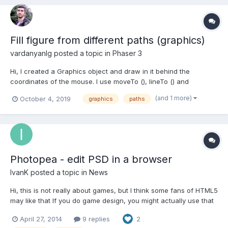
Fill figure from different paths (graphics)
vardanyanlg
posted a topic in
Phaser 3
Hi, I created a Graphics object and draw in it behind the
coordinates of the mouse. I use moveTo (), lineTo () and
strokePath (). I would like to fill the object inside the line and use
(and 1 more)
October 4, 2019
graphics
paths
fillPath (), however the shapes can be drawn with different
patches. Are there any ideas how I can fill i...
Photopea - edit PSD in a browser
IvanK
posted a topic in
News
Hi, this is not really about games, but I think some fans of HTML5
may like that If you do game design, you might actually use that
(in some cases). I am developing a professional graphic editor,
April 27, 2014
9 replies
2
which will work inside a browser. I defined a challange for