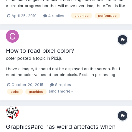
a circular progress bar that will move over time, the effect is like
the one below: https://codepen.io/saadeghi/pen/IBhfJ More
April 25, 2019
4 replies
graphics
performace
specifically, the circular progress bar moves over time. So, the
graphics is modified constant...
How to read pixel color?
coter
posted a topic in
Pixi.js
I have a image, it should not be displayed on the screen. But I
need the color values of certain pixels. Exists in pixi analog
getPixel from as3? If pixi doesn't exist a worthy counterpart,
October 20, 2015
8 replies
then the second question is how to translate a color value from
(and 1 more)
color
graphics
a context.getimageData().data in the forma...
Graphics#arc has weird artefacts when