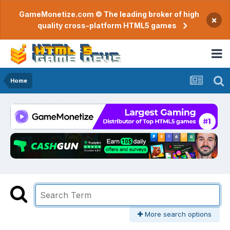
GameMonetize.com © The leading broker of high
×
quality cross-platform HTML5 games
Home
More search options