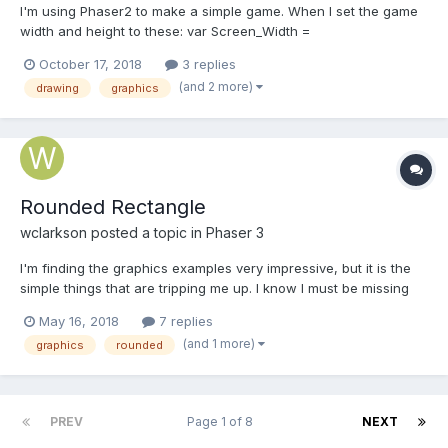
I'm using Phaser2 to make a simple game. When I set the game
width and height to these: var Screen_Width =
window.innerWidth * window.devicePixelRatio; var
October 17, 2018
3 replies
Screen_Height = window.innerHeight * window.devicePixelRatio;
(and 2 more)
drawing
graphics
The game runs really slow on my iPhone. What is the problem?
Rounded Rectangle
wclarkson
posted a topic in
Phaser 3
I'm finding the graphics examples very impressive, but it is the
simple things that are tripping me up. I know I must be missing
something simple, but is there a simple way to draw a rounded
May 16, 2018
7 replies
rectangle in Phaser 3?
(and 1 more)
graphics
rounded
PREV
Page 1 of 8
NEXT