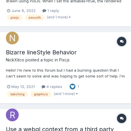
drawn using PixiJS. When I set the antialias=true, the rendered
application would be handy with the smooth lines. Though when
June 8, 2022
1 reply
I download the rendered segment it seems that the curved lines
(and 1 more)
pixijs
smooth
are not smooth as the rendered one in the web pa...
Bizarre lineStyle Behavior
NickXitco
posted a topic in
Pixi.js
Hello! I'm new to this forum but I had a burning question that I
can't seem to solve and was hoping to get some sort of help. I'm
trying to write a function to animate a bezier curve that changes
May 13, 2021
4 replies
1
styles (color and weight). I'm splitting up the curve into many
straight line segments so tha...
(and 1 more)
batching
graphics
Use a webgl context from a third party