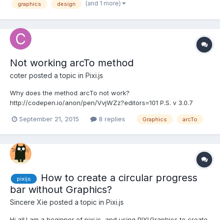
myself: it should load and save PSD (Pho...
(and 1 more)
graphics
design
Not working arcTo method
coter
posted a topic in
Pixi.js
Why does the method arcTo not work?
http://codepen.io/anon/pen/VvjWZz?editors=101 P.S. v 3.0.7
P.P.S. arc also does not work.. P.P.P.S. bezierCurveTo works, but
September 21, 2015
8 replies
Graphics
arcTo
for some reason it closes (end connects to the beginning)...
How to create a circular progress
pixijs
bar without Graphics?
Sincere Xie
posted a topic in
Pixi.js
Hi all.I am a beginner of pixi.js, and using PIXI.Graphics to create