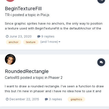
BeginTextureFill
TR-i
posted a topic in
Pixi.js
Since graphic sprites have no anchors, the only way to position
a texture used with BeginTextureFill is the defaultAnchor of the
texture. However, changing the defaultAnchor seems to have no
June 23, 2020
9 replies
effect. I've tried every combination of anchoring and positioning
(and 1 more)
anchor
texture
and this is the consistent result (below)....
RoundedRectangle
CarlosRS
posted a topic in
Phaser 2
I want to draw a rounded rectangle. I've seen a function to draw
this but i'm new in phaser and i have no idea how to use it and
in documentation there isn't examples.
December 22, 2015
3 replies
graphics
http://phaser.io/docs/2.3.0/RoundedRectangle.html ¿Someone
can help with and example? Thanks!