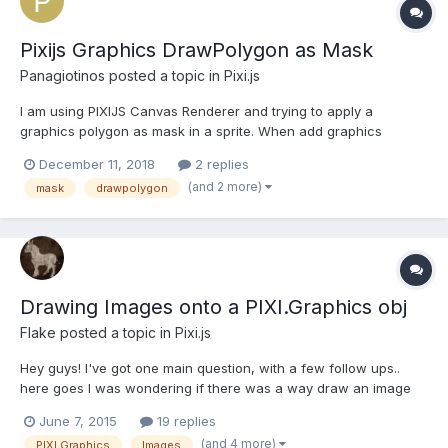
Pixijs Graphics DrawPolygon as Mask
Panagiotinos
posted a topic in
Pixi.js
I am using PIXIJS Canvas Renderer and trying to apply a
graphics polygon as mask in a sprite. When add graphics
polygon as sprite.mask, i am getting blank canvas. Am i missing
December 11, 2018
2 replies
something or its just stupid idea? JSFiddle code:
(and 2 more)
mask
drawpolygon
https://jsfiddle.net/Lk2fjmn3/8/
Drawing Images onto a PIXI.Graphics obj
Flake
posted a topic in
Pixi.js
Hey guys! I've got one main question, with a few follow ups..
here goes I was wondering if there was a way draw an image
onto the PIXI.Graphics (object thingy)? I'm aware I can add
June 7, 2015
19 replies
sprites to the stage and other containers. But I'm currently
(and 4 more)
PIXI.Graphics
Images
drawing polygons, and images (with a dynamic render o...