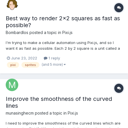
Best way to render 2x2 squares as fast as
possible?
Bombardlos
posted a topic in
Pixi.js
I'm trying to make a cellular automaton using Pixi.js, and so I
want it as fast as possible. Each 2 by 2 square is a unit called a
bug that looks like this: (without the outline). The top right and
June 23, 2022
1 reply
bottom left will always be the same color, so on start I currently
(and 5 more)
pixi
sprites
create 3 sprites based on a white...
Improve the smoothness of the curved
lines
munasinghecm
posted a topic in
Pixi.js
I need to improve the smoothness of the curved lines which are