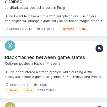
chained
LordBarbadass
posted a topic in
Pixi.js
Hi! So I want to make a circle with multiple colors. The colors
and angles will change dynamically so sprites or images aren't a
solution. But when I draw the circle by chaininc 4 calls to
March 14, 2019
8 replies
graphics
arc
Graphics#arc this happens (on Firefox, Chrome and mobile
versions) : My code is basically :...
Black flashes between game states
Xellpher
posted a topic in
Phaser 2
Hi, I've encountered a strage problem while building a little,
mostly static mobile game using Intels XDK, Cordova and Phaser
(2.4.6). It's targeted at Android and uses the Crosswalk web
June 3, 2016
1 reply
runtime. I basically followed Matt McFarlands menu tutorial, and
(and 1 more)
phaser
state
created States to do stuff like bootin...