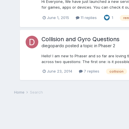
Hi Everyone, We have just launched a new servic
for games, apps or devices. You can check it ou
June 1, 2015
11 replies
1
rem
Collision and Gyro Questions
diegopardo
posted a topic in
Phaser 2
Hello! I am new to Phaser and so far are loving
across two questions: The first one: is it possible
June 23, 2014
7 replies
collision
Home
Search