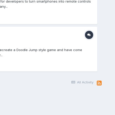
 for developers to turn smartphones into remote controls
ny...
 to recreate a Doodle Jump style game and have come
..
All Activity