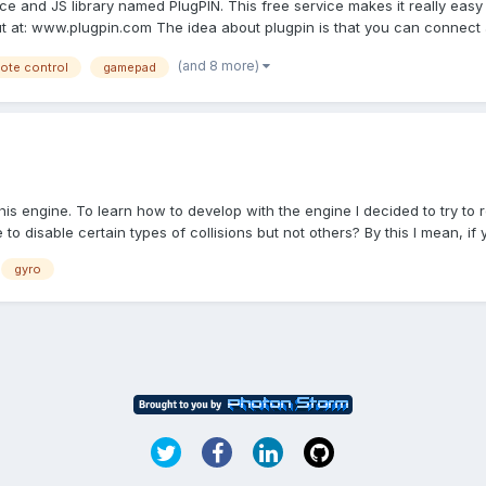
e and JS library named PlugPIN. This free service makes it really easy
t at: www.plugpin.com The idea about plugpin is that you can connect a
(and 8 more)
ote control
gamepad
 this engine. To learn how to develop with the engine I decided to try
 to disable certain types of collisions but not others? By this I mean, if y.
gyro