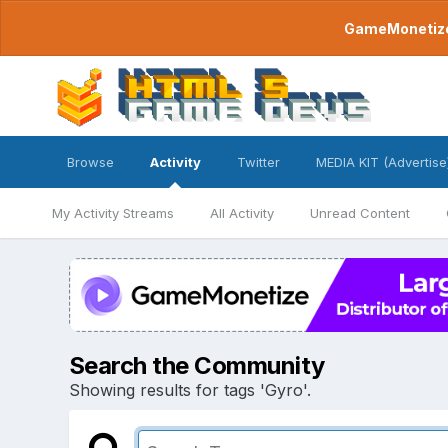
GameMonetize.
Browse
Activity
Twitter
MEDIA KIT (Advertise
My Activity Streams
All Activity
Unread Content
Search the Community
Showing results for tags 'Gyro'.