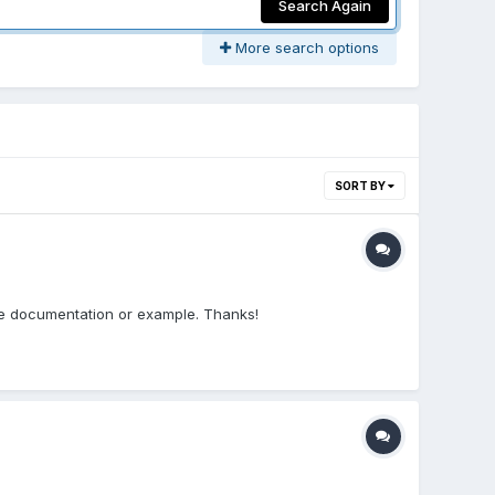
Search Again
More search options
SORT BY
 the documentation or example. Thanks!