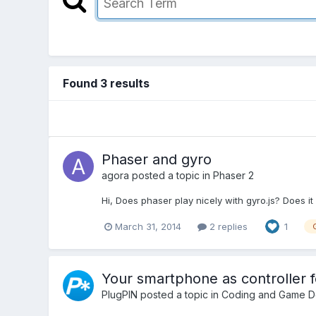
Found 3 results
Phaser and gyro
agora
posted a topic in
Phaser 2
Hi, Does phaser play nicely with gyro.js? Does it
March 31, 2014
2 replies
1
Your smartphone as controller 
PlugPIN
posted a topic in
Coding and Game D