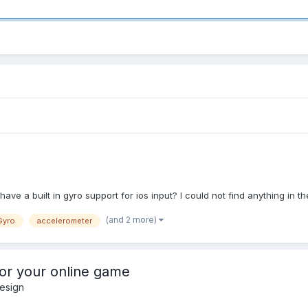
 have a built in gyro support for ios input? I could not find anything in
(and 2 more)
Gyro
accelerometer
for your online game
esign