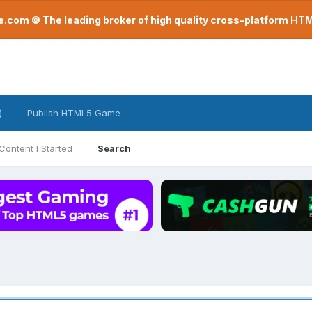
com © The leading broker of high quality cross-platform H
)
Publish HTML5 Game
Content I Started
Search