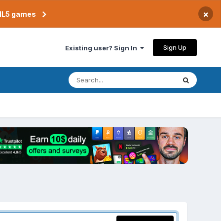
×
TML5 games
Sign Up
Existing user? Sign In