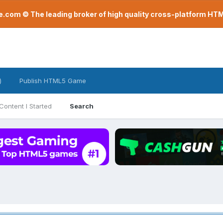
com © The leading broker of high quality cross-platform H
)
Publish HTML5 Game
Content I Started
Search