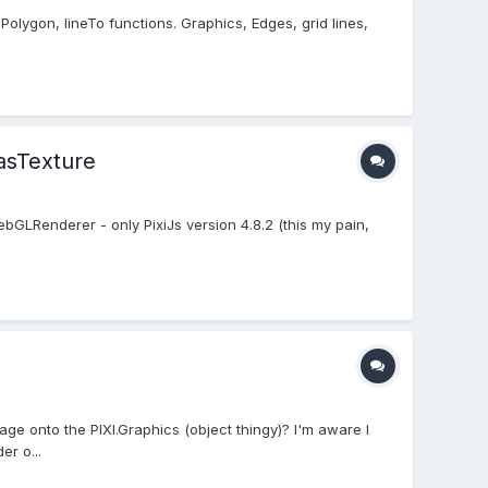
wPolygon, lineTo functions. Graphics, Edges, grid lines,
asTexture
LRenderer - only PixiJs version 4.8.2 (this my pain,
ge onto the PIXI.Graphics (object thingy)? I'm aware I
r o...