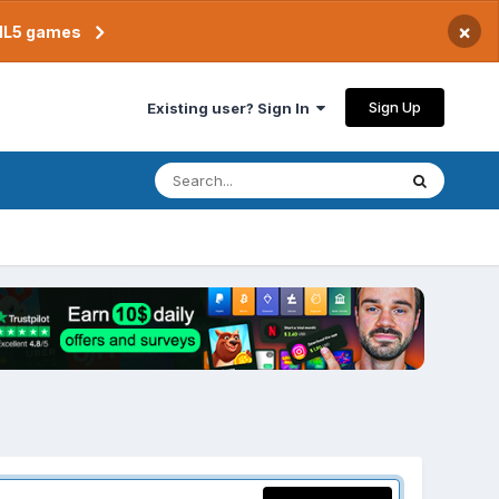
×
TML5 games
Sign Up
Existing user? Sign In