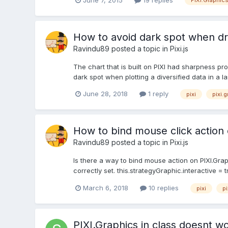
PIXI.Graphic
How to avoid dark spot when dr
Ravindu89
posted a topic in
Pixi.js
The chart that is built on PIXI had sharpness p
dark spot when plotting a diversified data in a l
June 28, 2018
1 reply
pixi
pixi.
How to bind mouse click action 
Ravindu89
posted a topic in
Pixi.js
Is there a way to bind mouse action on PIXI.Graph
correctly set. this.strategyGraphic.interactive = t
March 6, 2018
10 replies
pixi
pi
PIXI.Graphics in class doesnt wor