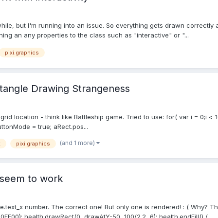
 while, but I'm running into an issue. So everything gets drawn correctly
ning an any properties to the class such as "interactive" or "...
pixi.graphics
ectangle Drawing Strangeness
 location - think like Battleship game. Tried to use: for( var i = 0;i < 10
uttonMode = true; aRect.pos...
(and 1 more)
t
pixi.graphics
t seem to work
.text_x number. The correct one! But only one is rendered! : ( Why? The 
0FF00); health.drawRect(0, drawAtY-50, 100/2.2, 6); health.endFill() /...