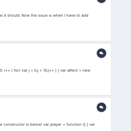
 as it should. Now the issue is when I have to add
; i++ ) for( var j = 0;j < 10;j++ ) { var aRect = new
constructor is below! var player = function () { var