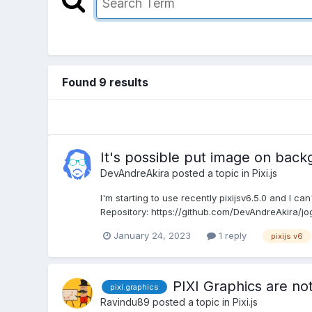
Found 9 results
It's possible put image on bac
DevAndreAkira
posted a topic in
Pixi.js
I'm starting to use recently pixijsv6.5.0 and I ca
Repository: https://github.com/DevAndreAkira/jog
January 24, 2023
1 reply
pixijs v6
PIXI Graphics are no
pixi.graphics
Ravindu89
posted a topic in
Pixi.js