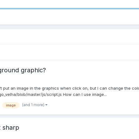
kground graphic?
n't put an image in the graphics when click on, but I can change the color
o_velha/blob/master/js/script.js How can I use image...
(and 1 more)
image
t sharp