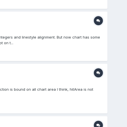
ntegers and linestyle alignment. But now chart has some
 on t...
ion is bound on all chart area I think, hitArea is not