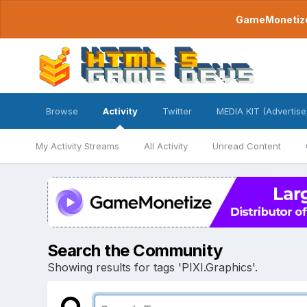
GameMonetize.
Browse
Activity
Twitter
MEDIA KIT (Advertise
My Activity Streams
All Activity
Unread Content
Search the Community
Showing results for tags 'PIXI.Graphics'.