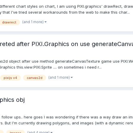
y different chart styles on chart, I am using PIXI.graphics' drawRect, dra
say that I've tried several workarounds from the web to make this char...
(and 1 more)
drawrect
eted after PIXI.Graphics on use generateCanv
as2d object after use method generateCanvasTexture game use PIXI.WebG
Graphics this.view:PIXI.Sprite .... on sometimes i need r...
(and 1 more)
pixijs v4
canvas2d
phics obj
w follow ups.. here goes I was wondering if there was a way draw an ima
s. But I'm currently drawing polygons, and images (with a dynamic rende
(and 4 more)