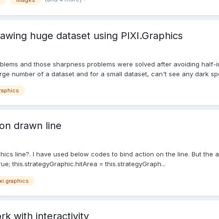
s
Images
awing huge dataset using PIXI.Graphics
roblems and those sharpness problems were solved after avoiding half-i
arge number of a dataset and for a small dataset, can't see any dark spot
graphics
on drawn line
ics line?. I have used below codes to bind action on the line. But the act
rue; this.strategyGraphic.hitArea = this.strategyGraph...
xi.graphics
k with interactivity