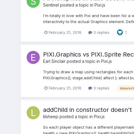
Sentinel
posted a topic in
Pixi.js
I'm totally in love with Pixi and have been for a
interactivity to the actual Graphics element. Defi
February 21, 2018
3 replies
1
PIXI.Graphics vs PIXI.Sprite R
Earl Sinclair
posted a topic in
Pixi.js
Trying to draw a map using rectangles for each grid
PIXI.Graphics(); stage.addChild( aRect ); aRect.b
February 21, 2016
3 replies
drawrec
addChild in constructor doesn'
lilsheep
posted a topic in
Pixi.js
So each player object has a different playername
health = new PIXI.Graphics(); health.beginFill(0x0