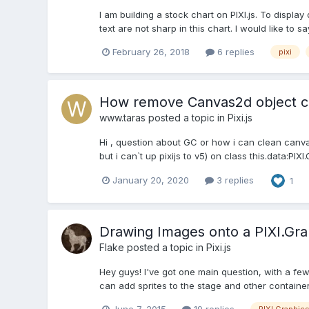
I am building a stock chart on PIXI.js. To displa
text are not sharp in this chart. I would like to 
February 26, 2018
6 replies
pixi
How remove Canvas2d object cr
www.taras
posted a topic in
Pixi.js
Hi , question about GC or how i can clean canv
but i can`t up pixijs to v5) on class this.data:PIXI.
January 20, 2020
3 replies
1
Drawing Images onto a PIXI.Gra
Flake
posted a topic in
Pixi.js
Hey guys! I've got one main question, with a fe
can add sprites to the stage and other container
June 7, 2015
19 replies