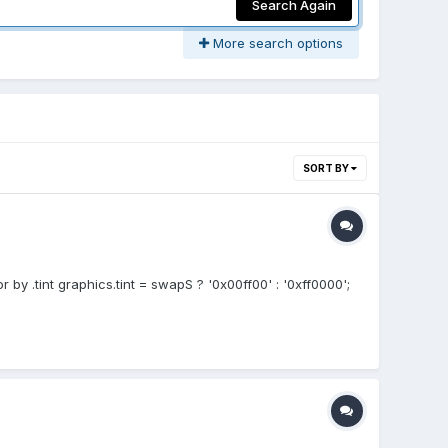
Search Again
More search options
SORT BY
 by .tint graphics.tint = swapS ? '0x00ff00' : '0xff0000';