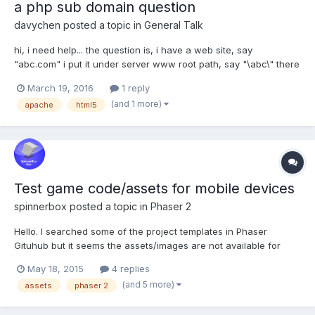
a php sub domain question
davychen
posted a topic in
General Talk
hi, i need help... the question is, i have a web site, say
"abc.com" i put it under server www root path, say "\abc\" there
are some php scripts manipulating user account related issues,
March 19, 2016
1 reply
say under "\abc\userlibs\" now i have another second level
(and 1 more)
apache
html5
domain, say...
Test game code/assets for mobile devices
spinnerbox
posted a topic in
Phaser 2
Hello. I searched some of the project templates in Phaser
Gituhub but it seems the assets/images are not available for
download. Can you please suggest me some link where can I
May 18, 2015
4 replies
find free to use finished Phaser game that I can convert into
(and 5 more)
assets
phaser 2
Cordova/Android mobile game just for testing purposes? I...