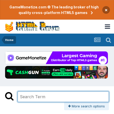
GameMonetize.com © The leading broker of high
×
quality cross-platform HTML5 games
Home
More search options