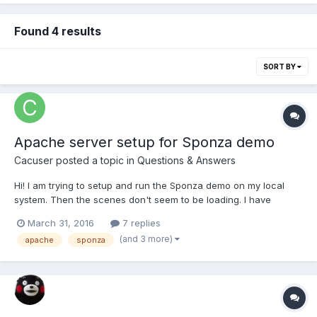
Found 4 results
SORT BY
Apache server setup for Sponza demo
Cacuser
posted a topic in
Questions & Answers
Hi! I am trying to setup and run the Sponza demo on my local
system. Then the scenes don't seem to be loading. I have
downloaded the entire samples-master: including the scene
March 31, 2016
7 replies
content from here:
(and 3 more)
apache
sponza
https://github.com/BabylonJS/Samples/tree/master/Scenes/Spon
za and the code of the demo from...