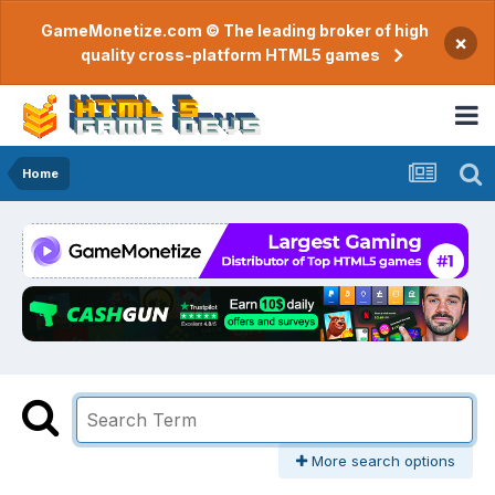
GameMonetize.com © The leading broker of high
×
quality cross-platform HTML5 games
Home
More search options