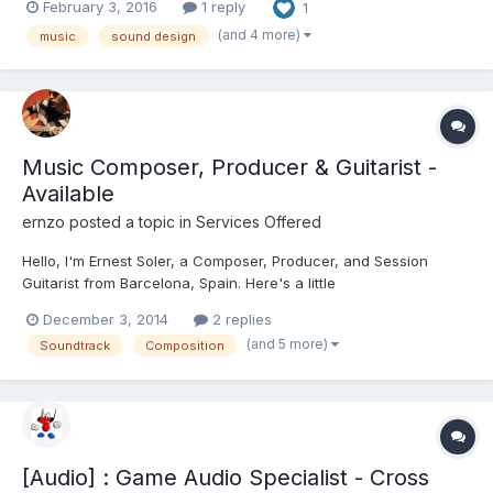
February 3, 2016
1 reply
1
together to ensure the absolute highest level of quality. From
minimalistic electronica, explos...
(and 4 more)
music
sound design
Music Composer, Producer & Guitarist -
Available
ernzo
posted a topic in
Services Offered
Hello, I'm Ernest Soler, a Composer, Producer, and Session
Guitarist from Barcelona, Spain. Here's a little
resume/introduction, for if you ever need someone of my profile
December 3, 2014
2 replies
for any job, or to collaborate in any project.. I have a home
(and 5 more)
Soundtrack
Composition
studio, so I can work remotely as a Composer, Producer or
Sessio...
[Audio] : Game Audio Specialist - Cross