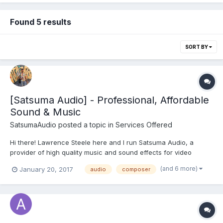
Found 5 results
SORT BY
[Satsuma Audio] - Professional, Affordable
Sound & Music
SatsumaAudio
posted a topic in
Services Offered
Hi there! Lawrence Steele here and I run Satsuma Audio, a
provider of high quality music and sound effects for video
games. I have no particular sentimental affinity for the satsuma,
(and 6 more)
January 20, 2017
audio
composer
just thought it was a catchy name I am an experienced
composer and sound designer, and have created audio...