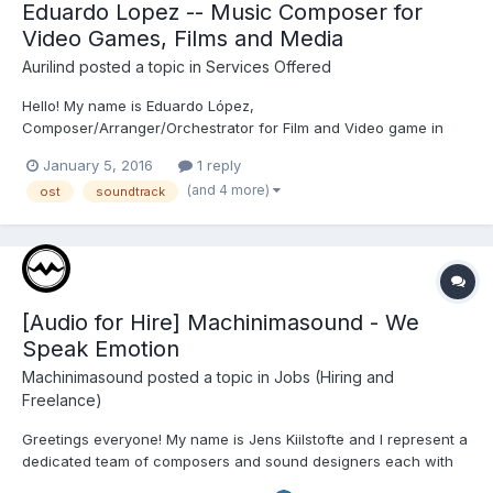
Eduardo Lopez -- Music Composer for
Video Games, Films and Media
Aurilind
posted a topic in
Services Offered
Hello! My name is Eduardo López,
Composer/Arranger/Orchestrator for Film and Video game in
any style You can listen to some of my projects here:
January 5, 2016
1 reply
https://soundcloud.com/cocher I hope we can collaborate to
(and 4 more)
ost
soundtrack
make something great! You can contact me here:
many_calabera01@hotmail.com Cheers!!
[Audio for Hire] Machinimasound - We
Speak Emotion
Machinimasound
posted a topic in
Jobs (Hiring and
Freelance)
Greetings everyone! My name is Jens Kiilstofte and I represent a
dedicated team of composers and sound designers each with
distinct areas of expertise. We collaborate, share and work