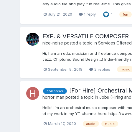
any audio file and play it in real-time. This gives
July 21, 2020
1 reply
1
fun
EXP. & VERSATILE COMPOSER
nice-noise
posted a topic in
Services Offered
Hi, I am an edu. musician and freelance composer.
Jazz, Chiptune, Sound Design ...) Indie-friendly r
September 9, 2018
2 replies
music
[For Hire] Orchestral
composer
horror_man
posted a topic in
Jobs (Hiring and
Hello! I'm an orchestral music composer with mo
of my work in my YT channel here: https://www
March 17, 2020
audio
music