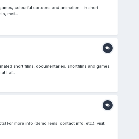
 games, colourful cartoons and animation - in short
s, mail...
mated short films, documentaries, shortfilms and games.
 I of...
 For more info (demo reels, contact info, etc.), visit: