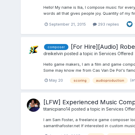
Hello! My name is Ilia, I compose music for ever
words all that gives people joy. Quantity of my f
September 21, 2015
293 replies
[For Hire][Audio] Ro
composer
dreikelvin
posted a topic in
Services Offered
Hello game makers, I am a film and game compos
Some may know me from Cas Van De Pol's famous
(a
May 20
scoring
audioproduction
[LFW] Experienced Music Compo
titanicpiano14
posted a topic in
Services Offe
I am Sam Foster, a freelance game composer looki
samanthafoster.net If interested in custom music