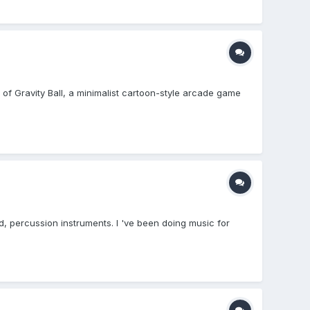
ld of Gravity Ball, a minimalist cartoon-style arcade game
d, percussion instruments. I 've been doing music for