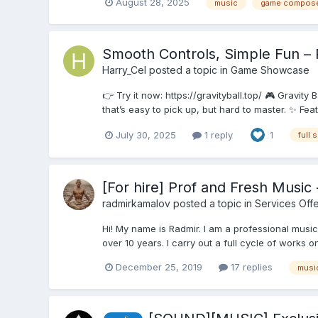
August 28, 2025
music
game compos
Smooth Controls, Simple Fun – 
Harry_Cel
posted a topic in
Game Showcase
👉 Try it now: https://gravityball.top/ 🎮 Gravity
that’s easy to pick up, but hard to master. ✨ Fea
July 30, 2025
1 reply
1
full 
[For hire] Prof and Fresh Musi
radmirkamalov
posted a topic in
Services Off
Hi! My name is Radmir. I am a professional music
over 10 years. I carry out a full cycle of works 
December 25, 2019
17 replies
musi