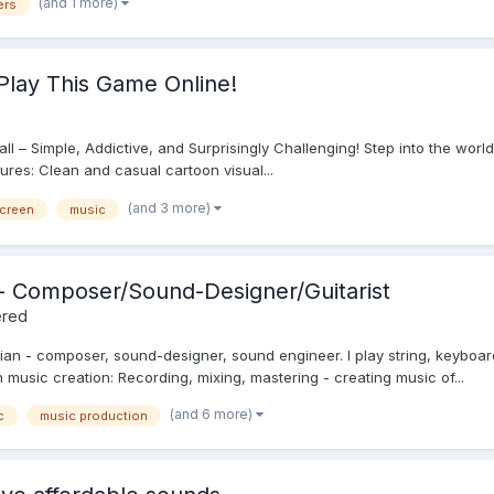
(and 1 more)
ers
Play This Game Online!
 Ball – Simple, Addictive, and Surprisingly Challenging! Step into the wor
tures: Clean and casual cartoon visual...
(and 3 more)
screen
music
c - Composer/Sound-Designer/Guitarist
ered
ian - composer, sound-designer, sound engineer. I play string, keyboar
on music creation: Recording, mixing, mastering - creating music of...
(and 6 more)
c
music production