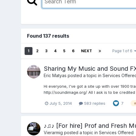
Found 137 results
1
2
3
4
5
6
NEXT
Page 1 of 6
Sharing My Music and Sound FX
Eric Matyas
posted a topic in
Services Offere
Hi everyone, I've got a site up with over 1900 t
http://soundimage.org/ All I ask is to be credite
July 5, 2014
583 replies
7
♪♫♪ [For hire] Prof and Fresh 
Vierarmig
posted a topic in
Services Offered