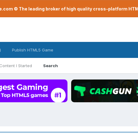
com © The leading broker of high quality cross-platform H
)
Publish HTML5 Game
Content I Started
Search