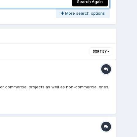
Search Again
More search options
SORT BY
e for commercial projects as well as non-commercial ones.