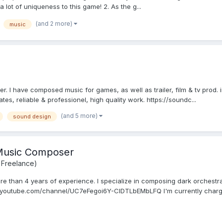
 a lot of uniqueness to this game! 2. As the g...
(and 2 more)
music
 I have composed music for games, as well as trailer, film & tv prod. in 
ates, reliable & professionel, high quality work. https://soundc...
(and 5 more)
sound design
 Music Composer
 Freelance)
re than 4 years of experience. I specialize in composing dark orchestra
.youtube.com/channel/UC7eFegoi6Y-CIDTLbEMbLFQ I'm currently chargi.