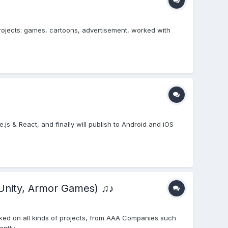
projects: games, cartoons, advertisement, worked with
e.js & React, and finally will publish to Android and iOS
Unity, Armor Games) ♫♪
ked on all kinds of projects, from AAA Companies such