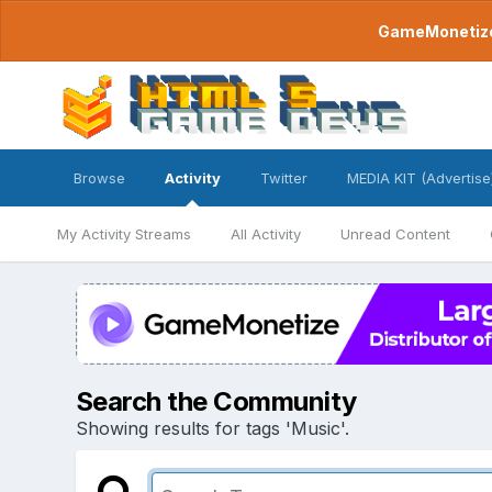
GameMonetize.
Browse
Activity
Twitter
MEDIA KIT (Advertise
My Activity Streams
All Activity
Unread Content
Search the Community
Showing results for tags 'Music'.