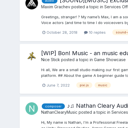
[SOUND][MUSIC] Exclusi
audio
Maxim Grachev
posted a topic in
Services Of
Greetings, stranger! ? My name’s Max, I am a so
Voice actors (and time to time I do voiceovers by 
October 28, 2018
10 replies
sound-
[WIP] Bon! Music - an music edu
Nice Stick
posted a topic in
Game Showcase
Hi all, We are a small studio making our first gam
platform. ## About the game A beginner guide to
June 7, 2022
pixi.js
music
♪♫ Nathan Cleary Aud
composer
NathanClearyMusic
posted a topic in
Services
Hi, My name is Nathan, I'm a Professional Free