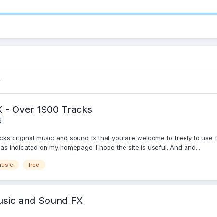
 - Over 1900 Tracks
d
racks original music and sound fx that you are welcome to freely to us
d as indicated on my homepage. I hope the site is useful. And and...
music
free
Music and Sound FX