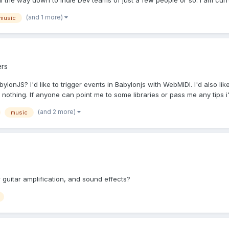
the way down to Indie Dev teams of just a few people or so. I am curren
(and 1 more)
music
rs
ylonJS? I'd like to trigger events in Babylonjs with WebMIDI. I'd also l
othing. If anyone can point me to some libraries or pass me any tips i'.
(and 2 more)
music
 guitar amplification, and sound effects?