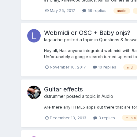
as Unity, Pinewood Studios, Armor Games and all 
May 25, 2017
59 replies
audio
Webmidi or OSC + Babylonjs?
lagauche
posted a topic in
Questions & Answe
Hey all, Has anyone integrated web midi with Bab
Unfortunately a google search turned up next to n
November 10, 2017
10 replies
midi
Guitar effects
dstrummer
posted a topic in
Audio
Are there any HTML5 apps out there that are for
December 13, 2013
3 replies
music