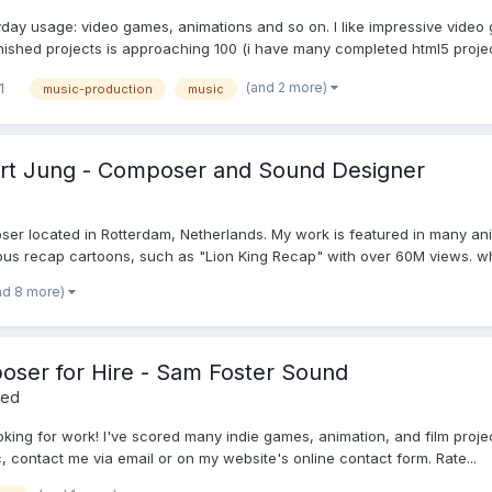
yday usage: video games, animations and so on. I like impressive video
inished projects is approaching 100 (i have many completed html5 project
(and 2 more)
1
music-production
music
bert Jung - Composer and Sound Designer
er located in Rotterdam, Netherlands. My work is featured in many ani
 recap cartoons, such as "Lion King Recap" with over 60M views. what
nd 8 more)
ser for Hire - Sam Foster Sound
red
ng for work! I've scored many indie games, animation, and film projects!
, contact me via email or on my website's online contact form. Rate...