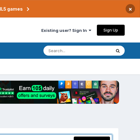
×
TML5 games
Sign Up
Existing user? Sign In