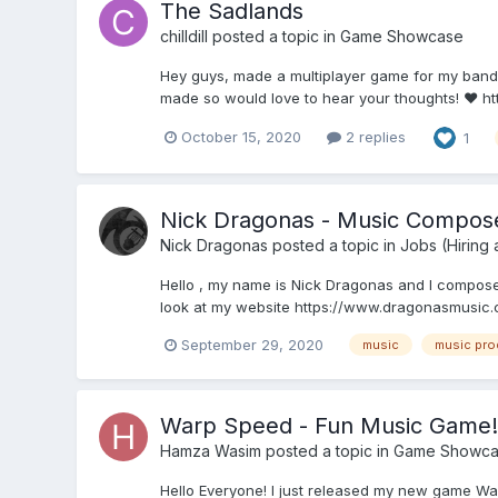
The Sadlands
chilldill
posted a topic in
Game Showcase
Hey guys, made a multiplayer game for my band'
made so would love to hear your thoughts! ❤️ h
October 15, 2020
2 replies
1
Nick Dragonas - Music Compos
Nick Dragonas
posted a topic in
Jobs (Hiring
Hello , my name is Nick Dragonas and I compose o
look at my website https://www.dragonasmusic.co
September 29, 2020
music
music pro
Warp Speed - Fun Music Game!
Hamza Wasim
posted a topic in
Game Showca
Hello Everyone! I just released my new game War