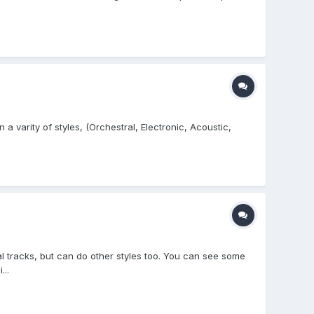
a varity of styles, (Orchestral, Electronic, Acoustic,
l tracks, but can do other styles too. You can see some
..