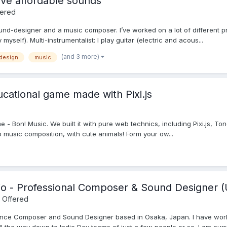
ve affordable sounds
fered
und-designer and a music composer. I’ve worked on a lot of different 
myself). Multi-instrumentalist: I play guitar (electric and acous...
(and 3 more)
design
music
cational game made with Pixi.js
e - Bon! Music. We built it with pure web technics, including Pixi.js, Ton
 music composition, with cute animals! Form your ow...
io - Professional Composer & Sound Designer (
 Offered
lance Composer and Sound Designer based in Osaka, Japan. I have wor