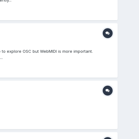
tly...
ike to explore OSC but WebMIDI is more important.
..