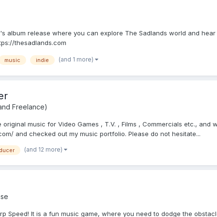
s album release where you can explore The Sadlands world and hear tun
ttps://thesadlands.com
(and 1 more)
music
indie
er
 and Freelance)
riginal music for Video Games , T.V. , Films , Commercials etc., and wo
m/ and checked out my music portfolio. Please do not hesitate...
(and 12 more)
ducer
se
p Speed! It is a fun music game, where you need to dodge the obstacle