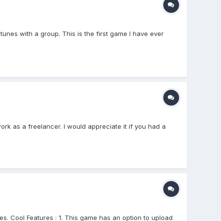
es with a group. This is the first game I have ever
rk as a freelancer. I would appreciate it if you had a
s. Cool Features : 1. This game has an option to upload