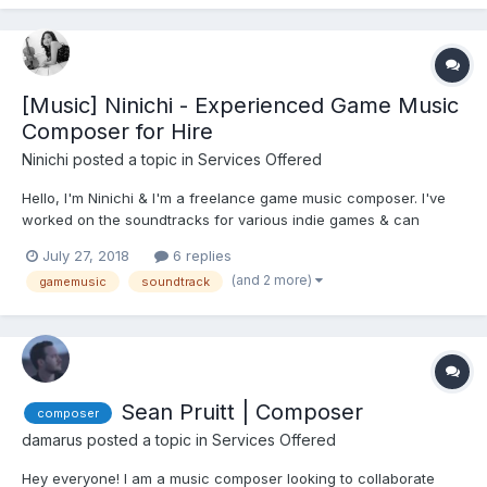
[Music] Ninichi - Experienced Game Music
Composer for Hire
Ninichi
posted a topic in
Services Offered
Hello, I'm Ninichi & I'm a freelance game music composer. I've
worked on the soundtracks for various indie games & can
compose music in a very wide range of styles. I’m told that I’m
July 27, 2018
6 replies
incredibly versatile so do get in touch to explore working
(and 2 more)
gamemusic
soundtrack
together. You can visit my website: ninichimusic.com,...
Sean Pruitt | Composer
composer
damarus
posted a topic in
Services Offered
Hey everyone! I am a music composer looking to collaborate