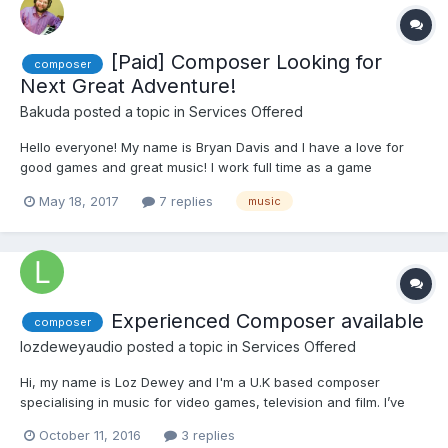
[Paid] Composer Looking for
composer
Next Great Adventure!
Bakuda
posted a topic in
Services Offered
Hello everyone! My name is Bryan Davis and I have a love for
good games and great music! I work full time as a game
composer, and love every minute of it. Music is something
May 18, 2017
7 replies
music
special, something magical. Whether we realize it or not, music
has a huge impact on our attitudes and emotions...
Experienced Composer available
composer
lozdeweyaudio
posted a topic in
Services Offered
Hi, my name is Loz Dewey and I'm a U.K based composer
specialising in music for video games, television and film. I’ve
been writing music for media professionally since 2010 mainly
October 11, 2016
3 replies
for television, film and a have worked with a couple of video