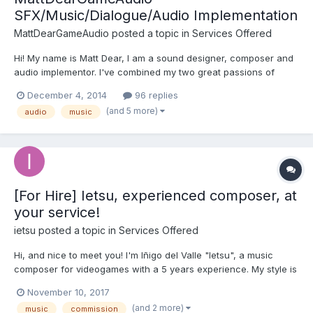
SFX/Music/Dialogue/Audio Implementation
MattDearGameAudio
posted a topic in
Services Offered
Hi! My name is Matt Dear, I am a sound designer, composer and
audio implementor. I've combined my two great passions of
audio and gaming to create in-your-face, highly varied audio
December 4, 2014
96 replies
assets! Portfolio: https://soundcloud.com/matthewdear-1 Here
(and 5 more)
audio
music
are a few points about me: - I've been ma...
[For Hire] Ietsu, experienced composer, at
your service!
ietsu
posted a topic in
Services Offered
Hi, and nice to meet you! I'm Iñigo del Valle "Ietsu", a music
composer for videogames with a 5 years experience. My style is
classical-cinematic, but I can adapt it for anything. I already
November 10, 2017
worked for some indie games, and I am looking forward for
(and 2 more)
music
commission
more! If you want to listen some of my tracks,...