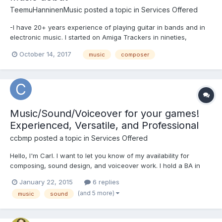
TeemuHanninenMusic
posted a topic in
Services Offered
-I have 20+ years experience of playing guitar in bands and in
electronic music. I started on Amiga Trackers in nineties,
nowadays I work on modern DAWs and virtual instruments. -25+
October 14, 2017
music
composer
years experience as a gamer. Started on NES, currently into both
indie and AAA games on PC, retro classics across m...
Music/Sound/Voiceover for your games!
Experienced, Versatile, and Professional
ccbmp
posted a topic in
Services Offered
Hello, I'm Carl. I want to let you know of my availability for
composing, sound design, and voiceover work. I hold a BA in
Music from the University of North Texas. I create many styles of
January 22, 2015
6 replies
music and I have a network of great musicians to call upon. I've
(and 5 more)
music
sound
worked on many film, game, and media product...