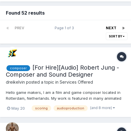
Found 52 results
PREV
Page 1 of 3
NEXT
SORT BY
[For Hire][Audio] Robert Jung -
composer
Composer and Sound Designer
dreikelvin
posted a topic in
Services Offered
Hello game makers, I am a film and game composer located in
Rotterdam, Netherlands. My work is featured in many animated
short films, documentaries, shortfilms and games. Some may
(and 8 more)
May 20
scoring
audioproduction
know me from Cas Van De Pol's famous recap cartoons, such
as "Lion King Recap" with over 60M views. what I of...