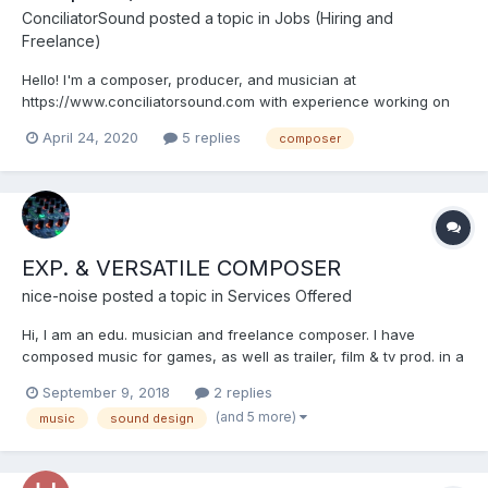
ConciliatorSound
posted a topic in
Jobs (Hiring and
Freelance)
Hello! I'm a composer, producer, and musician at
https://www.conciliatorsound.com with experience working on
games, trailers, animated shorts, and more. I recently took a
April 24, 2020
5 replies
composer
hiatus from music and sound design to finish my bachelor's in
software engineering, and I've given my site a bit of a
rebranding,...
EXP. & VERSATILE COMPOSER
nice-noise
posted a topic in
Services Offered
Hi, I am an edu. musician and freelance composer. I have
composed music for games, as well as trailer, film & tv prod. in a
varity of styles, (Orchestral, Electronic, Acoustic, Jazz,
September 9, 2018
2 replies
Chiptune, Sound Design ...) Indie-friendly rates, reliable &
(and 5 more)
music
sound design
professionel, high quality work. https://soundc...