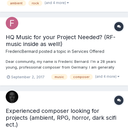
(and 4 more)
ambient
rock
games (see my website for credits). Currently I'm looking...
HQ Music for your Project Needed? (RF-
music inside as well!)
FredericBermard
posted a topic in
Services Offered
Dear community, my name is Frederic Bernard. I'm a 28 years
young, professional composer from Germany. I am generally
open to any music style; ranging from solo piano, to chamber
(and 4 more)
September 2, 2017
music
composer
music, to massively full orchestral scores, or electronic music. I
studied classical music at the University of Mus...
Experienced composer looking for
projects (ambient, RPG, horror, dark scifi
ect.)