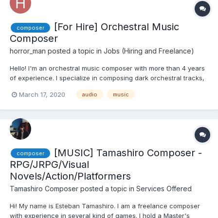
[For Hire] Orchestral Music
composer
Composer
horror_man
posted a topic in
Jobs (Hiring and Freelance)
Hello! I'm an orchestral music composer with more than 4 years
of experience. I specialize in composing dark orchestral tracks,
but can do other styles too. You can see some of my work in my
March 17, 2020
audio
music
YT channel here:
https://www.youtube.com/channel/UC7eFegoi6Y-CIDTLbEMbLFQ
I'm currently chargi...
[MUSIC] Tamashiro Composer -
composer
RPG/JRPG/Visual
Novels/Action/Platformers
Tamashiro Composer
posted a topic in
Services Offered
Hi! My name is Esteban Tamashiro. I am a freelance composer
with experience in several kind of games. I hold a Master's