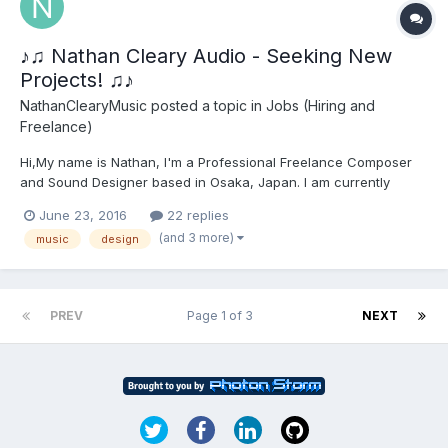
♪♫ Nathan Cleary Audio - Seeking New
Projects! ♫♪
NathanClearyMusic
posted a topic in
Jobs (Hiring and
Freelance)
Hi,My name is Nathan, I'm a Professional Freelance Composer
and Sound Designer based in Osaka, Japan. I am currently
looking for new exciting projects to work and collaborate on, I
June 23, 2016
22 replies
have experience with Wwise and procedural audio as well as
(and 3 more)
music
design
writing a myriad of different musical genres and styles as w...
PREV
Page 1 of 3
NEXT