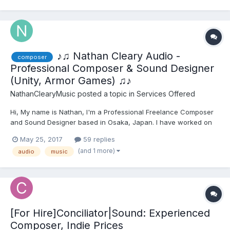
https://juliusmusicproduction.godaddysi...
♪♫ Nathan Cleary Audio -
composer
Professional Composer & Sound Designer
(Unity, Armor Games) ♫♪
NathanClearyMusic
posted a topic in
Services Offered
Hi, My name is Nathan, I'm a Professional Freelance Composer
and Sound Designer based in Osaka, Japan. I have worked on
all kinds of projects, from AAA Companies such as Unity,
May 25, 2017
59 replies
Pinewood Studios, Armor Games and all the way down to Indie
(and 1 more)
audio
music
Dev teams of just a few people or so. I am currently...
[For Hire]Conciliator|Sound: Experienced
Composer, Indie Prices