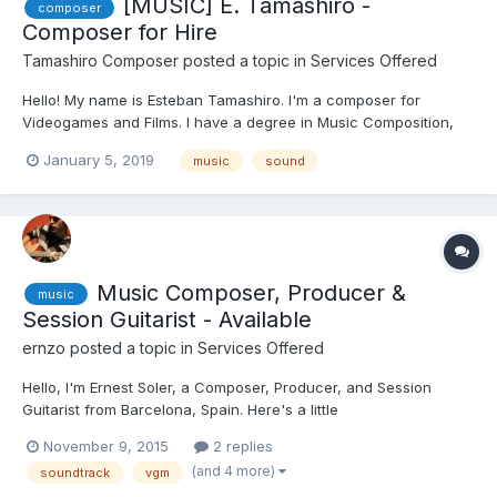
[MUSIC] E. Tamashiro -
composer
Composer for Hire
Tamashiro Composer
posted a topic in
Services Offered
Hello! My name is Esteban Tamashiro. I'm a composer for
Videogames and Films. I have a degree in Music Composition,
and recently, I won a scholarship to study a Master in Music
January 5, 2019
music
sound
Composition for Visual Media in Barcelona, Spain. I compose in
many styles of music, and I offer free short demos for serio...
Music Composer, Producer &
music
Session Guitarist - Available
ernzo
posted a topic in
Services Offered
Hello, I'm Ernest Soler, a Composer, Producer, and Session
Guitarist from Barcelona, Spain. Here's a little
resume/introduction for if you ever need someone of my profile
November 9, 2015
2 replies
for any job, or to collaborate in any Project.. I've got a Home
(and 4 more)
soundtrack
vgm
Studio, so I can work remotely as a Composer, Producer...