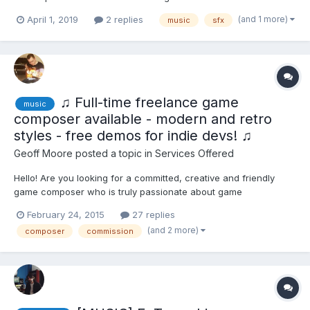
Degree in Music Composition for Visual Media from the
(and 1 more)
April 1, 2019
2 replies
music
sfx
Conservatori Liceu. I am particularly interested in RPG, JPRG and
Visual Novels, or any based-story game. I offer a FREE...
♫ Full-time freelance game
music
composer available - modern and retro
styles - free demos for indie devs! ♫
Geoff Moore
posted a topic in
Services Offered
Hello! Are you looking for a committed, creative and friendly
game composer who is truly passionate about game
development and delivers high quality custom music on time,
February 24, 2015
27 replies
every time? My online portfolio features: + Music in various
(and 2 more)
composer
commission
genres and styles, from modern/cinematic to retr...