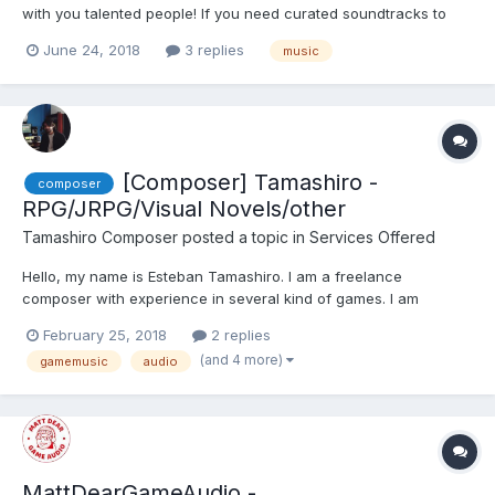
with you talented people! If you need curated soundtracks to
your game, shoot me an email at: Sean@seanpruittmusic.com
June 24, 2018
3 replies
music
Styles are not limited to anything. Music can be heard from the
link below!...
[Composer] Tamashiro -
composer
RPG/JRPG/Visual Novels/other
Tamashiro Composer
posted a topic in
Services Offered
Hello, my name is Esteban Tamashiro. I am a freelance
composer with experience in several kind of games. I am
particulary interested in RPG and Visual Novels. I have a Degree
February 25, 2018
2 replies
in Music Composition, and I am Piano Teacher Grade 5 from the
(and 4 more)
gamemusic
audio
Yamaha Music System. You can listen to my music here: Memo...
MattDearGameAudio -