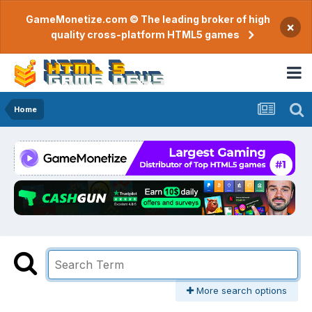
GameMonetize.com © The leading broker of high
×
quality cross-platform HTML5 games
Home
More search options