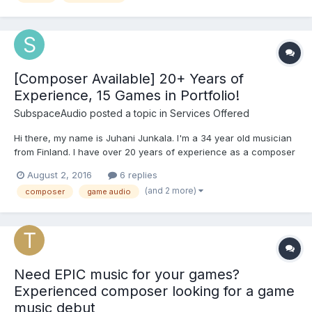
[Composer Available] 20+ Years of
Experience, 15 Games in Portfolio!
SubspaceAudio
posted a topic in
Services Offered
Hi there, my name is Juhani Junkala. I'm a 34 year old musician
from Finland. I have over 20 years of experience as a composer
and electronic music producer. I also have a master's degree as
August 2, 2016
6 replies
a classical composer from Sibelius Academy, Helsinki (ranked
(and 2 more)
composer
game audio
top 7th music university in the world 2016, admi...
Need EPIC music for your games?
Experienced composer looking for a game
music debut