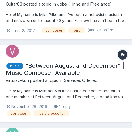
Guitar83
posted a topic in
Jobs (Hiring and Freelance)
Hello! My name is Mika Pilke and I've been a hobbyist musician
and music writer for about 20 years. For now I haven't been too
active looking for projects that need sounds or music, but I'd like
(and 2 more)
June 2, 2017
composer
horror
to change that. I've also been active gamer for 25 years, and it
has been sort of a dream of creat...
"Between August and December" |
music
Music Composer Available
viruzzz-kun
posted a topic in
Services Offered
Hello! My name is Mikhael Mal'kov. I am a composer and all-in-
one member of Between August and December, a band known
for making music for visual novels Everlasting Summer,
November 28, 2016
1 reply
Wintertale, platformer Leave Me Alone and various games by
composer
music production
iichan eroge team. I'm searching for projects, where dark, gl...