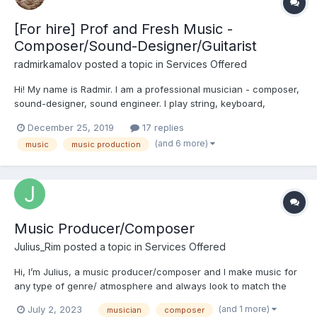
[For hire] Prof and Fresh Music -
Composer/Sound-Designer/Guitarist
radmirkamalov
posted a topic in
Services Offered
Hi! My name is Radmir. I am a professional musician - composer,
sound-designer, sound engineer. I play string, keyboard,
percussion instruments. I 've been doing music for over 10
December 25, 2019
17 replies
years. I carry out a full cycle of works on music creation:
(and 6 more)
music
music production
Recording, mixing, mastering - creating music of...
Music Producer/Composer
Julius_Rim
posted a topic in
Services Offered
Hi, I’m Julius, a music producer/composer and I make music for
any type of genre/ atmosphere and always look to match the
client’s vision. I love games and music and I’m certain we can
(and 1 more)
July 2, 2023
musician
composer
merge it into something beautiful. Here’s my portfolio: