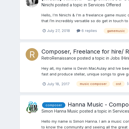
Ninichi
posted a topic in
Services Offered
Hello, I'm Ninichi & I'm a freelance game music
that I’m incredibly versatile so do get in touch t
July 27, 2018
6 replies
gamemusic
Composer, Freelance for hire/ 
RetroRenaissance
posted a topic in
Jobs (Hir
Hey all, my name is Devin MacAulay and Ive been
fast and produce stellar, unique songs to give g
(
July 18, 2017
music composer
ost
Hanna Music - Compo
composer
Simon Hanna Music
posted a topic in
Services
Hello my name is Simon Hanna. I am a music comp
to know the community and seeing all the great p