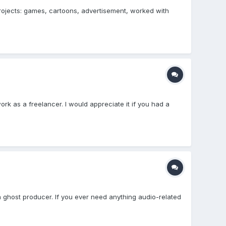
projects: games, cartoons, advertisement, worked with
rk as a freelancer. I would appreciate it if you had a
 ghost producer. If you ever need anything audio-related