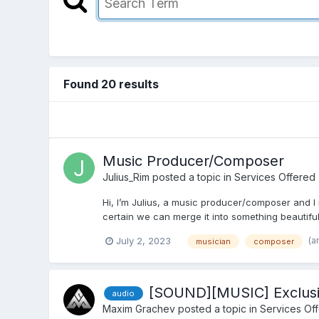
Found 20 results
Music Producer/Composer
Julius_Rim
posted a topic in
Services Offered
Hi, I’m Julius, a music producer/composer and I
certain we can merge it into something beautiful.
(a
July 2, 2023
musician
composer
[SOUND][MUSIC] Exclusi
audio
Maxim Grachev
posted a topic in
Services Of