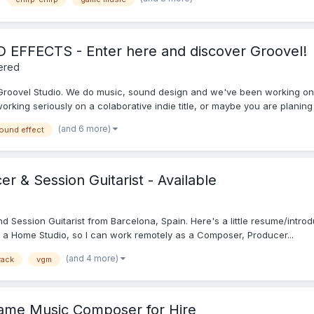
FECTS - Enter here and discover Groovel!
ered
 Groovel Studio. We do music, sound design and we've been working o
king seriously on a colaborative indie title, or maybe you are planing t
(and 6 more)
ound effect
 & Session Guitarist - Available
nd Session Guitarist from Barcelona, Spain. Here's a little resume/intro
got a Home Studio, so I can work remotely as a Composer, Producer...
(and 4 more)
rack
vgm
Game Music Composer for Hire