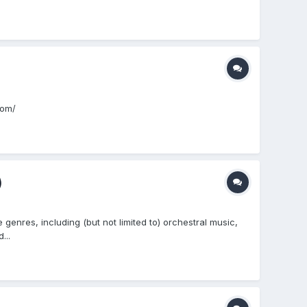
com/
)
enres, including (but not limited to) orchestral music,
...