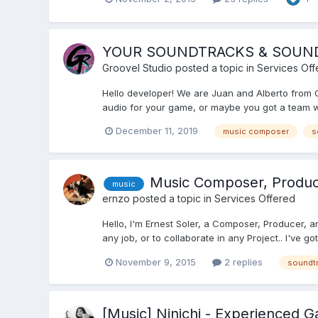
YOUR SOUNDTRACKS & SOUND EF
Groovel Studio
posted a topic in
Services Off
Hello developer! We are Juan and Alberto from
audio for your game, or maybe you got a team wor
December 11, 2019
music composer
s
Music Composer, Producer
music
ernzo
posted a topic in
Services Offered
Hello, I'm Ernest Soler, a Composer, Producer, a
any job, or to collaborate in any Project.. I've 
November 9, 2015
2 replies
soundt
[Music] Ninichi - Experienced 