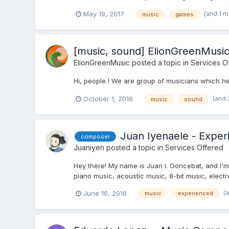
(and 1 
May 19, 2017
music
games
[music, sound] ElionGreenMusi
ElionGreenMusic
posted a topic in
Services O
Hi, people ! We are group of musicians which he
(and 
October 1, 2016
music
sound
Juan Iyenaele - Expe
composer
Juaniyen
posted a topic in
Services Offered
Hey there! My name is Juan I. Goncebat, and I'm 
piano music, acoustic music, 8-bit music, electr
(
June 16, 2016
music
experienced