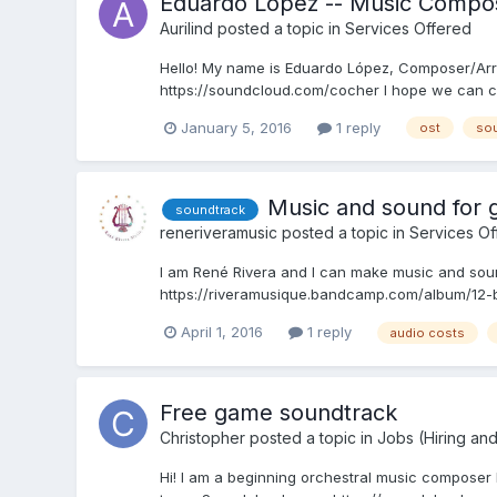
Eduardo Lopez -- Music Compos
Aurilind
posted a topic in
Services Offered
Hello! My name is Eduardo López, Composer/Arra
https://soundcloud.com/cocher I hope we can c
January 5, 2016
1 reply
ost
sou
Music and sound for
soundtrack
reneriveramusic
posted a topic in
Services Of
I am René Rivera and I can make music and soun
https://riveramusique.bandcamp.com/album/12-b
April 1, 2016
1 reply
audio costs
Free game soundtrack
Christopher
posted a topic in
Jobs (Hiring an
Hi! I am a beginning orchestral music composer lo