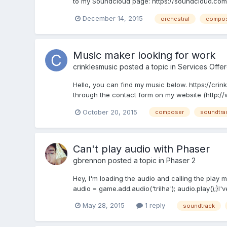
to my Soundcloud page: https://soundcloud.com/l
December 14, 2015
orchestral
compo
Music maker looking for work
crinklesmusic
posted a topic in
Services Offe
Hello, you can find my music below. https://crin
through the contact form on my website (http://
October 20, 2015
composer
soundtra
Can't play audio with Phaser
gbrennon
posted a topic in
Phaser 2
Hey, I'm loading the audio and calling the play me
audio = game.add.audio('trilha'); audio.play();}I'
May 28, 2015
1 reply
soundtrack