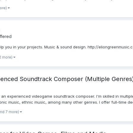
more)
c
ffered
lp you in your projects. Music & sound design. http://eliongreenmusic.
2 more)
rienced Soundtrack Composer (Multiple Genres
an experienced videogame soundtrack composer. I'm skilled in multiple g
onic music, ethnic music, among many other genres. I offer full-time ded
and 7 more)