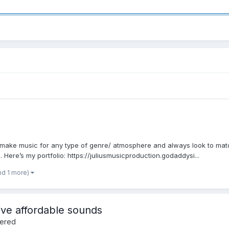
 make music for any type of genre/ atmosphere and always look to match
 Here’s my portfolio: https://juliusmusicproduction.godaddysi...
nd 1 more)
ve affordable sounds
fered