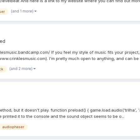
evelbeat And here is a link to my website where you can find out more
(and 1 more)
ser
red
klesmusic.bandcamp.com/ If you feel my style of music fits your projec
www.crinklesmusic.com). I'm pretty much open to anything, and can be ve
(and 2 more)
ck
thod, but it doesn't play. function preload() { game.load.audio('trilha', 
ve printed it to the console and the sound object seems to be o...
audiophaser