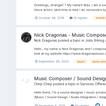
Greetings, stranger! ? My name’s Max, I am a so
Voice actors (and time to time I do voiceovers by 
October 28, 2018
10 replies
sound-
Nick Dragonas - Music Compos
Nick Dragonas
posted a topic in
Jobs (Hiring
Hello , my name is Nick Dragonas and I compose o
look at my website https://www.dragonasmusic.co
September 29, 2020
music
music pro
Music Composer / Sound Desig
Chirp-Chirp
posted a topic in
Services Offere
Hello there, I'm a sound designer / music produ
(Music / Sound Design / Audio Integration / Adapt
November 2, 2015
23 replies
1