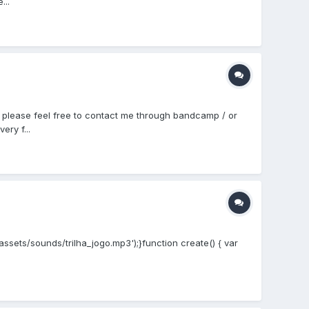
...
t, please feel free to contact me through bandcamp / or
ry f...
'assets/sounds/trilha_jogo.mp3');}function create() { var