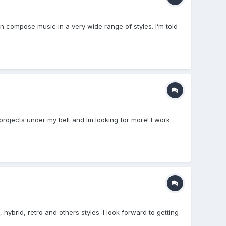
n compose music in a very wide range of styles. I’m told
rojects under my belt and Im looking for more! I work
brid, retro and others styles. I look forward to getting