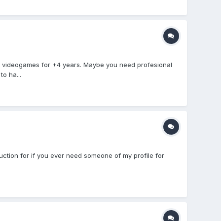
n videogames for +4 years. Maybe you need profesional
o ha...
duction for if you ever need someone of my profile for