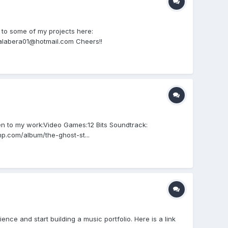
 to some of my projects here:
alabera01@hotmail.com Cheers!!
n to my work:Video Games:12 Bits Soundtrack:
p.com/album/the-ghost-st...
ence and start building a music portfolio. Here is a link