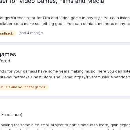
er for Video Games, Films and Media
nger/Orchestrator for Film and Video game in any style You can listen
ollaborate to make something great! You can contact me here: many_c
(and 4 more)
ndtrack
 games
fered
ds for your games.I have some years making music, here you can liste
its-soundtracks Ghost Story The Game: https://riveramusique.bandcam
music and sound for games
d Freelance)
oking for some nice small project to participate in to learn, gain experi