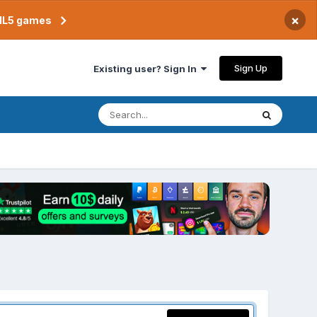
×
TML5 games
Sign Up
Existing user? Sign In