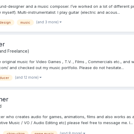
und-designer and a music composer. I’ve worked on a lot of different 
myself). Multi-instrumentalist: I play guitar (electric and acous...
(and 3 more)
design
music
er
 and Freelance)
riginal music for Video Games , T.V. , Films , Commercials etc., and wo
m/ and checked out my music portfolio. Please do not hesitate...
(and 12 more)
ducer
ner
d
cer who creates audio for games, animations, films and also works as a
ive Music / VO / Audio Editing etc) please feel free to message me. I...
(and 8 more)
chirp-chirp
game music