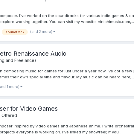
 composer. I've worked on the soundtracks for various indie games & ca
o explore working together. You can visit my website: ninichimusic.com,...
(and 2 more)
soundtrack
Retro Renaissance Audio
ing and Freelance)
 composing music for games for just under a year now. Ive got a few p
ames their own special vibe and flavour. My music can be heard here;...
and 1 more)
ser for Video Games
 Offered
oser inspired by video games and Japanese anime. I write orchestral, hy
rojects everyone is working on. I've linked my showreel; If you...