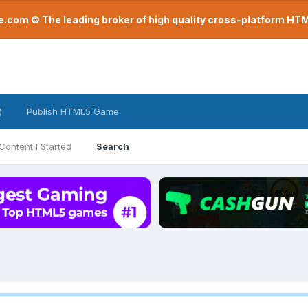
com © The leading broker of high quality cross-platform H
)
Publish HTML5 Game
Content I Started
Search