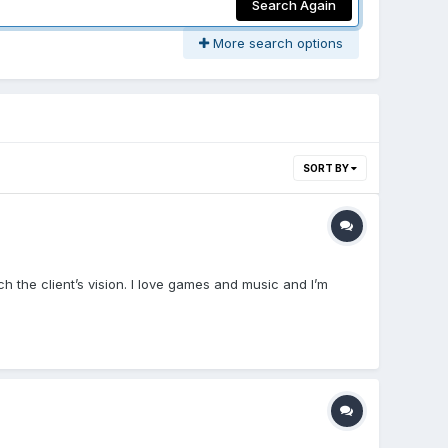
Search Again
More search options
SORT BY
 the client’s vision. I love games and music and I’m