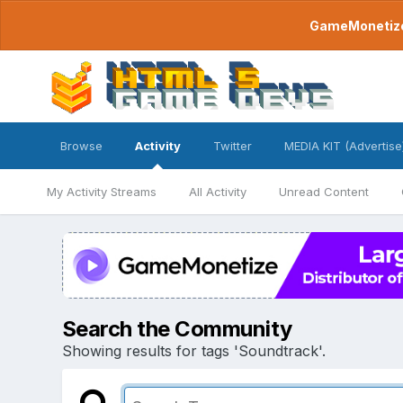
GameMonetize.
Browse
Activity
Twitter
MEDIA KIT (Advertise
My Activity Streams
All Activity
Unread Content
Search the Community
Showing results for tags 'Soundtrack'.