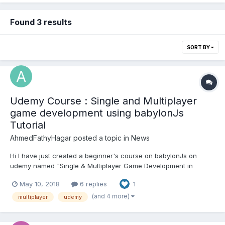
Found 3 results
SORT BY
Udemy Course : Single and Multiplayer
game development using babylonJs
Tutorial
AhmedFathyHagar
posted a topic in
News
Hi I have just created a beginner's course on babylonJs on
udemy named "Single & Multiplayer Game Development in
Webgl's BabylonJs" I took permission from @Deltakosh to post
May 10, 2018
6 replies
1
the link on the forums Here you go !
https://www.udemy.com/single-multiplayer-game-development-
(and 4 more)
multiplayer
udemy
in-webgls-ba...