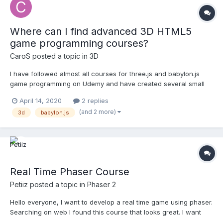
Where can I find advanced 3D HTML5
game programming courses?
CaroS
posted a topic in
3D
I have followed almost all courses for three.js and babylon.js
game programming on Udemy and have created several small
games in Unity3D aswell. Most of the courses are targeted at
April 14, 2020
2 replies
beginners and/or are very brief. Regardless of the high price
(and 2 more)
3d
babylon.js
tag, are there any indepth advanced HTML5 3D game progra...
Real Time Phaser Course
Petiiz
posted a topic in
Phaser 2
Hello everyone, I want to develop a real time game using phaser.
Searching on web I found this course that looks great. I want
opinions about course. I will buy it tomorrow!