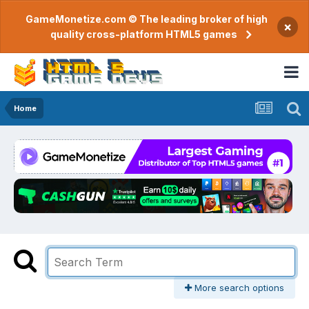
GameMonetize.com © The leading broker of high
×
quality cross-platform HTML5 games
Home
More search options