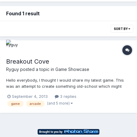
Found 1 result
SORT BY
Breakout Cove
Ryguy
posted a topic in
Game Showcase
Hello everybody, I thought I would share my latest game. This
was an attempt to create something old-school which might
have a market in fledgling html5 portals but with a modern, sleek
September 4, 2013
3 replies
revision. What I came up with feels quite good and is definitely a
(and 5 more)
game
arcade
mile-stone in my work, so I thought I would s...