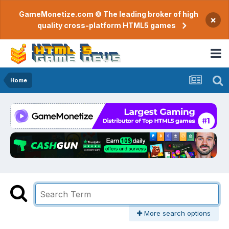
GameMonetize.com © The leading broker of high
×
quality cross-platform HTML5 games
Home
More search options