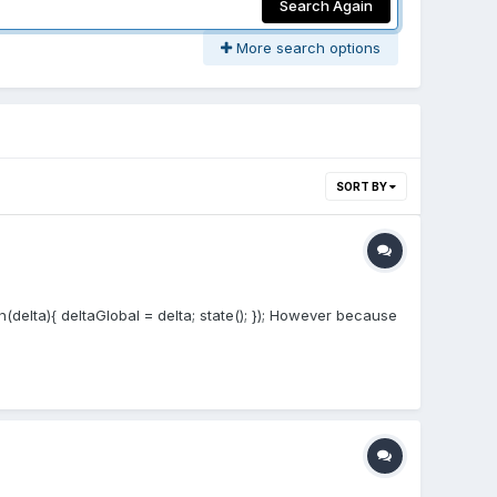
Search Again
More search options
SORT BY
(delta){ deltaGlobal = delta; state(); }); However because