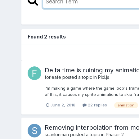
Found 2 results
Delta time is ruining my animati
forleafe
posted a topic in
Pixi.js
I'm making a game where the game loop's frame ra
of this, it causes my sprite animations to skip fr
June 2, 2018
22 replies
animation
Removing interpolation from m
scanlonman
posted a topic in
Phaser 2