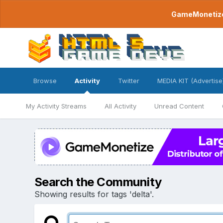
GameMonetize.
Browse
Activity
Twitter
MEDIA KIT (Advertise
My Activity Streams
All Activity
Unread Content
Search the Community
Showing results for tags 'delta'.