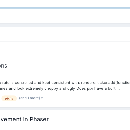
ons
te is controlled and kept consistent with: renderer.ticker.add(function
ames and look extremely choppy and ugly. Does pixi have a built i...
(and 1 more)
pixijs
ovement in Phaser