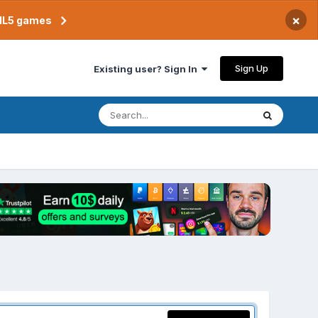
×
TML5 games
Sign Up
Existing user? Sign In