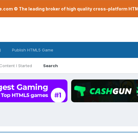
com © The leading broker of high quality cross-platform H
)
Publish HTML5 Game
Content I Started
Search