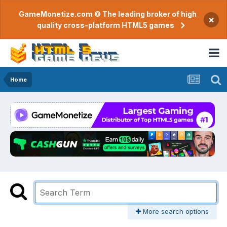
GameMonetize.com © The leading broker of high
×
quality cross-platform HTML5 games
Home
More search options