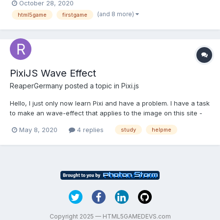
October 28, 2020
not even sure what you're researching? So far I've successfully
(and 8 more)
html5game
firstgame
created my 2D game in Unity and n...
PixiJS Wave Effect
ReaperGermany
posted a topic in
Pixi.js
Hello, I just only now learn Pixi and have a problem. I have a task
to make an wave-effect that applies to the image on this site -
https://nowyteatr.org/pl Please tell me about the steps . I studied
May 8, 2020
4 replies
study
helpme
the documentation, but so far it’s very difficult.
Copyright 2025 — HTML5GAMEDEVS.com