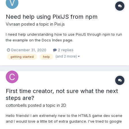
Need help using PixiJS from npm
Vivraan
posted a topic in
Pixi.js
I need help understanding how to use PixiJS through npm to run
the example on the Docs Index page.
December 31, 2020
2 replies
(and 2 more)
getting started
help
First time creator, not sure what the next
steps are?
cottonbells
posted a topic in
2D
Hello friends! I am extremely new to the HTML5 game dev scene
and I would love a little bit of extra guidance. I've tried to google
my way through but it's hard to research something that you're..