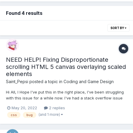
Found 4 results
SORT BY
NEED HELP! Fixing Disproportionate
scrolling HTML 5 canvas overlaying scaled
elements
Saint_Pepsi
posted a topic in
Coding and Game Design
Hi All, I Hope I've put this in the right place, I've been struggling
with this issue for a while now. I've had a stack overflow issue
open for more than a year and no replies. In basics. I overlay a
May 20, 2022
2 replies
canvas on my UI DOM, this canvas has animations / particles /
(and 1 more)
css
bug
tutorial pointers etc....