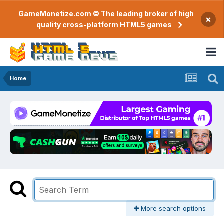
GameMonetize.com © The leading broker of high
×
quality cross-platform HTML5 games
Home
More search options