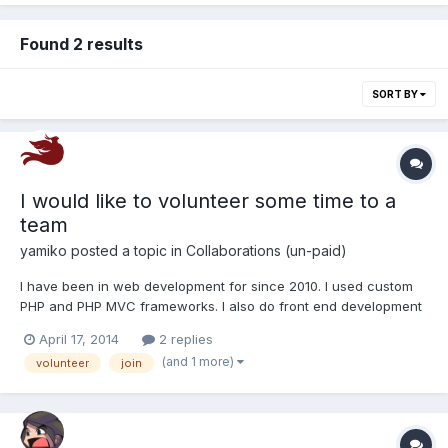
Found 2 results
SORT BY
I would like to volunteer some time to a
team
yamiko
posted a topic in
Collaborations (un-paid)
I have been in web development for since 2010. I used custom
PHP and PHP MVC frameworks. I also do front end development
with javascript and am now dabbling in server management. I
April 17, 2014
2 replies
am starting to look at chef and after building my own servers for
(and 1 more)
volunteer
join
hosting my websites I will be learning golang. If y...