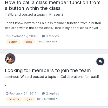
How to call a class member function from
a button within the class
mattbrand
posted a topic in
Phaser 2
I don't know how to call a class member function from a button
declared within the same class. Here is my code: class Player {
constructor() { this.sprite = game.add.sprite(0, 0, "player");
November 7, 2016
3 replies
this.sprite.scale.setTo(scale.x, scale.y); this.sprite.x = gameWidth
(and 1 more)
button
class
/ 2; this.sprite.y = game.wo...
Looking for members to join the team
Luminous Wizard
posted a topic in
Collaborations (un-paid)
-
February 24, 2014
2 replies
(and 5 more)
member
gms