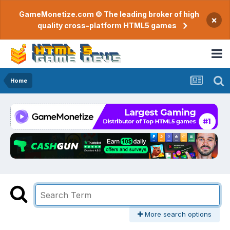
GameMonetize.com © The leading broker of high
×
quality cross-platform HTML5 games
Home
More search options