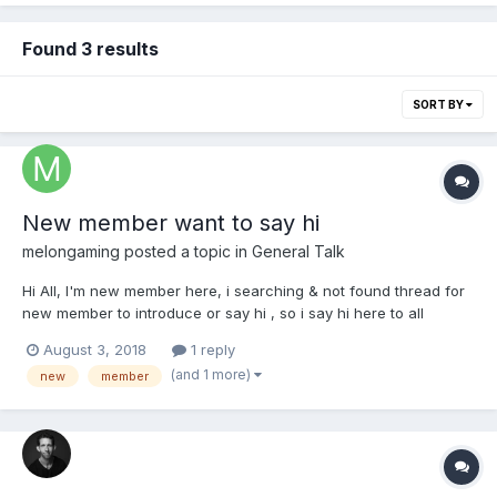
Found 3 results
SORT BY
New member want to say hi
melongaming
posted a topic in
General Talk
Hi All, I'm new member here, i searching & not found thread for
new member to introduce or say hi , so i say hi here to all
August 3, 2018
1 reply
(and 1 more)
new
member