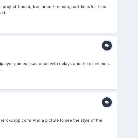
project-based, freelance / remote, part-time/full-time
i...
ltiplayer games must cope with delays and the client must
..
e.herokuapp.com/ And a picture to see the style of the