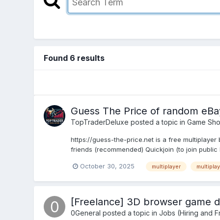
Found 6 results
Guess The Price of random eBay
TopTraderDeluxe
posted a topic in
Game Sh
https://guess-the-price.net is a free multiplay
friends (recommended) Quickjoin (to join public l
October 30, 2025
multiplayer
multipla
[Freelance] 3D browser game d
0General
posted a topic in
Jobs (Hiring and F