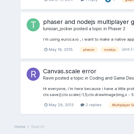
phaser and nodejs multiplayer g
tunisian_jocker
posted a topic in
Phaser 2
i'm using euroca.io , i want to make a native a
(and 2
May 19, 2015
phaser
nodejs
Canvas.scale error
Ravm
posted a topic in
Coding and Game Des
Hi everyone, i'm here because i have a little pr
ctx.save();ctx.scale(-1,1);ctx.drawImage(img,x - 5 ,
May 29, 2013
2 replies
Multiplayer 
Home
Search