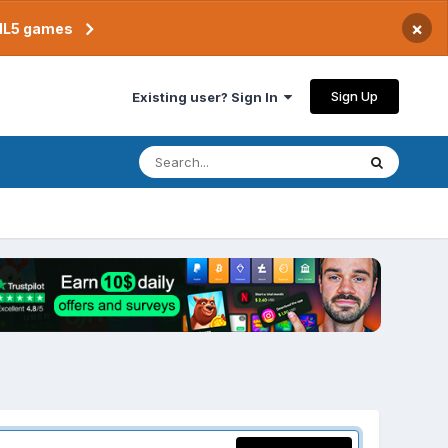
×
TML5 games
Sign Up
Existing user? Sign In