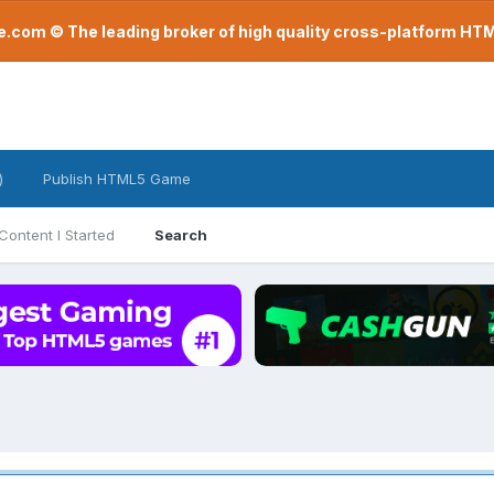
com © The leading broker of high quality cross-platform H
)
Publish HTML5 Game
Content I Started
Search