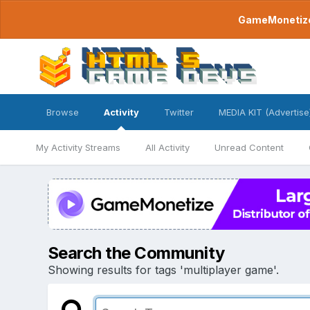
GameMonetize.
Browse
Activity
Twitter
MEDIA KIT (Advertise
My Activity Streams
All Activity
Unread Content
Search the Community
Showing results for tags 'multiplayer game'.