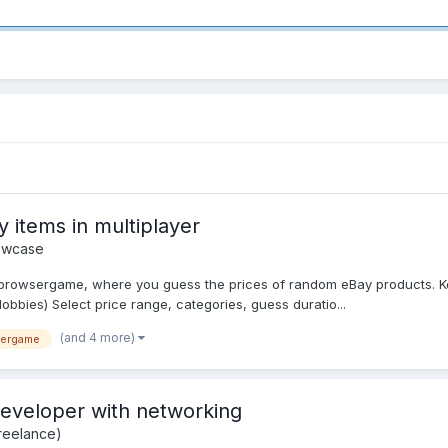
 items in multiplayer
owcase
er browsergame, where you guess the prices of random eBay products. Ke
obbies) Select price range, categories, guess duratio...
(and 4 more)
yergame
eveloper with networking
reelance)