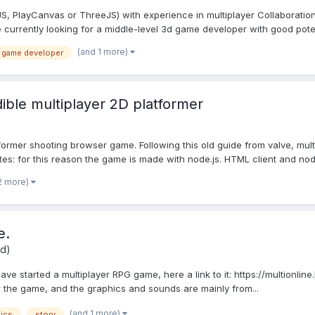
PlayCanvas or ThreeJS) with experience in multiplayer Collaboration: 
currently looking for a middle-level 3d game developer with good potent
(and 1 more)
 game developer
ble multiplayer 2D platformer
tformer shooting browser game. Following this old guide from valve, mu
tes: for this reason the game is made with node.js. HTML client and nod.
2 more)
e.
id)
ve started a multiplayer RPG game, here a link to it: https://multionlin
or the game, and the graphics and sounds are mainly from...
(and 1 more)
ics
story