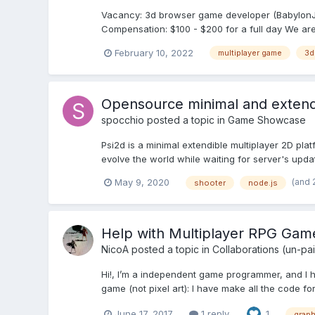
Vacancy: 3d browser game developer (BabylonJS, 
Compensation: $100 - $200 for a full day We are 
February 10, 2022
multiplayer game
3d
Opensource minimal and extendi
spocchio
posted a topic in
Game Showcase
Psi2d is a minimal extendible multiplayer 2D pla
evolve the world while waiting for server's upda
(and 
May 9, 2020
shooter
node.js
Help with Multiplayer RPG Gam
NicoA
posted a topic in
Collaborations (un-pa
Hi!, I’m a independent game programmer, and I ha
game (not pixel art): I have make all the code f
June 17, 2017
1 reply
1
graph