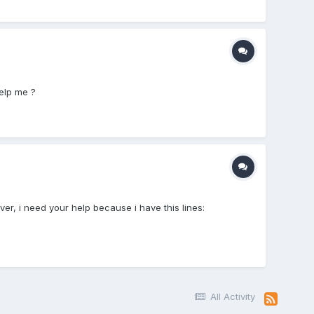
elp me ?
er, i need your help because i have this lines:
All Activity