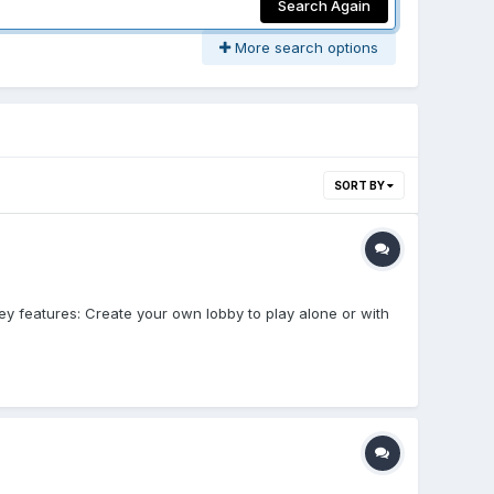
Search Again
More search options
SORT BY
y features: Create your own lobby to play alone or with