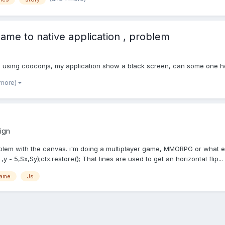
ame to native application , problem
pp using cooconjs, my application show a black screen, can some one h
 more)
ign
oblem with the canvas. i'm doing a multiplayer game, MMORPG or what ev
y - 5,Sx,Sy);ctx.restore(); That lines are used to get an horizontal flip...
Game
Js