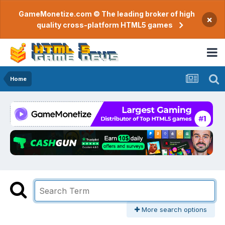
GameMonetize.com © The leading broker of high
×
quality cross-platform HTML5 games
Home
More search options