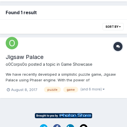
Found 1 result
SORT BY
Jigsaw Palace
o0Corps0o
posted a topic in
Game Showcase
We have recently developed a simplistic puzzle game, Jigsaw
Palace using Phaser engine. With the power of
Phonegap/Cordova we've put together an Android version,
(and 6 more)
August 8, 2017
puzzle
game
which is available to download on Google Play.
https://play.google.com/store/apps/details?
id=net.arcticarcade.jigsawpalacefree&hl=en_...