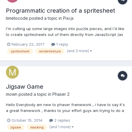
Programmatic creation of a spritesheet
timetocode
posted a topic in
Pixi.js
I'm cutting up some large images into puzzle pieces, and I'd like
to create spritesheets out of them directly from JavasScript (as
opposed to cutting them up and saving them as images which
February 22, 2017
1 reply
are then loaded as a spritesheet). So far I've made a puzzle
(and 3 more)
spritesheet
rendertexture
cutter in regular canvas. I did these operat...
Jigsaw Game
mown
posted a topic in
Phaser 2
Hello Everybody am new to phaser framework , i have to say it's
a great framework , thanks to your effort guys am trying to do a
jigsaw game , when the player loads an image and then the
October 15, 2014
2 replies
game crop it as requested pieces count Then put it all together I
(and 1 more)
jigsaw
masking
don't know how to start , what to read abou...