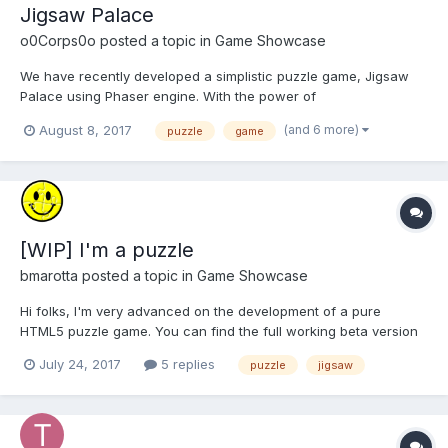
Jigsaw Palace
o0Corps0o
posted a topic in
Game Showcase
We have recently developed a simplistic puzzle game, Jigsaw
Palace using Phaser engine. With the power of
Phonegap/Cordova we've put together an Android version,
(and 6 more)
August 8, 2017
puzzle
game
which is available to download on Google Play.
https://play.google.com/store/apps/details?
id=net.arcticarcade.jigsawpalacefree&hl=en_...
[WIP] I'm a puzzle
bmarotta
posted a topic in
Game Showcase
Hi folks, I'm very advanced on the development of a pure
HTML5 puzzle game. You can find the full working beta version
here: https://im-a-puzzle.com I know it is another puzzle game,
July 24, 2017
5 replies
puzzle
jigsaw
but what I would like to achieve is a very easy and intuitive
game to create and share puzzles from your ow...