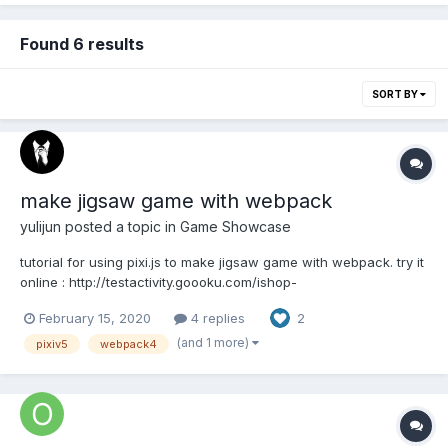
Found 6 results
SORT BY
make jigsaw game with webpack
yulijun
posted a topic in
Game Showcase
tutorial for using pixi.js to make jigsaw game with webpack. try it
online : http://testactivity.goooku.com/ishop-
demo/jigsaw/index.html source code :
February 15, 2020
4 replies
2
https://github.com/proudcat/pixi-jigsaw
(and 1 more)
pixiv5
webpack4