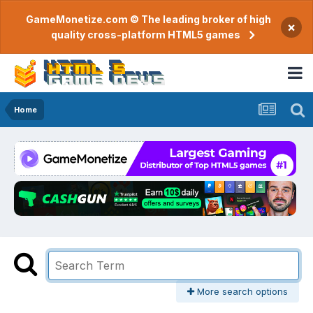
GameMonetize.com © The leading broker of high
×
quality cross-platform HTML5 games
Home
More search options