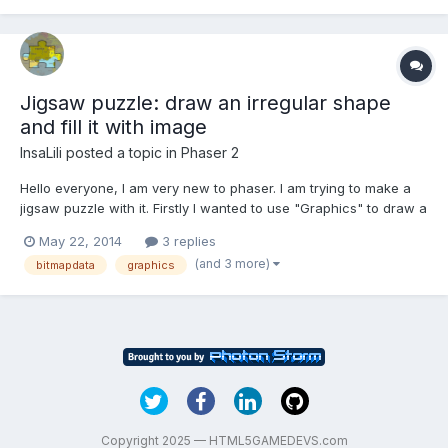
Jigsaw puzzle: draw an irregular shape
and fill it with image
InsaLili
posted a topic in
Phaser 2
Hello everyone, I am very new to phaser. I am trying to make a
jigsaw puzzle with it. Firstly I wanted to use "Graphics" to draw a
irregular pieces of the puzzle. But it doesn't support
May 22, 2014
3 replies
"graphics.quadraticCurveTo( )". So I turn to use "bitmapdata" to
(and 3 more)
bitmapdata
graphics
draw the pieces. The problem is, I can...
Copyright 2025 — HTML5GAMEDEVS.com