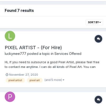
Found 7 results
SORT BY
PIXEL ARTIST - (For Hire)
luckymee777
posted a topic in
Services Offered
Hi, If you need to outsource a good Pixel Artist, please feel free
to contact me anytime. I can do all kinds of Pixel Art. You can
see my Portfolio at this link below.
November 27, 2020
https://sites.google.com/view/pixeljay/pixel-art Please email me
(and 5 more)
pixel artist
pixel art
for a faster transaction: pixeljay10@gmail.com...