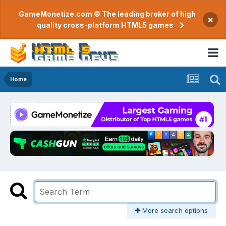
GameMonetize.com © The leading broker of high
×
quality cross-platform HTML5 games
Home
More search options