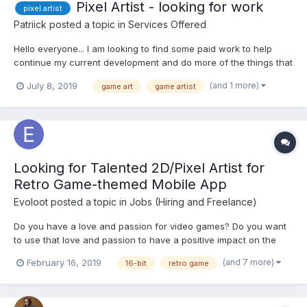
Pixel Artist - looking for work
pixel artist
Patriick
posted a topic in
Services Offered
Hello everyone... I am looking to find some paid work to help
continue my current development and do more of the things that
I enjoy, such as spriting and developing games. Lately, I lean
(and 1 more)
July 8, 2019
game art
game artist
towards working on platformers or top-down works over
isometric and prefer character sprites over tiles and...
Looking for Talented 2D/Pixel Artist for
Retro Game-themed Mobile App
Evoloot
posted a topic in
Jobs (Hiring and Freelance)
Do you have a love and passion for video games? Do you want
to use that love and passion to have a positive impact on the
world? Are you sick of corporate culture? If so, read on! We are
(and 7 more)
February 16, 2019
16-bit
retro game
looking for help on our quest! We require an experienced and
creative 2D/Pixel artist...