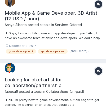
Mobile App & Game Developer, 3D Artist
(12 USD / hour)
Aanya Alberto
posted a topic in
Services Offered
Hi Guys, I am a mobile game and app developer myself. Also, I
have an awesome team of artist and developers. We could help
you to turn your ideas into realities. We have been working in
December 8, 2017
this field for the past 7 years and in the mean time, we have
(and 8 more)
game development
app developement
worked for clients like Fox, SpillGames, Gov...
Looking for pixel artist for
collaboration/partnership
fubeca6
posted a topic in
Collaborations (un-paid)
Hi all, I'm pretty new to game development, but am eager to get
started. I'm looking for an artist that could be a