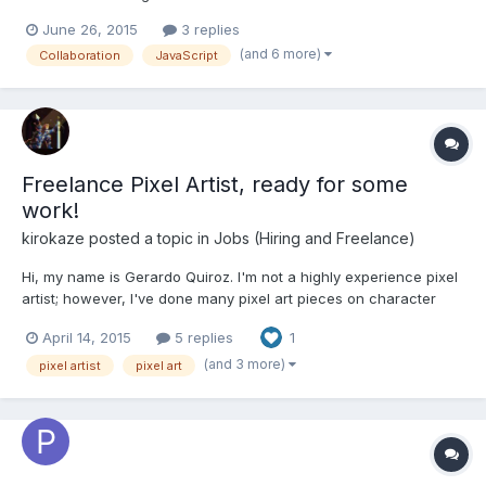
partner/collaborator whom I could bust out a few simple, but
June 26, 2015
3 replies
high quality games with (probably in HTML5, and maybe
(and 6 more)
Collaboration
JavaScript
publishing on mobile platforms?); and, if we work well together,
pos...
Freelance Pixel Artist, ready for some
work!
kirokaze
posted a topic in
Jobs (Hiring and Freelance)
Hi, my name is Gerardo Quiroz. I'm not a highly experience pixel
artist; however, I've done many pixel art pieces on character
design, mockup, environment, background and some animation.
April 14, 2015
5 replies
1
I'm available to work, willing to do so for low money. You can
contact me at gerardodesigner@gmail.com or by...
(and 3 more)
pixel artist
pixel art