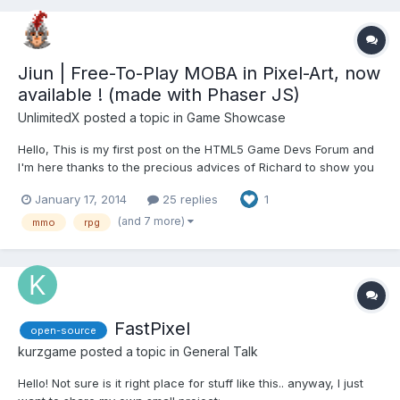
Jiun | Free-To-Play MOBA in Pixel-Art, now
available ! (made with Phaser JS)
UnlimitedX
posted a topic in
Game Showcase
Hello, This is my first post on the HTML5 Game Devs Forum and
I'm here thanks to the precious advices of Richard to show you
a game we are developing with my team for 2 years. It is called
January 17, 2014
25 replies
1
Jiun, a free-to-play MOBA (or ARTS as you wish) game in pixel
art scheduled to be released by the end of March...
(and 7 more)
mmo
rpg
FastPixel
open-source
kurzgame
posted a topic in
General Talk
Hello! Not sure is it right place for stuff like this.. anyway, I just