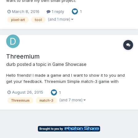
want to share my own small project:
http://kurzgame.github.io/FastPixel/ It's an API written on pure
March 8, 2016
1 reply
1
JavaScript that should help you create awesome pixel art tool!
You may be ask: "Another one?!". - Not exactly. Ye...
(and 1 more)
pixel-art
tool
Threemium
durb
posted a topic in
Game Showcase
Hello friends! I made a game and I want to show it to you and
get your feedback. Threemium Simple match-3 game with
casual gameplay and pixel-art design. It is presentational
August 26, 2015
1
version and all bonuses included from the beginning. The game
is finished. http://www.googledrive.com/host/0B2HIL1OJblVrf...
(and 7 more)
Threemium
match-3