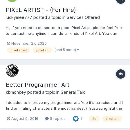
PIXEL ARTIST - (For Hire)
luckymee777
posted a topic in
Services Offered
Hi, If you need to outsource a good Pixel Artist, please feel free
to contact me anytime. I can do all kinds of Pixel Art. You can
see my Portfolio at this link below.
November 27, 2020
https://sites.google.com/view/pixeljay/pixel-art Please email me
(and 5 more)
pixel artist
pixel art
for a faster transaction: pixeljay10@gmail.com...
Better Programmer Art
kbmonkey
posted a topic in
General Talk
I decided to improve my programmer art. Yep it's atrocious and I
find animating characters the most hardest / frustrating. But the
act of art making is a nice break from the code and gives the
August 9, 2016
5 replies
1
2d
pixel-art
brain a moment of lateral thinking. Here are a couple scenic
backgrounds I did, my flow is to find a c...