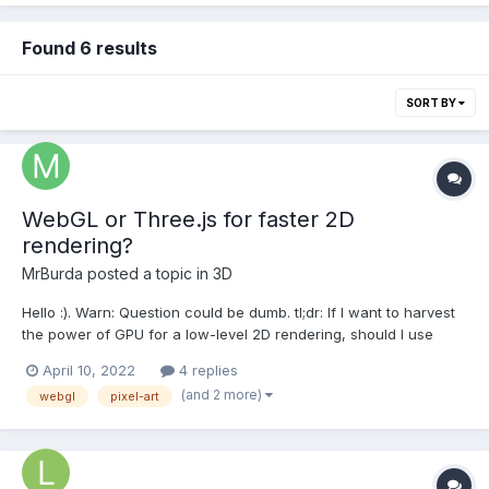
Found 6 results
SORT BY
WebGL or Three.js for faster 2D
rendering?
MrBurda
posted a topic in
3D
Hello :). Warn: Question could be dumb. tl;dr: If I want to harvest
the power of GPU for a low-level 2D rendering, should I use
WebGL, three.js, or something similar? Or Pixi.js is the way?
April 10, 2022
4 replies
Other options? Version with redundant personal information: I've
(and 2 more)
webgl
pixel-art
been making this rendering/animation eng...