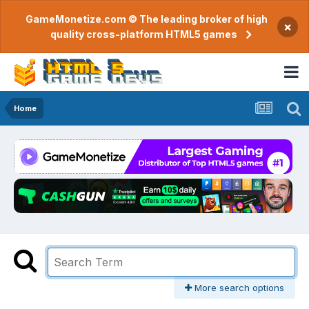
GameMonetize.com © The leading broker of high
×
quality cross-platform HTML5 games
Home
More search options