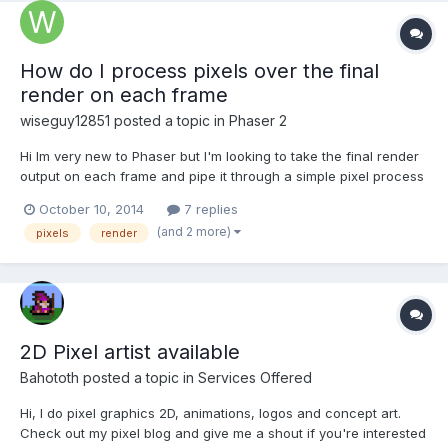
How do I process pixels over the final
render on each frame
wiseguy12851
posted a topic in
Phaser 2
Hi Im very new to Phaser but I'm looking to take the final render
output on each frame and pipe it through a simple pixel process
function before showing the final rendered output. I'm wanting
October 10, 2014
7 replies
to do this for every frame, the resolution will be fairly low and
(and 2 more)
pixels
render
the function will be pretty simple and qu...
2D Pixel artist available
Bahototh
posted a topic in
Services Offered
Hi, I do pixel graphics 2D, animations, logos and concept art.
Check out my pixel blog and give me a shout if you're interested