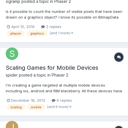
ogramp
posted a topic in
Phaser 2
Is it possible to count the number of visible pixels that have been
drawn on a graphics object? I know its possible on BitmapData
object through ImageData.data array, but I can't find that sort of
April 15, 2016
2 replies
thing in the graphics object and I need to use the graphics for
(and 1 more)
phaser
graphics
masking. I want to calculate...
Scaling Games for Mobile Devices
spider
posted a topic in
Phaser 2
I'm creating a game targeted at multiple mobile devices
including ios, android and RIM blackberry. All these devices have
multiple screen resolutions and varying aspect ratio's. My game
December 18, 2013
9 replies
is a side scroller, similar to Run-Pixie-Run. I quite like the idea of
(and 6 more)
scaling
mobile
scaling the tiles / sprites up to match...