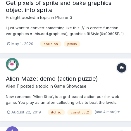
Get pixels of sprite and bake graphics
object into sprite
Prolight
posted a topic in
Phaser 3
I just want to convert something like this: // In create function
var graphics = this.add.graphics(); graphics.fillStyle(0x00605F, 1);
graphics.fillRectShape(new Phaser.Geom.Rectangle(0, 20, 470,
May 1, 2020
collision
pixels
70)); graphics.fillRectShape(new Phaser.Geom.Rectangle(250, 0,
70, 200)); Into some type of...
Alien Maze: demo (action puzzle)
Allen T
posted a topic in
Game Showcase
Now renamed 'Alien Step', is a grid-based action puzzler web
game. You play as an alien collecting orbs to beat the levels.
Official release v0.9 will be released in this October. But first try
(and 4 more)
August 22, 2019
itch.io
construct2
my demo (actually named 'Alien Maze Demo #2' before ) ? It
comes only 16 levels + 3 tutorial levels...