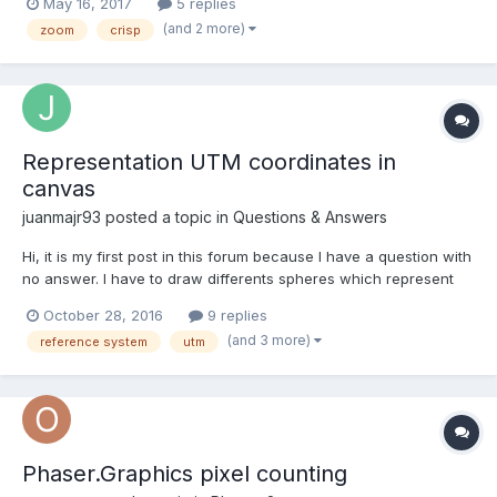
May 16, 2017
5 replies
(and 2 more)
zoom
crisp
Representation UTM coordinates in
canvas
juanmajr93
posted a topic in
Questions & Answers
Hi, it is my first post in this forum because I have a question with
no answer. I have to draw differents spheres which represent
the location of some cities (coordinates UTM). Firstly I have done
October 28, 2016
9 replies
the conversion to x,y pixels on screen. However after apply the
(and 3 more)
reference system
utm
ecuations the sphere doesnt appear, so...
Phaser.Graphics pixel counting