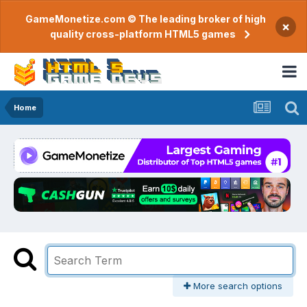
GameMonetize.com © The leading broker of high
×
quality cross-platform HTML5 games
Home
More search options