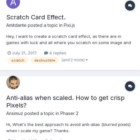
Scratch Card Effect.
Amitdante
posted a topic in
Pixi.js
Hey, I want to create a scratch card effect, as there are in
games with luck and all where you scratch on some image and
in the scratched area you can see the image below it. I think this
July 21, 2017
4 replies
can be done by manipulating pixels somehow, but i am not
(and 2 more)
scratch
destructible
experienced with pixi and don,t know how to d...
Anti-alias when scaled. How to get crisp
Pixels?
Ansimuz
posted a topic in
Phaser 2
Hi, What's the best approach to avoid anti-alias (blurred pixels)
when i scale my game? Thanks.