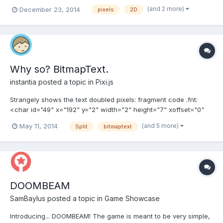
in graphics work or doing a small test collaboration!
(and 2 more)
December 23, 2014
pixels
2D
http://www.bahototh.blogspot.fi
Why so? BitmapText.
instantia
posted a topic in
Pixi.js
Strangely shows the text doubled pixels: fragment code .fnt:
<char id="49" x="192" y="2" width="2" height="7" xoffset="0"
yoffset="1" xadvance="4" page="0" chnl="15" letter="1"/> <char
(and 5 more)
May 11, 2014
Split
bitmaptext
id="50" x="197" y="2" width="5" height="7" xoffset="0"
yoffset="1" xadvance="7" page="0" chnl="15"...
DOOMBEAM
SamBaylus
posted a topic in
Game Showcase
Introducing... DOOMBEAM! The game is meant to be very simple,