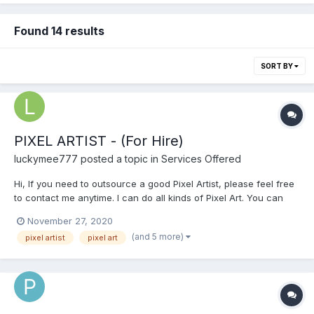
Found 14 results
SORT BY
PIXEL ARTIST - (For Hire)
luckymee777
posted a topic in
Services Offered
Hi, If you need to outsource a good Pixel Artist, please feel free
to contact me anytime. I can do all kinds of Pixel Art. You can
see my Portfolio at this link below.
November 27, 2020
https://sites.google.com/view/pixeljay/pixel-art Please email me
(and 5 more)
pixel artist
pixel art
for a faster transaction: pixeljay10@gmail.com...