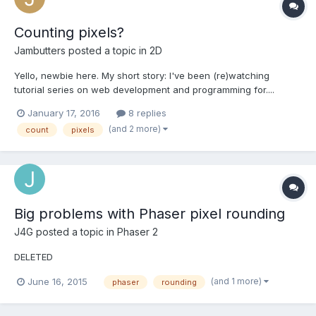
Counting pixels?
Jambutters
posted a topic in
2D
Yello, newbie here. My short story: I've been (re)watching
tutorial series on web development and programming for....
about 4 years...I end up quitting due to distraction/preoccupation
January 17, 2016
8 replies
with other games, then find myself grinding tutorials when I have
(and 2 more)
count
pixels
the urge to re learn(which is once a month o...
Big problems with Phaser pixel rounding
J4G
posted a topic in
Phaser 2
DELETED
(and 1 more)
June 16, 2015
phaser
rounding