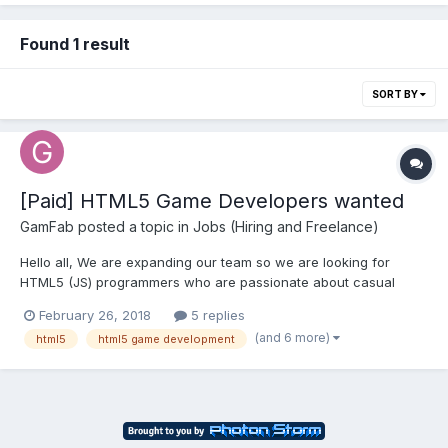
Found 1 result
SORT BY
[Paid] HTML5 Game Developers wanted
GamFab
posted a topic in
Jobs (Hiring and Freelance)
Hello all, We are expanding our team so we are looking for
HTML5 (JS) programmers who are passionate about casual
gaming, who want to work in international environments, with
February 26, 2018
5 replies
very experienced industry peers and great learning
(and 6 more)
html5
html5 game development
opportunities. If you have all these qualities we would like to...