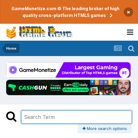
GameMonetize.com © The leading broker of high
×
quality cross-platform HTML5 games
Home
More search options