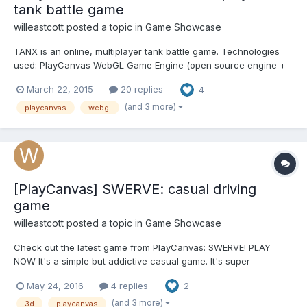
tank battle game
willeastcott
posted a topic in
Game Showcase
TANX is an online, multiplayer tank battle game. Technologies
used: PlayCanvas WebGL Game Engine (open source engine +
tools), Node.JS, WebSockets, Web Audio API, Fullscreen API,
March 22, 2015
20 replies
4
Touch, 2D Canvas. Play in your browser or Install from the
Chrome Web Store
(and 3 more)
playcanvas
webgl
[PlayCanvas] SWERVE: casual driving
game
willeastcott
posted a topic in
Game Showcase
Check out the latest game from PlayCanvas: SWERVE! PLAY
NOW It's a simple but addictive casual game. It's super-
lightweight, and is playable after loading just 1.8MB of data. It
May 24, 2016
4 replies
2
should run pretty much everywhere: smartphones, tablets,
desktop. HOW CAN YOU HELP? If yo...
(and 3 more)
3d
playcanvas