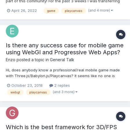
part of this community! For the past 3 weeks I was transferring
John Lemon’s Haunted Jaunt mini game from Unity to WebGL
(and 4 more)
April 26, 2022
game
playcanvas
using PlayCanvas Web based Game Engine. It was a really fun
project to work on with many challenges a...
Is there any success case for mobile game
using WebGl and Progressive Web Apps?
Enzo
posted a topic in
General Talk
Hi, does anybody know a professional/real mobile game made
with Three.js/Babylon.js/Playcanvas? It seems like no one is
betting for these technologies and goes for Unity or similar.
October 23, 2018
2 replies
(and 3 more)
webgl
playcanvas
Which is the best framework for 3D/FPS