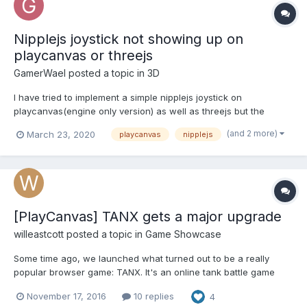
Nipplejs joystick not showing up on
playcanvas or threejs
GamerWael
posted a topic in
3D
I have tried to implement a simple nipplejs joystick on
playcanvas(engine only version) as well as threejs but the
joystick isn't showing up even in static mode. I'm sure I'm
(and 2 more)
March 23, 2020
playcanvas
nipplejs
instantiating it properly as I have tried it on anothe div on the
same page and it works, but it doesn't work on the canvas....
[PlayCanvas] TANX gets a major upgrade
willeastcott
posted a topic in
Game Showcase
Some time ago, we launched what turned out to be a really
popular browser game: TANX. It's an online tank battle game
and it's designed to be all about instant mayhem and fun. But we
November 17, 2016
10 replies
4
always felt as though it wasn't pushing WebGL hard enough. So