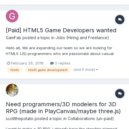
using the editor to realize a vie...
[Paid] HTML5 Game Developers wanted
GamFab
posted a topic in
Jobs (Hiring and Freelance)
Hello all, We are expanding our team so we are looking for
HTML5 (JS) programmers who are passionate about casual
gaming, who want to work in international environments, with
February 26, 2018
5 replies
very experienced industry peers and great learning
(and 6 more)
html5
html5 game development
opportunities. If you have all these qualities we would like to...
Need programmers/3D modelers for 3D
RPG (made in PlayCanvas/maybe three.js)
scottthepotato
posted a topic in
Collaborations (un-paid)
I want to make a 3D RPG. I already have the storyline planned