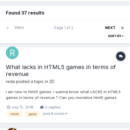
Found 37 results
PREV
Page 1 of 2
NEXT
SORT BY
What lacks in HTML5 games in terms of
revenue
reda
posted a topic in
2D
I am new to html5 games. I wanna know what LACKS in HTML5
games in terms of revenue ? Can you monetize html5 games
with banners and interestitial ads as ANDROID GAMES DOES ? Is
July 11, 2018
2 replies
there a possibility of implementing IAP or rewarded videos like
(and 8 more)
html5
game
ANDROID ? Do u thing that using webview...