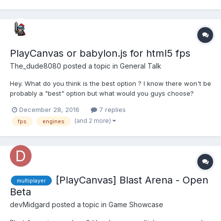
PlayCanvas or babylon.js for html5 fps
The_dude8080
posted a topic in
General Talk
Hey. What do you think is the best option ? I know there won't be
probably a "best" option but what would you guys choose?
Babylon seems more complex than playcanvas but that might
December 28, 2016
7 replies
bring some more advantages to the table as well idk...
(and 2 more)
fps
engines
[PlayCanvas] Blast Arena - Open
multiplayer
Beta
devMidgard
posted a topic in
Game Showcase