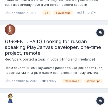
out. I also already have a 3rd person camera set up in
playcanvas, but since i'm not amazing at programming yet we
(and 2 more)
December 7, 2017
3d
playcanvas
can use whatever game engine the programmer wants. The
RPG will have 4 characters, including the main character. It will
ha...
(URGENT, PAID) Looking for russian
speaking PlayCanvas developer, one-time
project, remote
Red Spark
posted a topic in
Jobs (Hiring and Freelance)
Всем привет! Ищем PlayCanvas разработчика для работы над
проектом: мини-игры в одном приложении на тему зимних
видов спорта. Проект уже запущен, требуется лишь
December 6, 2017
1 reply
playcanvas
javascript
добавление контента в виде мини-игр, в рамках уже
существующего фреймворка. От разработчика будет
требоваться программирование игр...