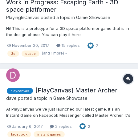
Work in Progress: Escaping Earth - 3D
space platformer
PlayingInCanvas
posted a topic in
Game Showcase
Hi! This is a prototype for a 3D space platformer game that is in
the design phase. You can play it here:
http://pirron.one/escaping.earth4 We were able to develop this
November 20, 2017
15 replies
2
in a matter of days. Some features: Developed using
PlayCanvas. p2.js is used for physics, planets creat...
(and 1 more)
3d
space
[PlayCanvas] Master Archer
playcanvas
dave
posted a topic in
Game Showcase
At PlayCanvas we've just launched our latest game. It's an
Instant Game on Facebook Messenger called Master Archer. It's
a simple idea, fire your bow and hit the fruit, but don't hit the
January 6, 2017
2 replies
2
boy! The game was made in-house at PlayCanvas and we used
the Spine Plugin to do the animation. The game is...
facebook
instant games