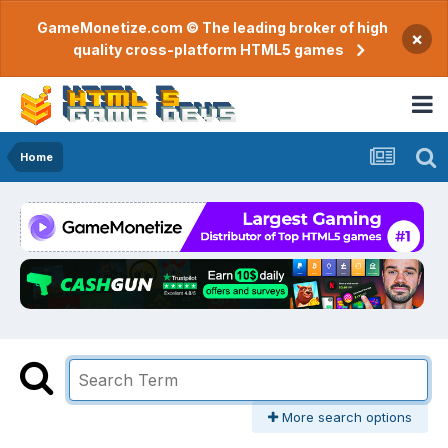
GameMonetize.com © The leading broker of high
×
quality cross-platform HTML5 games
Home
More search options