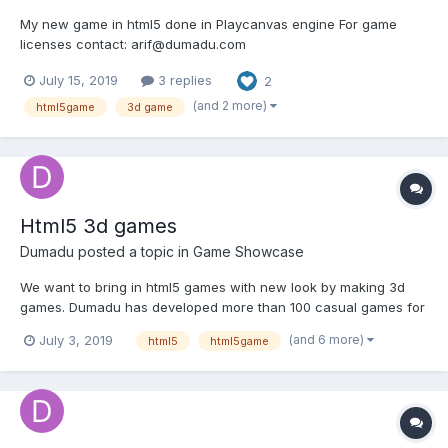
My new game in html5 done in Playcanvas engine For game
licenses contact: arif@dumadu.com
https://playcanv.as/p/0OdQ0ldY/
July 15, 2019
3 replies
2
(and 2 more)
html5game
3d game
Html5 3d games
Dumadu
posted a topic in
Game Showcase
We want to bring in html5 games with new look by making 3d
games. Dumadu has developed more than 100 casual games for
mobiles using Unity and these are 3d games. Our team is
(and 6 more)
July 3, 2019
html5
html5game
recreating these successful games and adding new games
every week. In a couple of months we are going to produce 100
html5 3d...