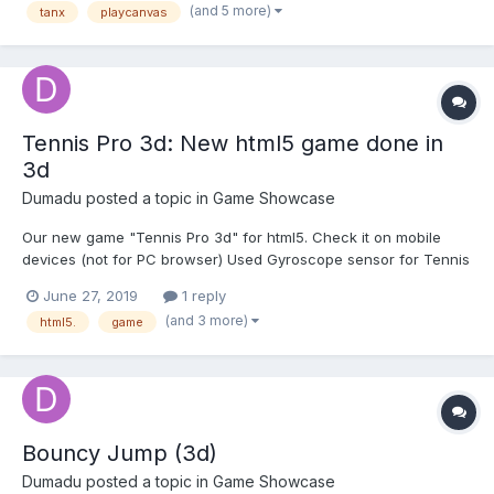
we've spent the last few months revamping it. Here's th...
(and 5 more)
tanx
playcanvas
Tennis Pro 3d: New html5 game done in
3d
Dumadu
posted a topic in
Game Showcase
Our new game "Tennis Pro 3d" for html5. Check it on mobile
devices (not for PC browser) Used Gyroscope sensor for Tennis
game. Use Gyro gestures for controls
June 27, 2019
1 reply
https://playcanv.as/p/Y3k9Jqwu/
(and 3 more)
html5.
game
Bouncy Jump (3d)
Dumadu
posted a topic in
Game Showcase