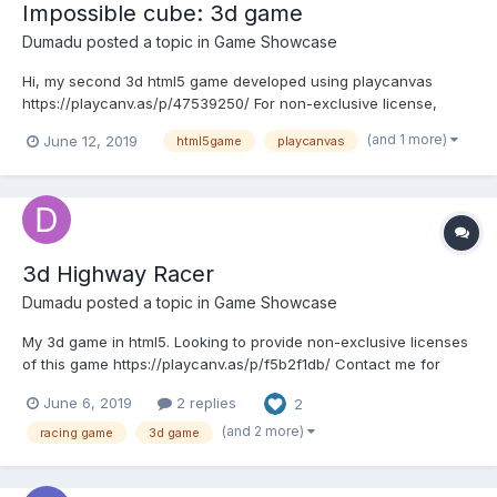
Impossible cube: 3d game
Dumadu
posted a topic in
Game Showcase
Hi, my second 3d html5 game developed using playcanvas
https://playcanv.as/p/47539250/ For non-exclusive license,
contact : arif@dumadu.com
(and 1 more)
June 12, 2019
html5game
playcanvas
3d Highway Racer
Dumadu
posted a topic in
Game Showcase
My 3d game in html5. Looking to provide non-exclusive licenses
of this game https://playcanv.as/p/f5b2f1db/ Contact me for
more details: arif@dumadu.com
June 6, 2019
2 replies
2
(and 2 more)
racing game
3d game