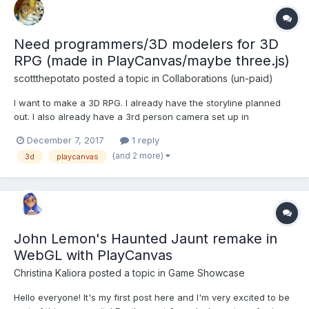
Need programmers/3D modelers for 3D
RPG (made in PlayCanvas/maybe three.js)
scottthepotato
posted a topic in
Collaborations (un-paid)
I want to make a 3D RPG. I already have the storyline planned
out. I also already have a 3rd person camera set up in
playcanvas, but since i'm not amazing at programming yet we
December 7, 2017
1 reply
can use whatever game engine the programmer wants. The
(and 2 more)
3d
playcanvas
RPG will have 4 characters, including the main character. It will
ha...
John Lemon's Haunted Jaunt remake in
WebGL with PlayCanvas
Christina Kaliora
posted a topic in
Game Showcase
Hello everyone! It's my first post here and I'm very excited to be