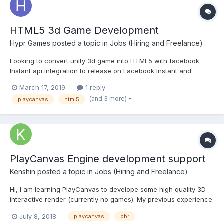
HTML5 3d Game Development
Hypr Games
posted a topic in
Jobs (Hiring and Freelance)
Looking to convert unity 3d game into HTML5 with facebook
Instant api integration to release on Facebook Instant and
messenger platform. Please contact experts who has relevant
March 17, 2019
1 reply
experience and a strong portfolio. Email:
(and 3 more)
playcanvas
html5
abhishek.buchvani@hyprgames.com Skype: abishek.17
PlayCanvas Engine development support
Kenshin
posted a topic in
Jobs (Hiring and Freelance)
Hi, I am learning PlayCanvas to develope some high quality 3D
interactive render (currently no games). My previous experience
is with Unity3D and I need to port some contents in PlayCanvas. I
July 8, 2018
playcanvas
pbr
am also trying to work directly with PlayCanvas Engine without