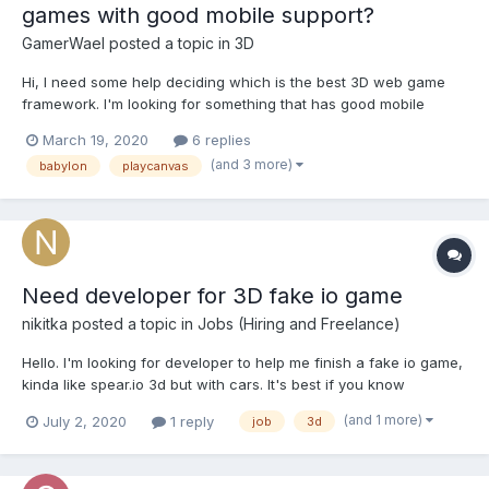
games with good mobile support?
GamerWael
posted a topic in
3D
Hi, I need some help deciding which is the best 3D web game
framework. I'm looking for something that has good mobile
support native touch/virtual joystick support preferably. I have
March 19, 2020
6 replies
worked with playcanvas but there's no good mobile fps
(and 3 more)
babylon
playcanvas
example, most of them use a secondary joy stick for camera...
Need developer for 3D fake io game
nikitka
posted a topic in
Jobs (Hiring and Freelance)
Hello. I'm looking for developer to help me finish a fake io game,
kinda like spear.io 3d but with cars. It's best if you know
playcanvas, but if you're sufficient in 3D development it's fine.
(and 1 more)
July 2, 2020
1 reply
job
3d
You can see a short clip of the prototype to get the idea what
the development will be about...