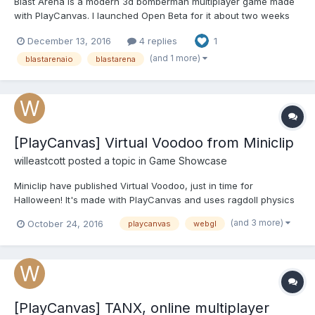
Blast Arena is a modern 3d bomberman multiplayer game made
with PlayCanvas. I launched Open Beta for it about two weeks
ago, and after many improvements to the servers and polishing,
December 13, 2016
4 replies
1
I feel like it's ready for more people to come in! It is a tiny
multiplayer game with what you can have some fun...
(and 1 more)
blastarenaio
blastarena
[PlayCanvas] Virtual Voodoo from Miniclip
willeastcott
posted a topic in
Game Showcase
Miniclip have published Virtual Voodoo, just in time for
Halloween! It's made with PlayCanvas and uses ragdoll physics
plus lots of particle based effects: You can read more about it
(and 3 more)
October 24, 2016
playcanvas
webgl
here. PLAY THE GAME ON MINICLIP
[PlayCanvas] TANX, online multiplayer