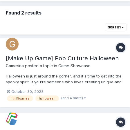
Found 2 results
SORT BY
[Make Up Game] Pop Culture Halloween
Gamerina
posted a topic in
Game Showcase
Halloween is just around the corner, and it's time to get into the
spooky spirit! If you're someone who loves creating unique and
eye-catching Halloween looks, we've got a treat for you.
October 30, 2023
Introducing Pop Culture Halloween Makeup, the ultimate makeup
(and 4 more)
html5games
halloween
game that allows you to unleash your creativity and...