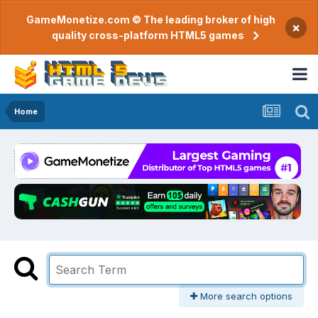
GameMonetize.com © The leading broker of high
×
quality cross-platform HTML5 games
Home
More search options