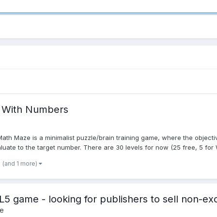
, With Numbers
 Maze is a minimalist puzzle/brain training game, where the objective
luate to the target number. There are 30 levels for now (25 free, 5 for 
(and 1 more)
ame - looking for publishers to sell non-excl
e