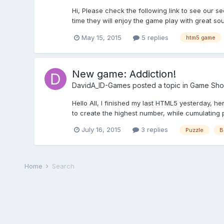
Hi, Please check the following link to see our 
time they will enjoy the game play with great s
May 15, 2015
5 replies
htm5 game
New game: Addiction!
DavidA_ID-Games
posted a topic in
Game Sho
Hello All, I finished my last HTML5 yesterday, h
to create the highest number, while cumulating po
July 16, 2015
3 replies
Puzzle
B
Home
Search