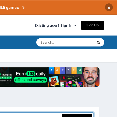
×
TML5 games
Sign Up
Existing user? Sign In