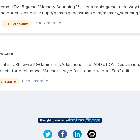
second HTML5 game "Memory Scanning" ! , It is a brain game, nice way t
ound effect. Game link: http://games.gappsstudio.com/memory_scanning P
(and 7 more)
memory game
wcase
ere it is: URL: www.ID-Games.net/Addiction/ Title: ADDIcTION! Descriptio
ints for each move. Minimalist style for a game with a "Zen" attit...
(and 1 more)
rain game