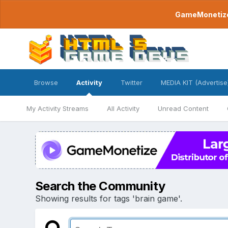
GameMonetize.
Browse
Activity
Twitter
MEDIA KIT (Advertise
My Activity Streams
All Activity
Unread Content
Search the Community
Showing results for tags 'brain game'.