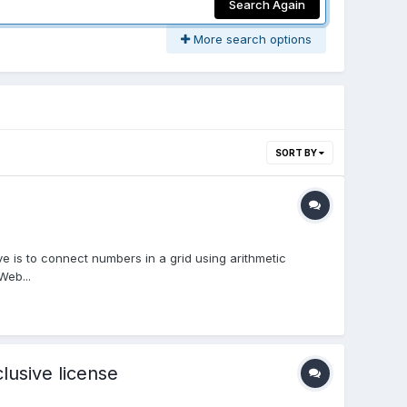
Search Again
More search options
SORT BY
 is to connect numbers in a grid using arithmetic
Web...
usive license