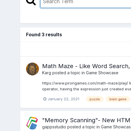
Found 3 results
Math Maze - Like Word Search
Karg
posted a topic in
Game Showcase
https://www.pirongames.com/math-maze/play/ Math
operator, having the expression just created eva
January 22, 2021
puzzle
brain game
"Memory Scanning"- New HTML5 g
gappsstudio
posted a topic in
Game Showcas