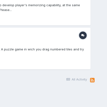
o develop player's memorizing capability, at the same
lease...
n: A puzzle game in wich you drag numbered tiles and try
All Activity