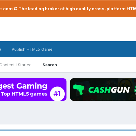
com © The leading broker of high quality cross-platform H
)
Publish HTML5 Game
Content I Started
Search