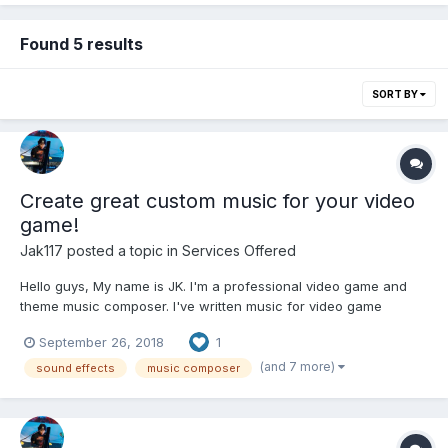
Found 5 results
SORT BY
Create great custom music for your video
game!
Jak117
posted a topic in
Services Offered
Hello guys, My name is JK. I'm a professional video game and
theme music composer. I've written music for video game
developers for many years. Below is my area of work for video
September 26, 2018
1
game and theme. A Wide Range of games Action, Adventure,
Casual, Puzzle, 8bit/chiptune, A...
(and 7 more)
sound effects
music composer