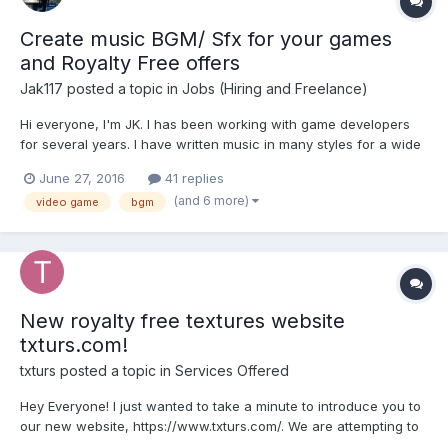
Create music BGM/ Sfx for your games
and Royalty Free offers
Jak117
posted a topic in
Jobs (Hiring and Freelance)
Hi everyone, I'm JK. I has been working with game developers
for several years. I have written music in many styles for a wide
range of games: Arcade, Action, Adventure, Casual, Puzzle,
June 27, 2016
41 replies
8bit/chiptune. I also created songs for video presentation for
(and 6 more)
video game
bgm
your video....
New royalty free textures website
txturs.com!
txturs
posted a topic in
Services Offered
Hey Everyone! I just wanted to take a minute to introduce you to
our new website, https://www.txturs.com/. We are attempting to
help the those in the gaming industry by providing them with