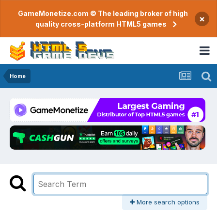
GameMonetize.com © The leading broker of high
×
quality cross-platform HTML5 games
Home
More search options