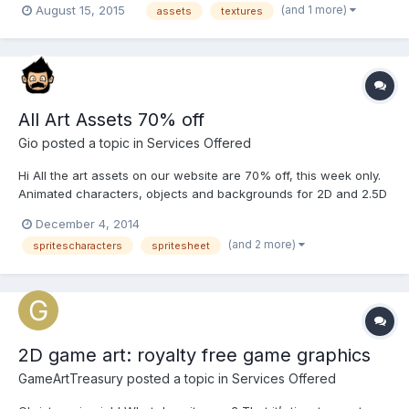
(and 1 more)
August 15, 2015
assets
textures
affordable (free in a lot of cases) texture assets for them to use
in their creative efforts. Those assets inc...
All Art Assets 70% off
Gio
posted a topic in
Services Offered
Hi All the art assets on our website are 70% off, this week only.
Animated characters, objects and backgrounds for 2D and 2.5D
(isometric) games, seen from different angles. There are some
December 4, 2014
free ones too. Visit the shop They'll go back to their normal
(and 2 more)
spritescharacters
spritesheet
price on Monday, so it's a good time to...
2D game art: royalty free game graphics
GameArtTreasury
posted a topic in
Services Offered