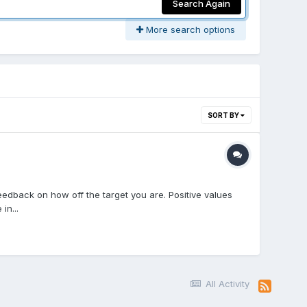
Search Again
More search options
SORT BY
feedback on how off the target you are. Positive values
in...
All Activity