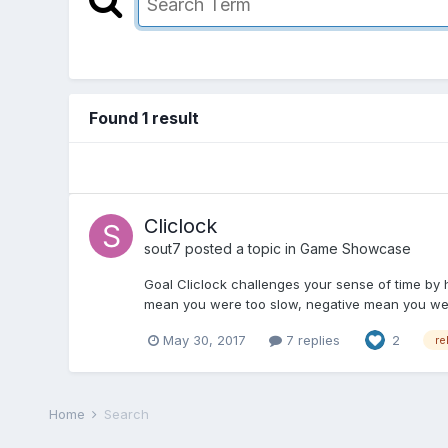
Found 1 result
Cliclock
sout7
posted a topic in
Game Showcase
Goal Cliclock challenges your sense of time by h
mean you were too slow, negative mean you were 
May 30, 2017
7 replies
2
re
Home
Search