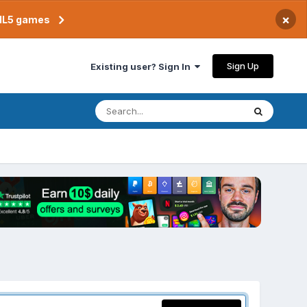
×
TML5 games
Sign Up
Existing user? Sign In