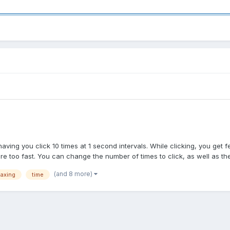
aving you click 10 times at 1 second intervals. While clicking, you get 
too fast. You can change the number of times to click, as well as the 
(and 8 more)
laxing
time