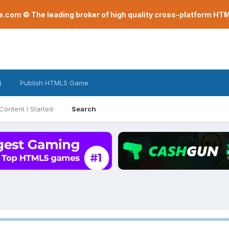
com © The leading broker of high quality cross-platform H
)
Publish HTML5 Game
Content I Started
Search