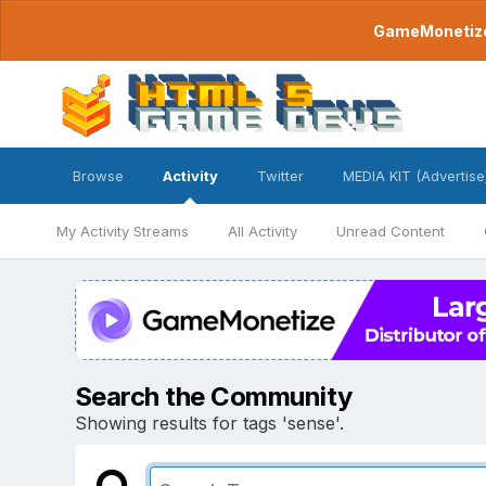
GameMonetize.
Browse
Activity
Twitter
MEDIA KIT (Advertise
My Activity Streams
All Activity
Unread Content
Search the Community
Showing results for tags 'sense'.