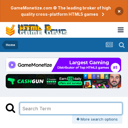
GameMonetize.com © The leading broker of high
×
quality cross-platform HTML5 games
Home
More search options