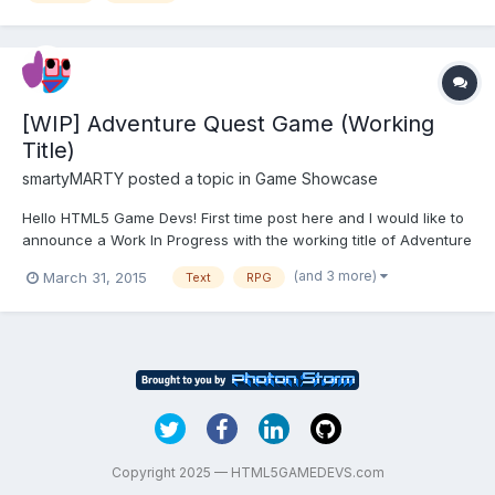
[WIP] Adventure Quest Game (Working
Title)
smartyMARTY
posted a topic in
Game Showcase
Hello HTML5 Game Devs! First time post here and I would like to
announce a Work In Progress with the working title of Adventure
Quest Game. Pretty much the working title sums it all up:
(and 3 more)
March 31, 2015
Text
RPG
Adventure - explore a world of awe and mystery. Quest - you
get stuff to do, to get more things! Game - it is fu...
Copyright 2025 — HTML5GAMEDEVS.com