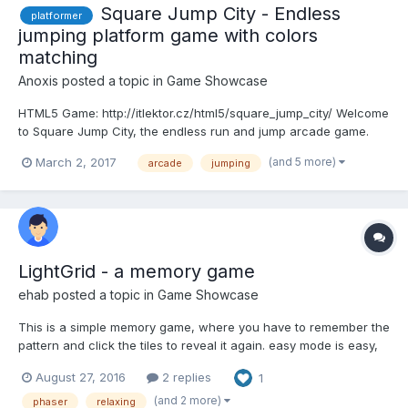
Square Jump City - Endless
platformer
jumping platform game with colors
matching
Anoxis
posted a topic in
Game Showcase
HTML5 Game: http://itlektor.cz/html5/square_jump_city/ Welcome
to Square Jump City, the endless run and jump arcade game.
Tap on color buttons to change color of the Square shape hero
(and 5 more)
March 2, 2017
arcade
jumping
that matches landing platform color. You can double jump from
platform or even jump in the air when falling. It...
LightGrid - a memory game
ehab
posted a topic in
Game Showcase
This is a simple memory game, where you have to remember the
pattern and click the tiles to reveal it again. easy mode is easy,
while hard is really hard, because you have to remember the
August 27, 2016
2 replies
1
pattern with the order. You can also create random generated
levels. This is my first game - i have only on...
(and 2 more)
phaser
relaxing