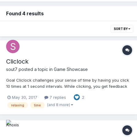
Found 4 results
SORT BY
Cliclock
sout7
posted a topic in
Game Showcase
Goal Cliclock challenges your sense of time by having you click
10 times at 1 second intervals. While clicking, you get feedback
on how off the target you are. Positive values mean you were
May 30, 2017
7 replies
2
too slow, negative mean you were too fast. You can change the
number of times to click, as well as the in...
(and 8 more)
relaxing
time