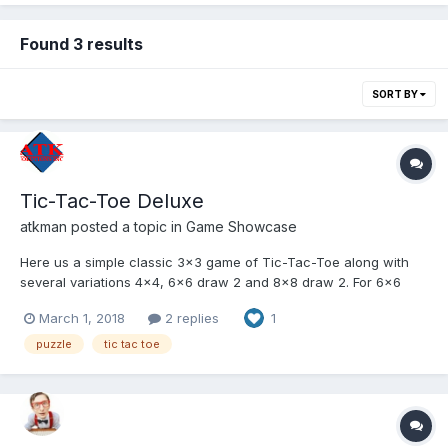
Found 3 results
SORT BY
Tic-Tac-Toe Deluxe
atkman
posted a topic in
Game Showcase
Here us a simple classic 3x3 game of Tic-Tac-Toe along with
several variations 4x4, 6x6 draw 2 and 8x8 draw 2. For 6x6
and 8x8 most 4-in-a-row's wins! Use the mouse or touch
March 1, 2018
2 replies
1
screen to play this Html5 game!
http://www.atksolutions.com/games/tictactoedeluxe.html
puzzle
tic tac toe