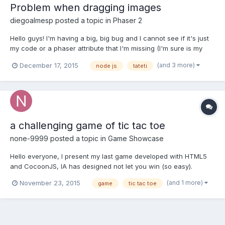
Problem when dragging images
diegoalmesp
posted a topic in
Phaser 2
Hello guys! I'm having a big, big bug and I cannot see if it's just
my code or a phaser attribute that I'm missing (I'm sure is my
code hehe). This is a tic tac toe game, with a multiplayer mode.
(and 3 more)
December 17, 2015
node js
tateti
So you can send your movement to the other player and he can
watch the new piece being added in real tim...
a challenging game of tic tac toe
none-9999
posted a topic in
Game Showcase
Hello everyone, I present my last game developed with HTML5
and CocoonJS, IA has designed not let you win (so easy).
https://play.google.com/store/apps/details?
(and 1 more)
November 23, 2015
game
tic tac toe
id=com.diyo.titactoeSmart Their opinions and advice would
greatly help me.