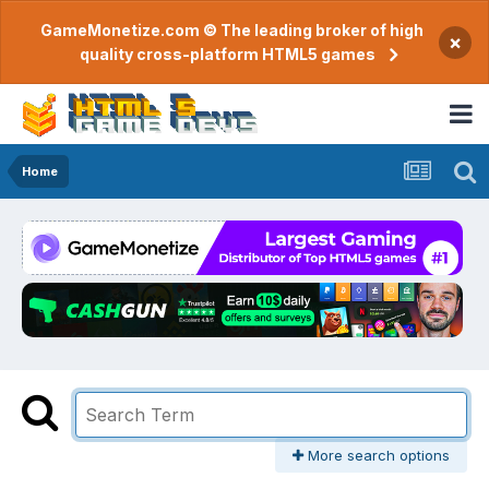
GameMonetize.com © The leading broker of high
×
quality cross-platform HTML5 games
Home
More search options