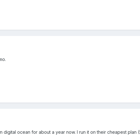
mo.
n digital ocean for about a year now. I run it on their cheapest plan 