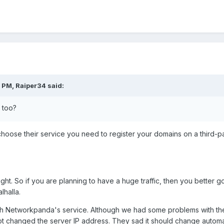
 PM, Raiper34 said:
 too?
 choose their service you need to register your domains on a third-p
ght. So if you are planning to have a huge traffic, then you better 
halla.
ith Networkpanda's service. Although we had some problems with the
t changed the server IP address. They sad it should change automatic