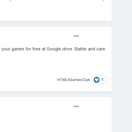
t your games for free at Google drive. Stable and care
1
HTML5GamesClub