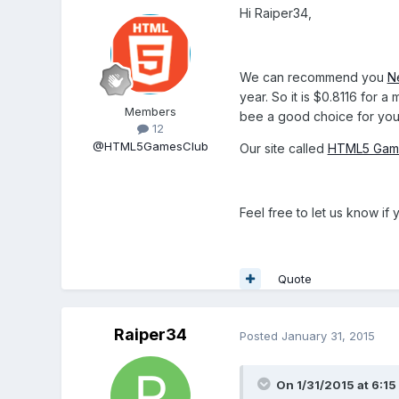
Hi Raiper34,
We can recommend you
N
year. So it is $0.8116 for 
Members
bee a good choice for you
12
@HTML5GamesClub
Our site called
HTML5 Gam
Feel free to let us know i
Quote
Raiper34
Posted
January 31, 2015
On 1/31/2015 at 6: