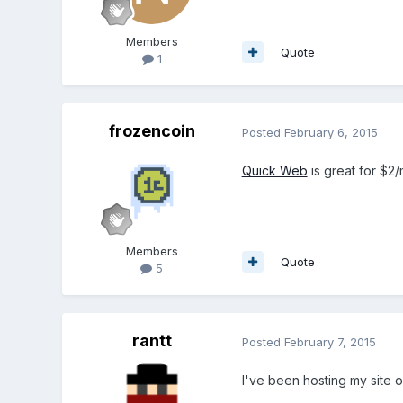
Members
Quote
1
frozencoin
Posted
February 6, 2015
Quick Web
is great for $2/
Members
Quote
5
rantt
Posted
February 7, 2015
I've been hosting my site o