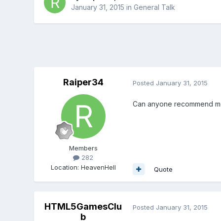
January 31, 2015
in
General Talk
Raiper34
Posted
January 31, 2015
Can anyone recommend me 
Members
282
Location
:
HeavenHell
Quote
HTML5GamesClu
Posted
January 31, 2015
b