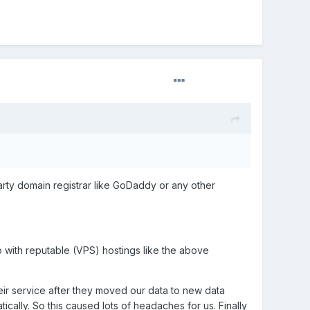
arty domain registrar like GoDaddy or any other
go with reputable (VPS) hostings like the above
ir service after they moved our data to new data
ally. So this caused lots of headaches for us. Finally