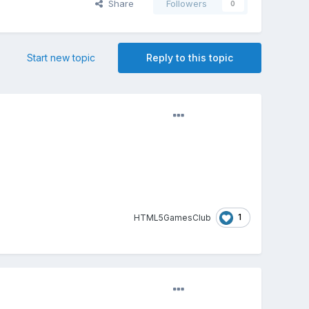
Share
Followers
0
Start new topic
Reply to this topic
1
HTML5GamesClub