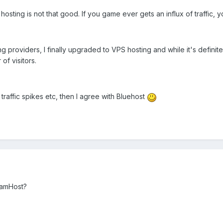
ting is not that good. If you game ever gets an influx of traffic, you
ing providers, I finally upgraded to VPS hosting and while it's defi
f visitors.
traffic spikes etc, then I agree with Bluehost
eamHost?