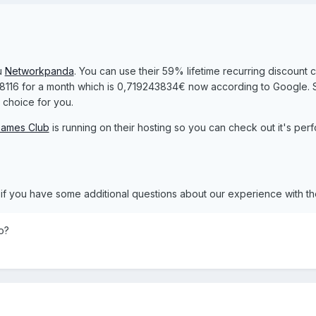
u
Networkpanda
. You can use their 59% lifetime recurring discount 
0.8116 for a month which is 0,719243834€ now according to Google. So
choice for you.
ames Club
is running on their hosting so you can check out it's per
w if you have some additional questions about our experience with t
o?