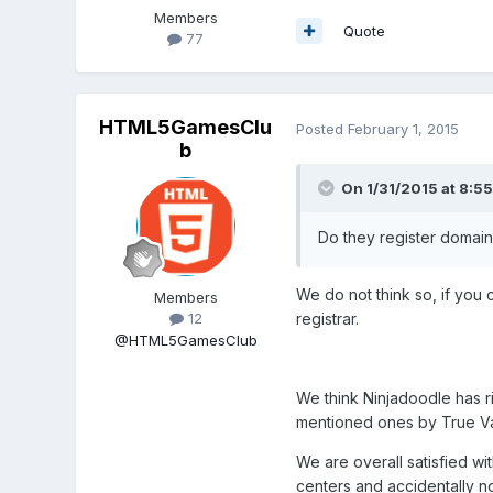
Members
Quote
77
HTML5GamesClu
Posted
February 1, 2015
b
On 1/31/2015 at 8:55
Do they register domain
We do not think so, if you
Members
registrar.
12
@HTML5GamesClub
We think Ninjadoodle has ri
mentioned ones by True Val
We are overall satisfied w
centers and accidentally no