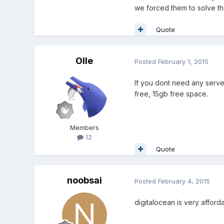
we forced them to solve th
Quote
Olle
Posted
February 1, 2015
If you dont need any serve
free, 15gb free space.
Members
12
Quote
noobsai
Posted
February 4, 2015
digitalocean is very afforda