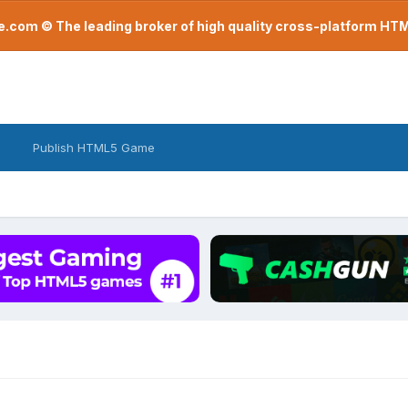
com © The leading broker of high quality cross-platform H
Publish HTML5 Game