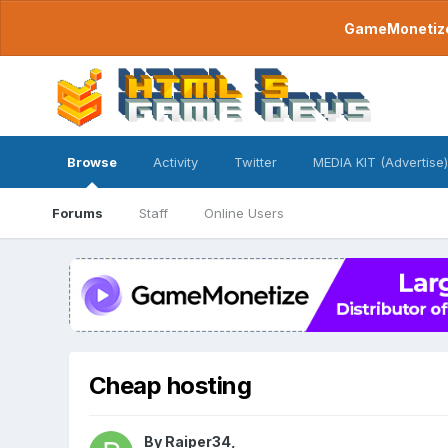
GameMonetize.
Browse
Activity
Twitter
MEDIA KIT (Advertise)
Forums
Staff
Online Users
Cheap hosting
By
Raiper34
,