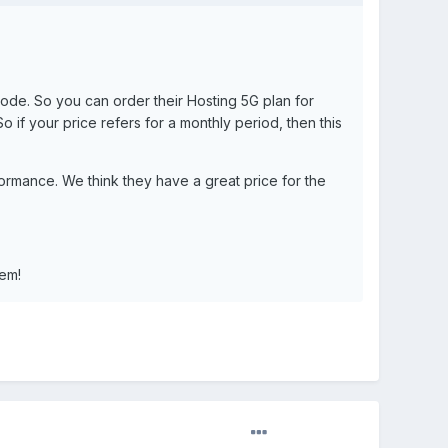
code. So you can order their Hosting 5G plan for
 if your price refers for a monthly period, then this
formance. We think they have a great price for the
hem!