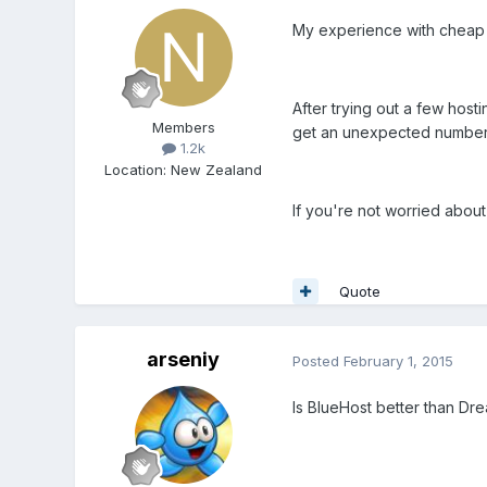
My experience with cheap hos
After trying out a few host
Members
get an unexpected number o
1.2k
Location
:
New Zealand
If you're not worried about 
Quote
arseniy
Posted
February 1, 2015
Is BlueHost better than Dr