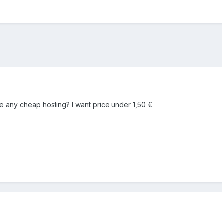
any cheap hosting? I want price under 1,50 €