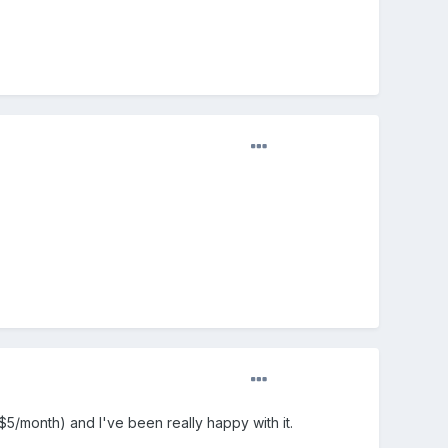
($5/month) and I've been really happy with it.