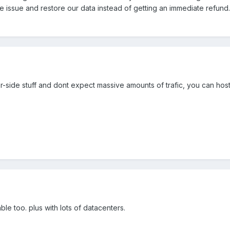
e issue and restore our data instead of getting an immediate refund.
r-side stuff and dont expect massive amounts of trafic, you can hos
ble too. plus with lots of datacenters.