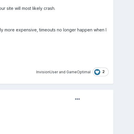
r site will most likely crash.
nitely more expensive, timeouts no longer happen when I
2
InvisionUser
and
GameOptimal