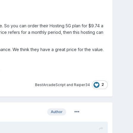
e. So you can order their Hosting 5G plan for $9.74 a
ce refers for a monthly period, then this hosting can
mance. We think they have a great price for the value.
!
2
BestArcadeScript
and
Raiper34
Author