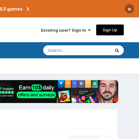
×
TML5 games
Sign Up
Existing user? Sign In