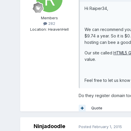
Hi Raiper34,
Members
282
Location
:
HeavenHell
We can recommend yo
$9.74 a year. So it is $
hosting can bee a good 
Our site called
HTML5 G
value.
Feel free to let us kno
Do they register domain to
Quote
Ninjadoodle
Posted
February 1, 2015