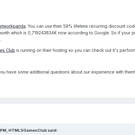
etworkpanda
. You can use their 59% lifetime recurring discount cod
a month which is 0,719243834
€ now according to Google. So if your pri
.
es Club
is running on their hosting so you can check out it's perfor
f you have some additional questions about our experience with them
15 PM, HTML5GamesClub said: