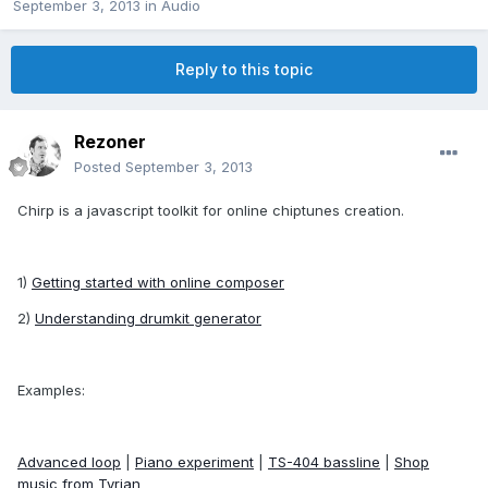
September 3, 2013
in
Audio
Reply to this topic
Rezoner
Posted
September 3, 2013
Chirp is a javascript toolkit for online chiptunes creation.
1)
Getting started with online composer
2)
Understanding drumkit generator
Examples:
Advanced loop
|
Piano experiment
|
TS-404 bassline
|
Shop
music from Tyrian