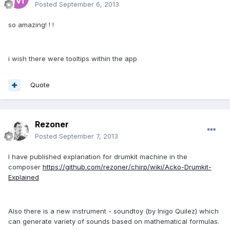
Posted
September 6, 2013
so amazing! ! !
i wish there were tooltips within the app
Quote
Rezoner
Posted
September 7, 2013
I have published explanation for drumkit machine in the
composer
https://github.com/rezoner/chirp/wiki/Acko-Drumkit-
Explained
Also there is a new instrument - soundtoy (by Inigo Quilez) which
can generate variety of sounds based on mathematical formulas.