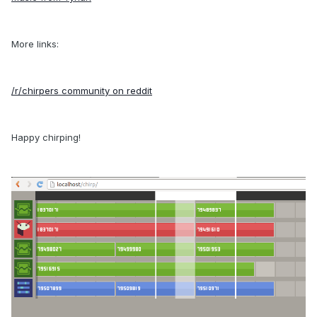
More links:
/r/chirpers community on reddit
Happy chirping!