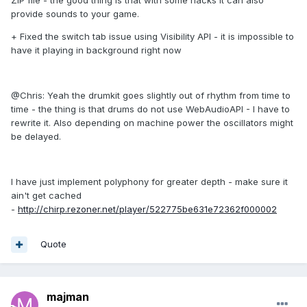
ZIP file - the good thing is that with some hacks it can also
provide sounds to your game.
+ Fixed the switch tab issue using Visibility API - it is impossible to
have it playing in background right now
@Chris: Yeah the drumkit goes slightly out of rhythm from time to
time - the thing is that drums do not use WebAudioAPI - I have to
rewrite it. Also depending on machine power the oscillators might
be delayed.
I have just implement polyphony for greater depth - make sure it
ain't get cached
-
http://chirp.rezoner.net/player/522775be631e72362f000002
Quote
majman