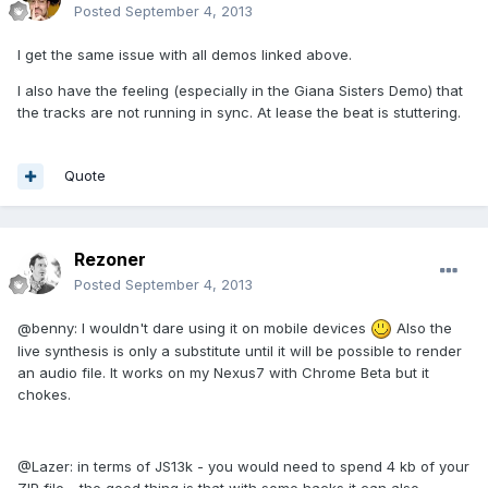
Posted
September 4, 2013
I get the same issue with all demos linked above.
I also have the feeling (especially in the Giana Sisters Demo) that
the tracks are not running in sync. At lease the beat is stuttering.
Quote
Rezoner
Posted
September 4, 2013
@benny: I wouldn't dare using it on mobile devices
Also the
live synthesis is only a substitute until it will be possible to render
an audio file. It works on my Nexus7 with Chrome Beta but it
chokes.
@Lazer: in terms of JS13k - you would need to spend 4 kb of your