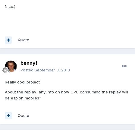
Nice:)
Quote
benny!
Posted
September 3, 2013
Really cool project.
About the replay...any info on how CPU consuming the replay will
be esp.on mobiles?
Quote