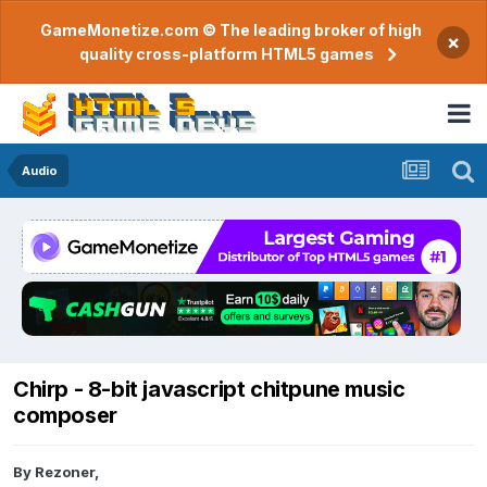
GameMonetize.com © The leading broker of high
×
quality cross-platform HTML5 games
Audio
Chirp - 8-bit javascript chitpune music
composer
By
Rezoner
,