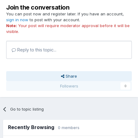
Join the conversation
You can post now and register later. If you have an account,
sign in now
to post with your account.
Note:
Your post will require moderator approval before it will be
visible.
Reply to this topic...
Share
Followers
0
Go to topic listing
Recently Browsing
0 members