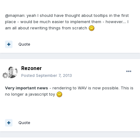
@majman: yeah I should have thought about tooltips in the first
place - would be much easier to implement them - however.... I
am all about rewriting things from scratch
Quote
Rezoner
Posted
September 7, 2013
Very important news
- rendering to WAV is now possible. This is
no longer a javascript toy
Quote