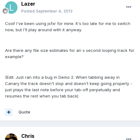
Lazer
Posted
September 4, 2013
Cool! I've been using jsfxr for mine. It's too late for me to switch
now, but I'll play around with it anyway.
Are there any file size estimates for an x second looping track for
example?
(Edit: Just ran into a bug in Demo 2. When tabbing away in
Canary the track doesn't stop and doesn't keep going properly -
just plays the last note before your tab-off perpetually and
resumes the rest when you tab back)
Quote
Chris