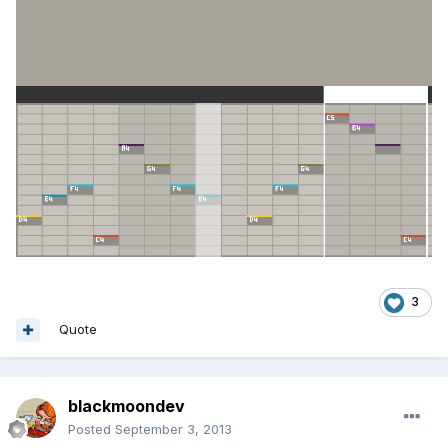
3
Quote
blackmoondev
Posted
September 3, 2013