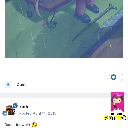
1
Quote
rich
Posted
April 14, 2015
Beautiful work