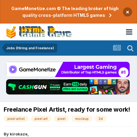
GameMonetize.com © The leading broker of high
×
quality cross-platform HTML5 games
Jobs (Hiring and Freelance)
Freelance Pixel Artist, ready for some work!
pixel artist
pixel art
pixel
mockup
2d
By
kirokaze
,