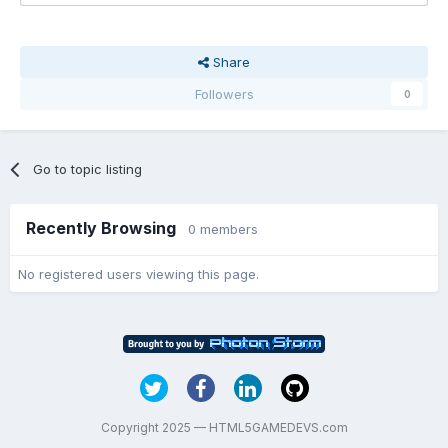
Share
Followers
0
Go to topic listing
Recently Browsing
0 members
No registered users viewing this page.
Copyright 2025 — HTML5GAMEDEVS.com