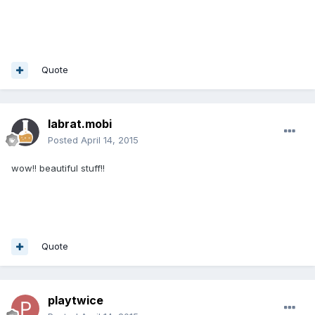
Quote
labrat.mobi
Posted
April 14, 2015
wow!! beautiful stuff!!
Quote
playtwice