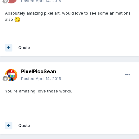
Posted
April 14, 2015
Absolutely amazing pixel art, would love to see some animations
also
Quote
PixelPicoSean
Posted
April 14, 2015
You're amazing, love those works.
Quote