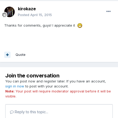
kirokaze
Posted
April 15, 2015
Thanks for comments, guys! I appreciate it
Quote
Join the conversation
You can post now and register later. If you have an account,
sign in now
to post with your account.
Note:
Your post will require moderator approval before it will be
visible.
Reply to this topic...