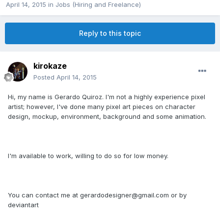
April 14, 2015
in
Jobs (Hiring and Freelance)
Reply to this topic
kirokaze
Posted
April 14, 2015
Hi, my name is Gerardo Quiroz. I'm not a highly experience pixel
artist; however, I've done many pixel art pieces on character
design, mockup, environment, background and some animation.
I'm available to work, willing to do so for low money.
You can contact me at gerardodesigner@gmail.com or by
deviantart