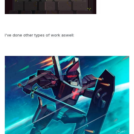
I've done other types of work aswell: