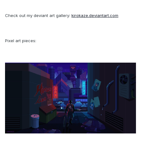
Check out my deviant art gallery:
kirokaze.deviantart.com
Pixel art pieces: