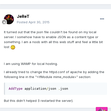
JeReT
Posted
April 30, 2015
It turned out that the json file couldn't be found on my local
server. I somehow have to enable JSON as a content type or
something. I am a noob with all this web stuff and feel a little bit
lost
I am using WAMP for local hosting.
I already tried to change the httpd.conf of apache by adding the
following line in the "<IfModule mime_module>" section:
AddType
 application
/
json 
.
json
But this didn't helped (I restarted the server).