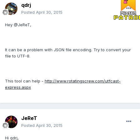
qdrj
Posted
April 30, 2015
Hey @JeReT,
It can be a problem with JSON file encoding. Try to convert your
file to UTF-8.
This tool can help -
http://www.rotatingscrew.com/utfcast-
express.aspx
JeReT
Posted
April 30, 2015
Hi qdrj,