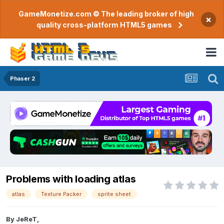
GameMonetize.com © The leading broker of high
×
quality cross-platform HTML5 games
Phaser 2
Problems with loading atlas
atlas
Texture Packer
sprite sheet
By
JeReT
,