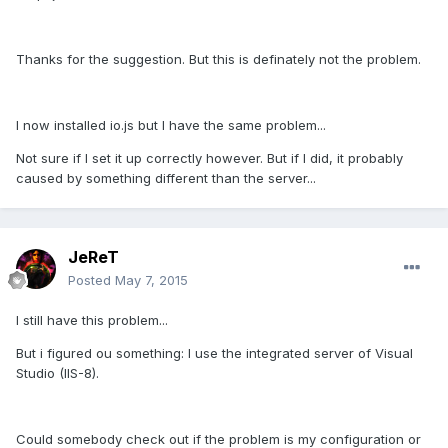
Thanks for the suggestion. But this is definately not the problem.
I now installed io.js but I have the same problem...
Not sure if I set it up correctly however. But if I did, it probably
caused by something different than the server...
JeReT
Posted
May 7, 2015
I still have this problem...
But i figured ou something: I use the integrated server of Visual
Studio (IIS-8).
Could somebody check out if the problem is my configuration or