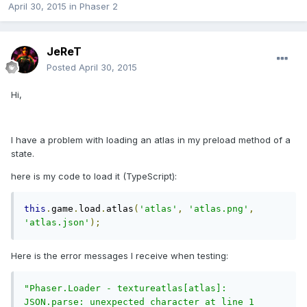
April 30, 2015
in
Phaser 2
JeReT
Posted
April 30, 2015
Hi,
I have a problem with loading an atlas in my preload method of a
state.
here is my code to load it (TypeScript):
this
.
game
.
load
.
atlas
(
'atlas'
,
'atlas.png'
,
'atlas.json'
);
Here is the error messages I receive when testing:
"Phaser.Loader - textureatlas[atlas]: 
JSON.parse: unexpected character at line 1 