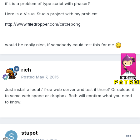
if it is a problem of type script with phaser?
Here is a Visual Studio project with my problem:
http://www.filedropper.com/circlepong
would be really nice, if somebody could test this for me
rich
Posted
May 7, 2015
Just install a local / free web server and test it there? Or upload it
to some web space or dropbox. Both will confirm what you need
to know.
stupot