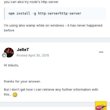
you can also try node's http-server
npm install 
-
g http
-
serverhttp
-
server
I'm using also wamp while on windows - it has never happened
before
JeReT
Posted
April 30, 2015
Hi stauzs,
thanks for your answer.
But I don't get how I can retrieve any further information with
this...