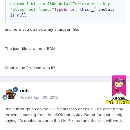
column 1 of the JSON data""Texture with key 
'atlas' not found."
TypeError
:
this
.
_frameData 
is
null
and
here you can view my atlas.json file
.
The json file is without BOM.
What is the Problem with it?
rich
Posted
April 30, 2015
Run it through an online JSON parser to check it. The error being
thrown is coming from the JSON.parse JavaScript function itself,
saying it's unable to parse the file. Fix that and the rest will work.