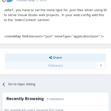
Posted
May 7, 2015
JeReT, you have to set the mime type for .json files when using IIS
to serve Visual Studio web projects. In your web.config add this
to the 'staticContent' section:
<mimeMap fileExtension=".json" mimeType="application/json" />
Share
Followers
0
Go to topic listing
Recently Browsing
0 members
No registered users viewing this page.