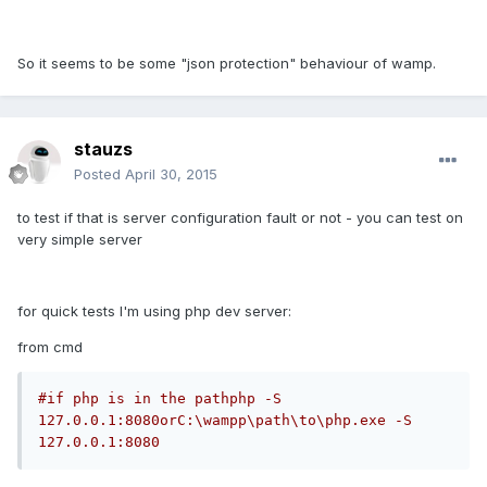
So it seems to be some "json protection" behaviour of wamp.
stauzs
Posted
April 30, 2015
to test if that is server configuration fault or not - you can test on
very simple server
for quick tests I'm using php dev server:
from cmd
#if php is in the pathphp -S 
127.0.0.1:8080orC:\wampp\path\to\php.exe -S 
127.0.0.1:8080