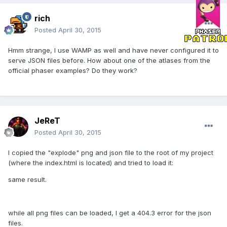
rich
Posted
April 30, 2015
Hmm strange, I use WAMP as well and have never configured it to
serve JSON files before. How about one of the atlases from the
official phaser examples? Do they work?
JeReT
Posted
April 30, 2015
I copied the "explode" png and json file to the root of my project
(where the index.html is located) and tried to load it:
same result.
while all png files can be loaded, I get a 404.3 error for the json
files.