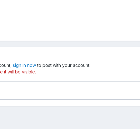
ccount,
sign in now
to post with your account.
t will be visible.