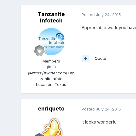
Tanzanite
Posted
July 24, 2015
Infotech
Appreciable work you ha
Quote
Members
13
@https://twitter.com/Tan
zaniteInfote
Location
:
Texas
enriqueto
Posted
July 24, 2015
It looks wonderful!