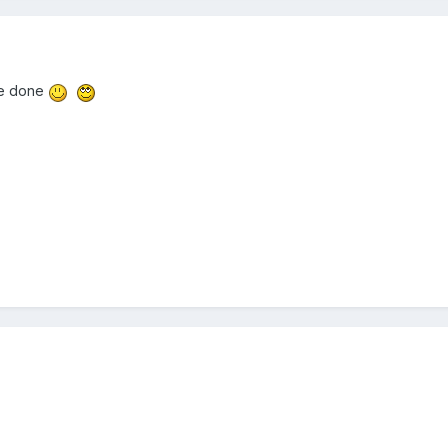
ve done