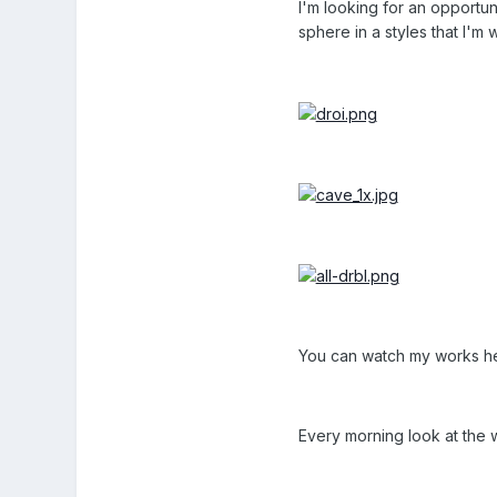
I'm looking for an opportun
sphere in a styles that I'm 
You can watch my works h
Every morning look at the 