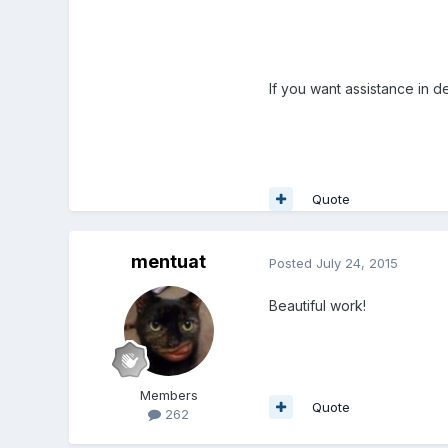
If you want assistance in 
Quote
mentuat
Posted
July 24, 2015
Beautiful work!
Members
Quote
262