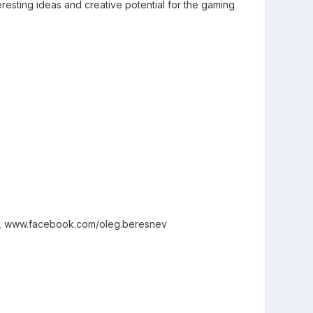
eresting ideas and creative potential for the gaming
v, www.facebook.com/oleg.beresnev