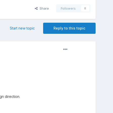
Share
Followers
0
Start new topic
Reply to this topic
n direction.