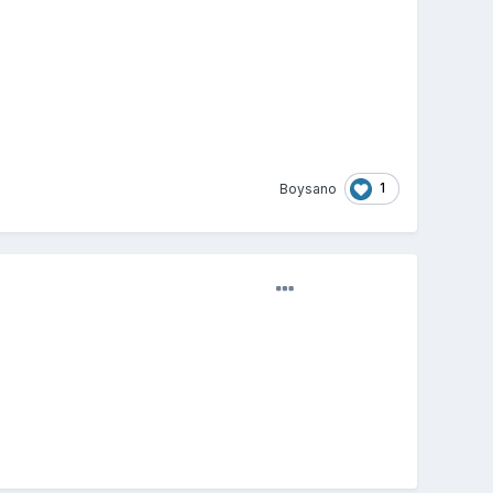
1
Boysano