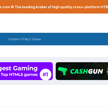
com © The leading broker of high quality cross-platform H
Publish HTML5 Game