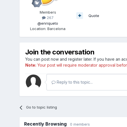
Members
Quote
267
@enriqueto
Location
:
Barcelona
Join the conversation
You can post now and register later. If you have an a
Note:
Your post will require moderator approval before i
Reply to this topic...
Go to topic listing
Recently Browsing
0 members