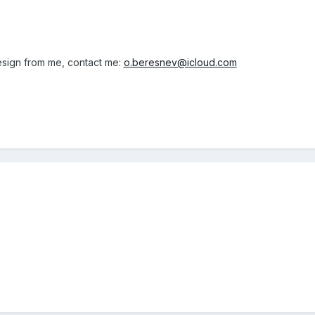
design from me, contact me:
o.beresnev@icloud.com