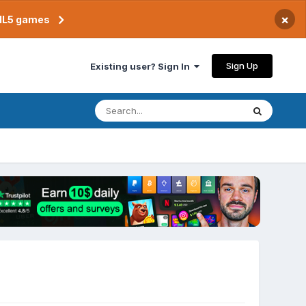
×
TML5 games
Sign Up
Existing user? Sign In