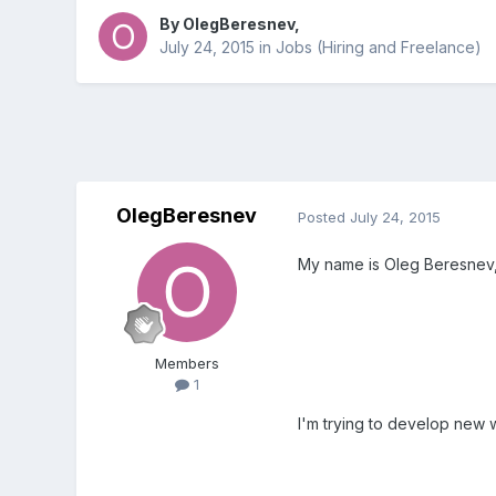
By
OlegBeresnev
,
July 24, 2015
in
Jobs (Hiring and Freelance)
OlegBeresnev
Posted
July 24, 2015
My name is Oleg Beresnev, I
Members
1
I'm trying to develop new 