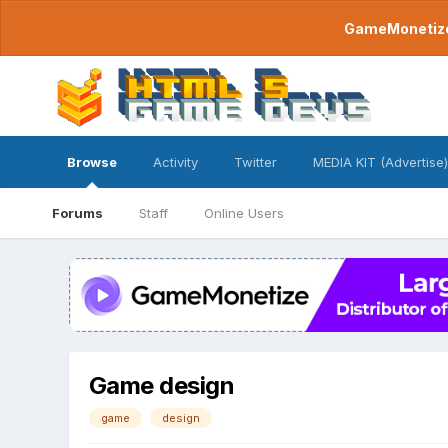
GameMonetize.
Browse
Activity
Twitter
MEDIA KIT (Advertise)
Forums
Staff
Online Users
Game design
game
design