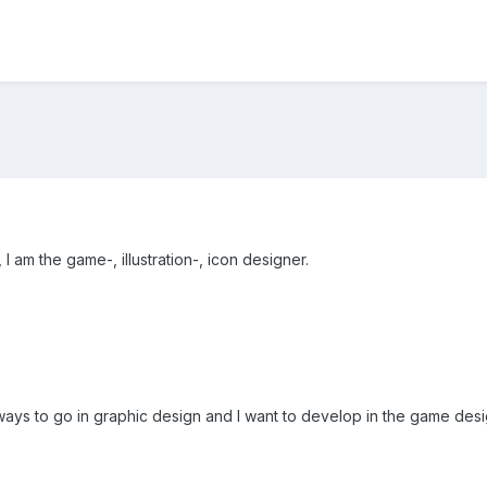
 am the game-, illustration-, icon designer.
ways to go in graphic design and I want to develop in the game desig