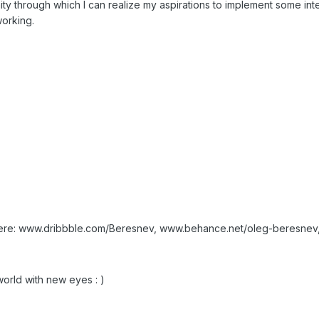
ity through which I can realize my aspirations to implement some int
working.
ere: www.dribbble.com/Beresnev, www.behance.net/oleg-beresne
world with new eyes : )