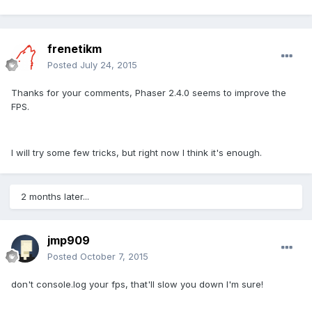
frenetikm
Posted
July 24, 2015
Thanks for your comments, Phaser 2.4.0 seems to improve the
FPS.
I will try some few tricks, but right now I think it's enough.
2 months later...
jmp909
Posted
October 7, 2015
don't console.log your fps, that'll slow you down I'm sure!