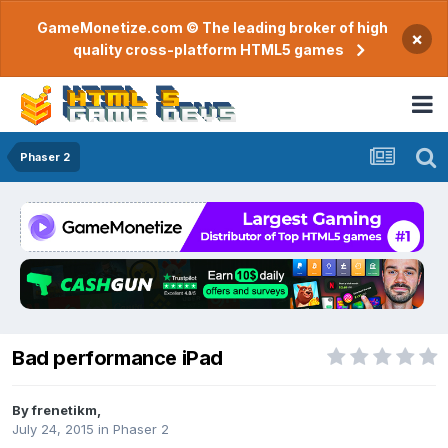
GameMonetize.com © The leading broker of high
×
quality cross-platform HTML5 games
Phaser 2
Bad performance iPad
By
frenetikm
,
July 24, 2015
in
Phaser 2