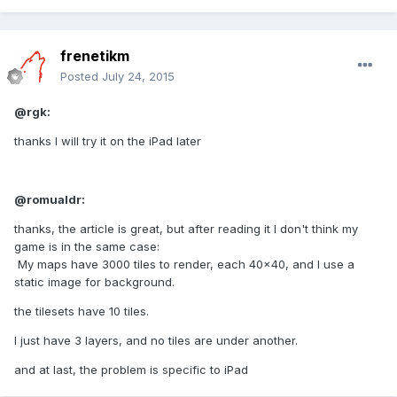
frenetikm
Posted
July 24, 2015
@rgk:
thanks I will try it on the iPad later
@romualdr:
thanks, the article is great, but after reading it I don't think my
game is in the same case:
My maps have 3000 tiles to render, each 40x40, and I use a
static image for background.
the tilesets have 10 tiles.
I just have 3 layers, and no tiles are under another.
and at last, the problem is specific to iPad