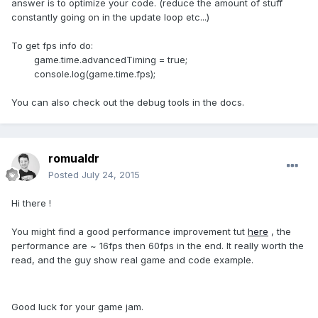
answer is to optimize your code. (reduce the amount of stuff
constantly going on in the update loop etc...)
To get fps info do:
game.time.advancedTiming = true;
console.log(game.time.fps);
You can also check out the debug tools in the docs.
romualdr
Posted
July 24, 2015
Hi there !
You might find a good performance improvement tut
here
, the
performance are ~ 16fps then 60fps in the end. It really worth the
read, and the guy show real game and code example.
Good luck for your game jam.