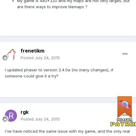
My game is 480x320 and my maps are not very larges, but
are there ways to improve tilemaps ?
frenetikm
Posted
July 24, 2015
I updated phaser to version 2.4.0a (no many changes), if
someone could give it a try?
rgk
Posted
July 24, 2015
I've have noticed the same issue with my game, and the only real