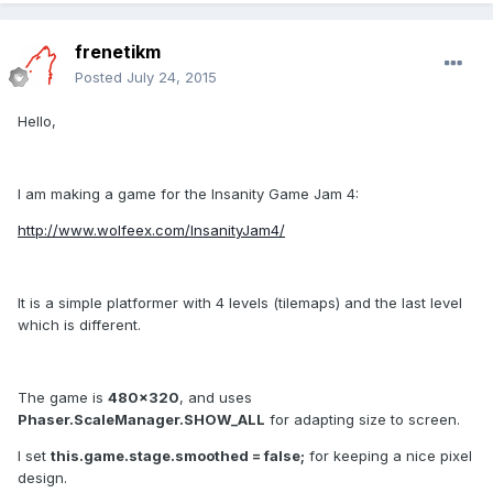
frenetikm
Posted
July 24, 2015
Hello,
I am making a game for the Insanity Game Jam 4:
http://www.wolfeex.com/InsanityJam4/
It is a simple platformer with 4 levels (tilemaps) and the last level
which is different.
The game is
480x320
, and uses
Phaser.ScaleManager.SHOW_ALL
for adapting size to screen.
I set
this.game.stage.smoothed = false;
for keeping a nice pixel
design.