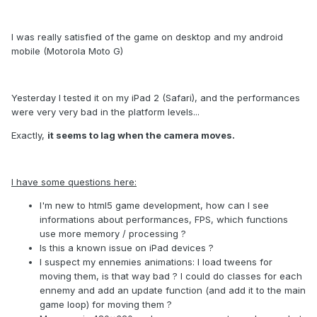
I was really satisfied of the game on desktop and my android
mobile (Motorola Moto G)
Yesterday I tested it on my iPad 2 (Safari), and the performances
were very very bad in the platform levels...
Exactly,
it seems to lag when the camera moves.
I have some questions here:
I'm new to html5 game development, how can I see
informations about performances, FPS, which functions
use more memory / processing ?
Is this a known issue on iPad devices ?
I suspect my ennemies animations: I load tweens for
moving them, is that way bad ? I could do classes for each
ennemy and add an update function (and add it to the main
game loop) for moving them ?