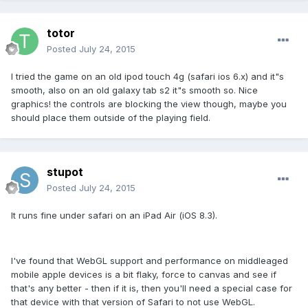
totor
Posted
July 24, 2015
I tried the game on an old ipod touch 4g (safari ios 6.x) and it"s
smooth, also on an old galaxy tab s2 it"s smooth so. Nice
graphics! the controls are blocking the view though, maybe you
should place them outside of the playing field.
stupot
Posted
July 24, 2015
It runs fine under safari on an iPad Air (iOS 8.3).
I've found that WebGL support and performance on middleaged
mobile apple devices is a bit flaky, force to canvas and see if
that's any better - then if it is, then you'll need a special case for
that device with that version of Safari to not use WebGL.