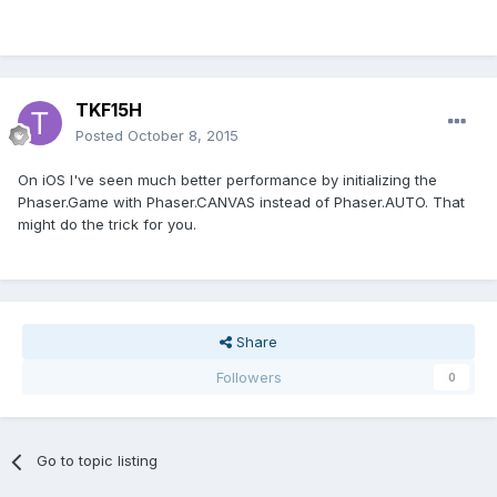
TKF15H
Posted
October 8, 2015
On iOS I've seen much better performance by initializing the
Phaser.Game with Phaser.CANVAS instead of Phaser.AUTO. That
might do the trick for you.
Share
Followers
0
Go to topic listing