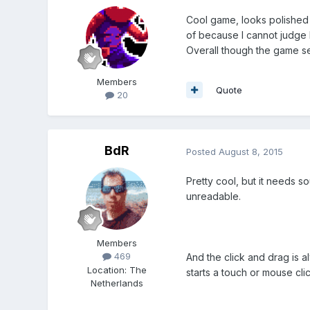
Cool game, looks polished
of because I cannot judge h
Overall though the game se
Members
Quote
20
BdR
Posted
August 8, 2015
Pretty cool, but it needs s
unreadable.
Members
469
And the click and drag is a
Location
:
The
starts a touch or mouse cli
Netherlands