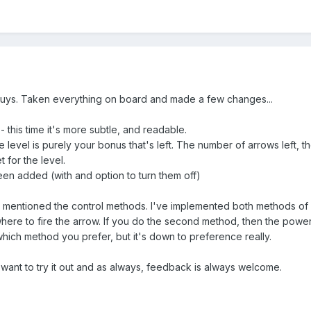
uys. Taken everything on board and made a few changes...
this time it's more subtle, and readable.
 level is purely your bonus that's left. The number of arrows left, 
 for the level.
en added (with and option to turn them off)
 mentioned the control methods. I've implemented both methods of 
ere to fire the arrow. If you do the second method, then the power 
which method you prefer, but it's down to preference really.
 want to try it out and as always, feedback is always welcome.