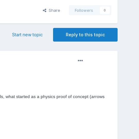
Share
Followers
0
Start new topic
Reply to this topic
ls, what started as a
physics
proof of concept (arrows