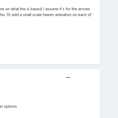
 on what this is based. I assume it's for the arrows
 this. Or add a small scale-tween animation on each of
in options.