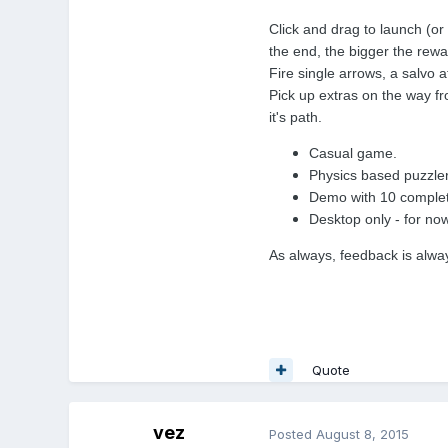
Click and drag to launch (o
the end, the bigger the rewa
Fire single arrows, a salvo a
Pick up extras on the way fro
it's path.
Casual game.
Physics based puzzler
Demo with 10 complete
Desktop only - for now
As always, feedback is alw
Quote
vez
Posted
August 8, 2015