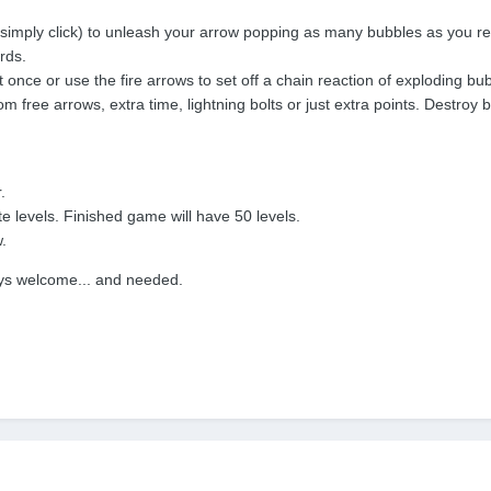
r simply click) to unleash your arrow popping as many bubbles as you r
rds.
t once or use the fire arrows to set off a chain reaction of exploding bu
m free arrows, extra time, lightning bolts or just extra points. Destroy 
.
 levels. Finished game will have 50 levels.
.
ays welcome... and needed.