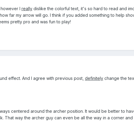
 however I
really
dislike the colorful text, it's so hard to read and im
ow far my arrow will go. I think if you added something to help sho
ems pretty pro and was fun to play!
ound effect. And I agree with previous post,
definitely
change the text 
lways centered around the archer position. It would be better to hav
ck. That way the archer guy can even be all the way in a corner and it