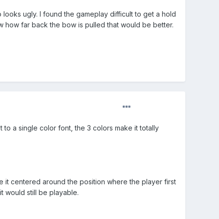
o looks ugly. I found the gameplay difficult to get a hold
w how far back the bow is pulled that would be better.
to a single color font, the 3 colors make it totally
e it centered around the position where the player first
 would still be playable.