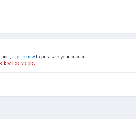
ccount,
sign in now
to post with your account.
t will be visible.