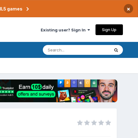
×
TML5 games
Sign Up
Existing user? Sign In