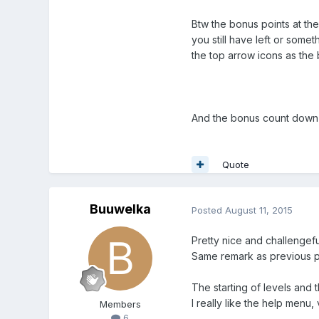
Btw the bonus points at the
you still have left or some
the top arrow icons as the
And the bonus count down wo
Quote
Buuwelka
Posted
August 11, 2015
Pretty nice and challengefu
Same remark as previous p
The starting of levels and t
I really like the help menu, 
Members
6