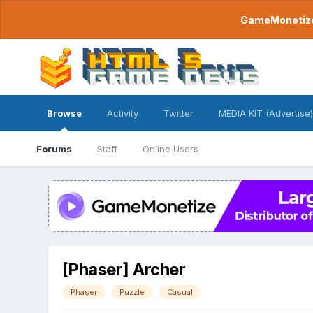
GameMonetize.
Browse
Activity
Twitter
MEDIA KIT (Advertise)
Forums
Staff
Online Users
[Phaser] Archer
Phaser
Puzzle
Casual