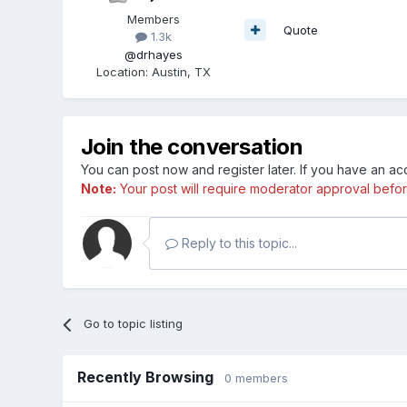
Members
Quote
1.3k
@drhayes
Location
:
Austin, TX
Join the conversation
You can post now and register later. If you have an a
Note:
Your post will require moderator approval before i
Reply to this topic...
Go to topic listing
Recently Browsing
0 members