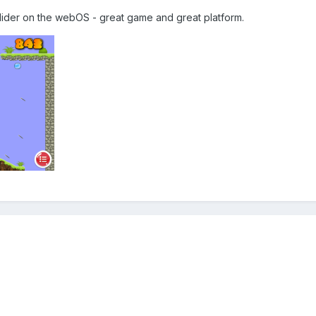
lider on the webOS - great game and great platform.