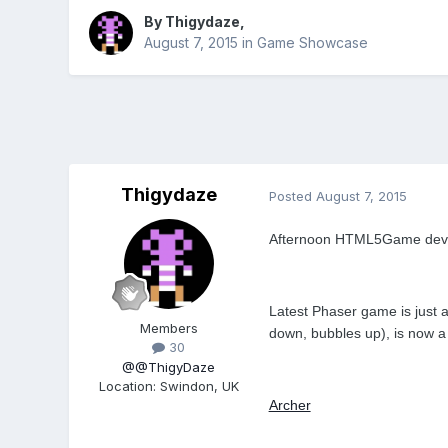
By
Thigydaze
,
August 7, 2015
in
Game Showcase
Thigydaze
Posted
August 7, 2015
Afternoon HTML5Game dev
Latest Phaser game is just a
Members
down, bubbles up), is now a 
30
@@ThigyDaze
Location
:
Swindon, UK
Archer