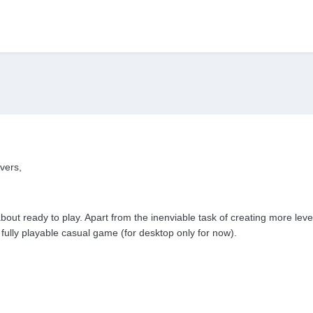
vers,
bout ready to play. Apart from the inenviable task of creating more leve
fully playable casual game (for desktop only for now).