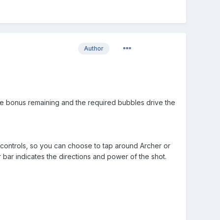
Author
the bonus remaining and the required bubbles drive the
controls, so you can choose to tap around Archer or
bar indicates the directions and power of the shot.