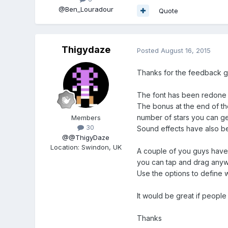
@Ben_Louradour
Quote
Thigydaze
Posted
August 16, 2015
Thanks for the feedback g
The font has been redone - 
The bonus at the end of the
number of stars you can get
Members
30
Sound effects have also be
@@ThigyDaze
Location
:
Swindon, UK
A couple of you guys have
you can tap and drag anywh
Use the options to define 
It would be great if people
Thanks