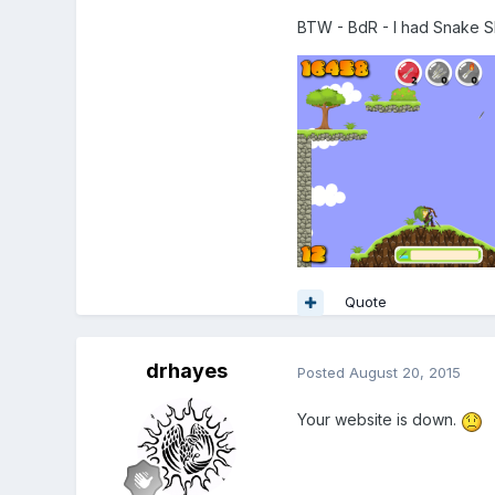
BTW - BdR - I had Snake S
Quote
drhayes
Posted
August 20, 2015
Your website is down.