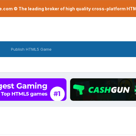
com © The leading broker of high quality cross-platform H
Publish HTML5 Game