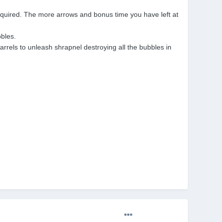
equired. The more arrows and bonus time you have left at
bbles.
barrels to unleash shrapnel destroying all the bubbles in