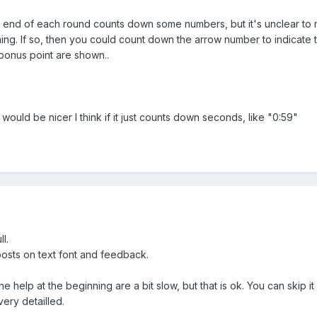
 end of each round counts down some numbers, but it's unclear to me
thing. If so, then you could count down the arrow number to indicate
 bonus point are shown..
uld be nicer I think if it just counts down seconds, like "0:59"
ll.
osts on text font and feedback.
he help at the beginning are a bit slow, but that is ok. You can skip it 
very detailled.