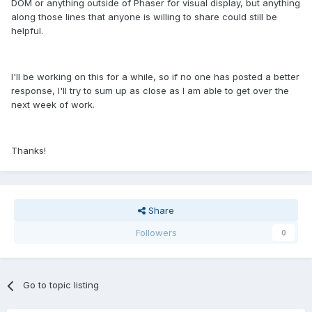
DOM or anything outside of Phaser for visual display, but anything
along those lines that anyone is willing to share could still be
helpful.
I'll be working on this for a while, so if no one has posted a better
response, I'll try to sum up as close as I am able to get over the
next week of work.
Thanks!
Share
Followers
0
Go to topic listing