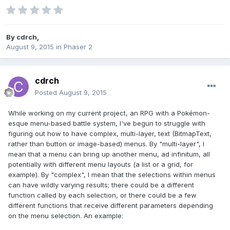
By
cdrch
,
August 9, 2015
in
Phaser 2
cdrch
Posted
August 9, 2015
While working on my current project, an RPG with a Pokémon-
esque menu-based battle system, I've begun to struggle with
figuring out how to have complex, multi-layer, text (BitmapText,
rather than button or image-based) menus. By "multi-layer", I
mean that a menu can bring up another menu, ad infinitum, all
potentially with different menu layouts (a list or a grid, for
example). By "complex", I mean that the selections within menus
can have wildly varying results; there could be a different
function called by each selection, or there could be a few
different functions that receive different parameters depending
on the menu selection. An example: