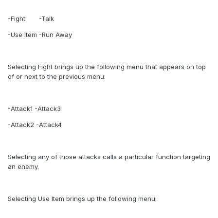
-Fight -Talk
-Use Item -Run Away
Selecting Fight brings up the following menu that appears on top
of or next to the previous menu:
-Attack1 -Attack3
-Attack2 -Attack4
Selecting any of those attacks calls a particular function targeting
an enemy.
Selecting Use Item brings up the following menu: