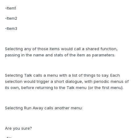
-Item1
-Item2
-Item3
Selecting any of those items would call a shared function,
passing in the name and stats of the item as parameters.
Selecting Talk calls a menu with a list of things to say. Each
selection would trigger a short dialogue, with periodic menus of
its own, before returning to the Talk menu (or the first menu).
Selecting Run Away calls another menu:
Are you sure?