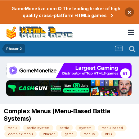
GameMonetize.com © The leading broker of high
×
quality cross-platform HTML5 games
Phaser 2
Complex Menus (Menu-Based Battle
Systems)
menu
battle system
battle
system
menu-based
complex menu
Phaser
game
menus
RPG