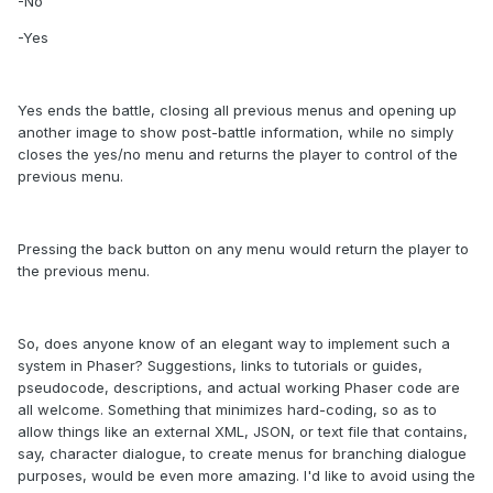
-No
-Yes
Yes ends the battle, closing all previous menus and opening up
another image to show post-battle information, while no simply
closes the yes/no menu and returns the player to control of the
previous menu.
Pressing the back button on any menu would return the player to
the previous menu.
So, does anyone know of an elegant way to implement such a
system in Phaser? Suggestions, links to tutorials or guides,
pseudocode, descriptions, and actual working Phaser code are
all welcome. Something that minimizes hard-coding, so as to
allow things like an external XML, JSON, or text file that contains,
say, character dialogue, to create menus for branching dialogue
purposes, would be even more amazing. I'd like to avoid using the