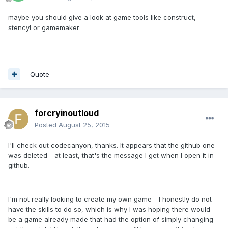
maybe you should give a look at game tools like construct,
stencyl or gamemaker
Quote
forcryinoutloud
Posted
August 25, 2015
I'll check out codecanyon, thanks. It appears that the github one
was deleted - at least, that's the message I get when I open it in
github.
I'm not really looking to create my own game - I honestly do not
have the skills to do so, which is why I was hoping there would
be a game already made that had the option of simply changing