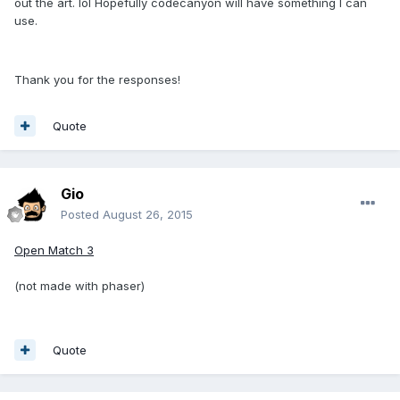
out the art. lol Hopefully codecanyon will have something I can
use.
Thank you for the responses!
Quote
Gio
Posted
August 26, 2015
Open Match 3
(not made with phaser)
Quote