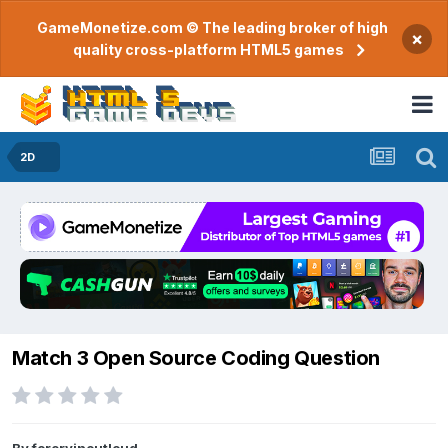
GameMonetize.com © The leading broker of high
×
quality cross-platform HTML5 games
2D
Match 3 Open Source Coding Question