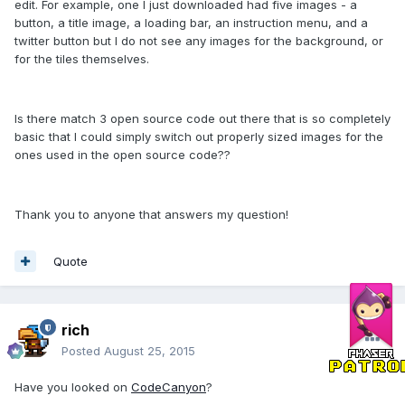
edit. For example, one I just downloaded had five images - a
button, a title image, a loading bar, an instruction menu, and a
twitter button but I do not see any images for the background, or
for the tiles themselves.
Is there match 3 open source code out there that is so completely
basic that I could simply switch out properly sized images for the
ones used in the open source code??
Thank you to anyone that answers my question!
Quote
rich
Posted
August 25, 2015
Have you looked on
CodeCanyon
?