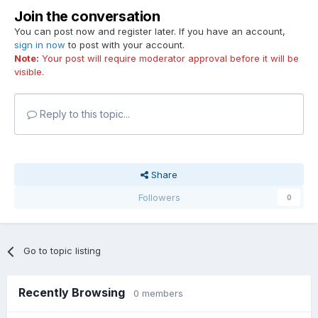
Join the conversation
You can post now and register later. If you have an account,
sign in now
to post with your account.
Note:
Your post will require moderator approval before it will be
visible.
Reply to this topic...
Share
Followers
0
Go to topic listing
Recently Browsing
0 members