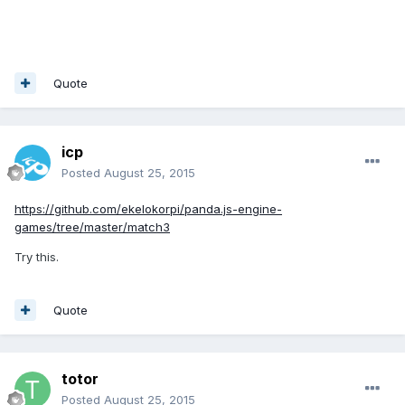
Quote
icp
Posted
August 25, 2015
https://github.com/ekelokorpi/panda.js-engine-
games/tree/master/match3
Try this.
Quote
totor
Posted
August 25, 2015