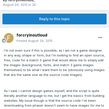
By
forcryinoutloud
,
August 24, 2015
in
2D
Reply to this topic
forcryinoutloud
Posted
August 24, 2015
I'm not even sure if this is possible, as I am not a game designer
in any way, shape or form, but I'm looking to find an open source,
free, code for a match 3 game that would allow me to simply edit
the images (background, fonts, and match 3 game images
themselves) to be what I want them to be (obviously using images
that are the same size as the source code images).
As I said, I cannot design games myself, and the script is quite
literally another language to me, but I get the basics from building
websites. My issue though is that the source code I've been
downloading from phaser doesn't seem to have images for me to