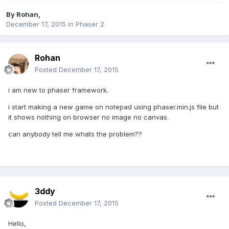
By
Rohan
,
December 17, 2015
in
Phaser 2
Rohan
Posted
December 17, 2015
i am new to phaser framework.
i start making a new game on notepad using phaser.min.js file but
it shows nothing on browser no image no canvas.
can anybody tell me whats the problem??
3ddy
Posted
December 17, 2015
Hello,