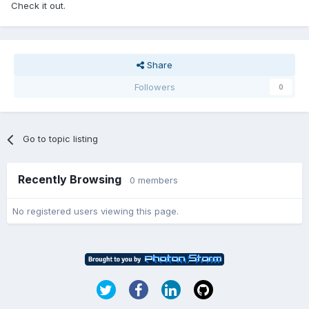
Check it out.
Share
Followers
0
Go to topic listing
Recently Browsing
0 members
No registered users viewing this page.