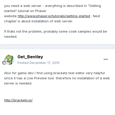
you need a web server - everything is described in "Getting
started" tutorial on Phaser
website
http://www.phaser.io/tutorials/getting-started
. Next
chapter is about installation of web server.
If thats not the problem, probably some code samples would be
needed.
Get_Bentley
Posted
December 17, 2015
Also for game dev I find using brackets text editor very helpful
since it has a Live Preview tool therefore no installation of a web
server is needed.
http://brackets.io/