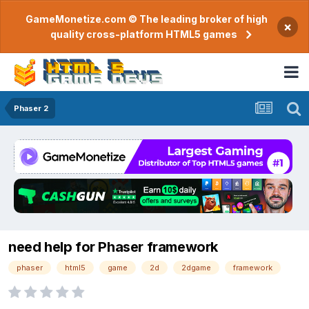
GameMonetize.com © The leading broker of high
×
quality cross-platform HTML5 games
Phaser 2
need help for Phaser framework
phaser
html5
game
2d
2dgame
framework