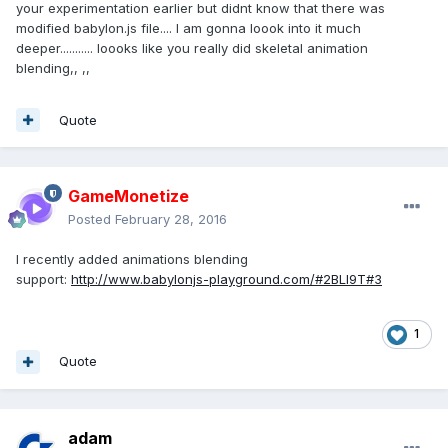
                speedRatio = 
1.0
;

your experimentation earlier but didnt know that there was
            }

modified babylon.js file.... I am gonna loook into it much
// this.stopAnimation(target);
deeper........... loooks like you really did skeletal animation
if
 (!animatable) {

blending,, ,,
                animatable = 
new
BABYLON.Animatable(
this
, target, from, to, 
Quote
loop, speedRatio, onAnimationEnd, 
null
, 
weightAtFrame);

            }

// Local animations
GameMonetize
if
 (target.animations) {

Posted
February 28, 2016
animatable.appendAnimations(target, 
I recently added animations blending
target.animations);

support:
http://www.babylonjs-playground.com/#2BLI9T#3
            }

// Children animations
if
 (target.getAnimatables) {

1
var
 animatables = 
Quote
target.getAnimatables();

for
 (
var
 index = 
0
; index < 
animatables.length; index++) {

adam
this
.beginAnimation(animatables[index], from, 