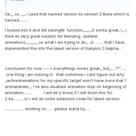
if
 (speedRatio === 
void
0
) { 
speedRatio = 
1.0
; }

Ok,,, so ,,,, i used that hacked version its version 2.1beta which is
this
.target = target;

hacked..........
this
.fromFrame = fromFrame;

I looked into it and did easingIN function,,,,,,,,it works great, !,, i
this
.toFrame = toFrame;

think its very great solution for blending skeletal
this
.loopAnimation = loopAnimation;

animations,,,,,,,,,, so what I am trying to do,, ,is ......... that I have
this
.speedRatio = speedRatio;

implemented this into the latest version of babylon 2.4alpha...
this
.onAnimationEnd = 
onAnimationEnd;

this
.weightAtFrame = weightAtFrame;

this
._animations = 
new
Array
();

conclusion for now --- > everythings works great,, but,,...."?"......
this
._paused = 
false
;

one thing i am missing is that somehow i cant figure out why
this
.animationStarted = 
false
;

_activeAnimations for my specific target won't have more that 1
if
 (animations) {

animatabale,,, I've also disabled animation stop on beginning of
this
.appendAnimations(target, 
animation......... I will let U know if I will finish this for
animations);

2.4a........... or I will do some extension code for latest version..
            }

..................... working on ..... please stand by......
this
._scene = scene;

scene._activeAnimatables.push(
this
);

        }

// Methods