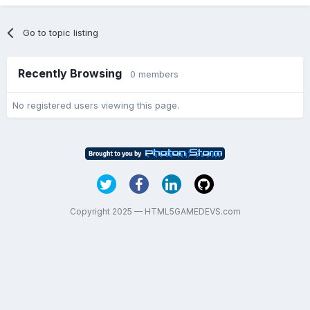
Go to topic listing
Recently Browsing
0 members
No registered users viewing this page.
Copyright 2025 — HTML5GAMEDEVS.com