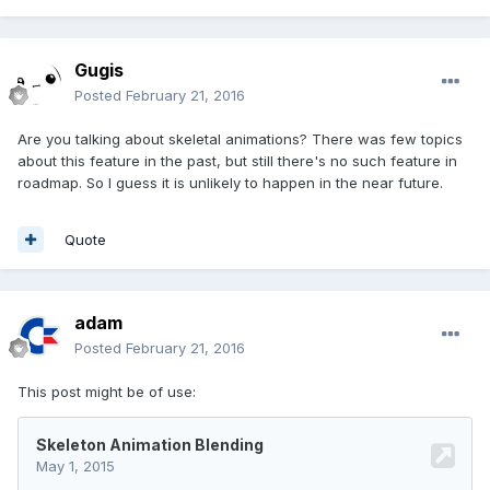
Gugis
Posted
February 21, 2016
Are you talking about skeletal animations? There was few topics
about this feature in the past, but still there's no such feature in
roadmap. So I guess it is unlikely to happen in the near future.
Quote
adam
Posted
February 21, 2016
This post might be of use: