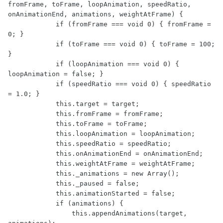
fromFrame, toFrame, loopAnimation, speedRatio, 
onAnimationEnd, animations, weightAtFrame) {

            if (fromFrame === void 0) { fromFrame = 
0; }

            if (toFrame === void 0) { toFrame = 100; 
}

            if (loopAnimation === void 0) { 
loopAnimation = false; }

            if (speedRatio === void 0) { speedRatio 
= 1.0; }

            this.target = target;

            this.fromFrame = fromFrame;

            this.toFrame = toFrame;

            this.loopAnimation = loopAnimation;

            this.speedRatio = speedRatio;

            this.onAnimationEnd = onAnimationEnd;

            this.weightAtFrame = weightAtFrame;

            this._animations = new Array();

            this._paused = false;

            this.animationStarted = false;

            if (animations) {

                this.appendAnimations(target, 