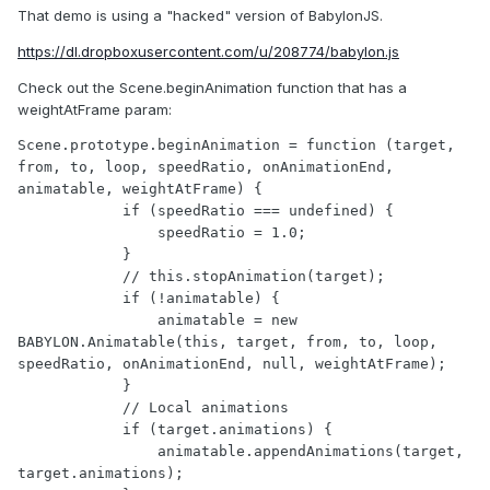
That demo is using a "hacked" version of BabylonJS.
https://dl.dropboxusercontent.com/u/208774/babylon.js
Check out the Scene.beginAnimation function that has a
weightAtFrame param:
Scene.prototype.beginAnimation = function (target, 
from, to, loop, speedRatio, onAnimationEnd, 
animatable, weightAtFrame) {

            if (speedRatio === undefined) {

                speedRatio = 1.0;

            }

            // this.stopAnimation(target);

            if (!animatable) {

                animatable = new 
BABYLON.Animatable(this, target, from, to, loop, 
speedRatio, onAnimationEnd, null, weightAtFrame);

            }

            // Local animations

            if (target.animations) {

                animatable.appendAnimations(target, 
target.animations);
