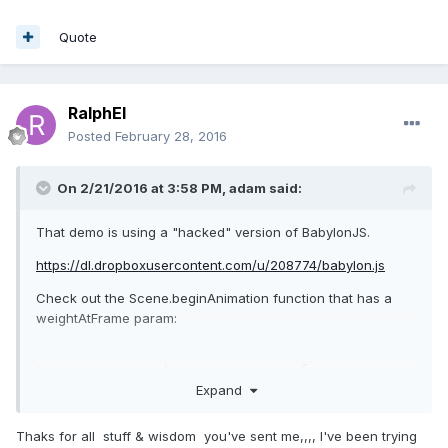
Quote
RalphEl
Posted
February 28, 2016
On 2/21/2016 at 3:58 PM,
adam
said:
That demo is using a "hacked" version of BabylonJS.
https://dl.dropboxusercontent.com/u/208774/babylon.js
Check out the Scene.beginAnimation function that has a
weightAtFrame param:
Scene.prototype.beginAnimation = 
function
Expand
(target, from, to, loop, speedRatio, 
onAnimationEnd, animatable, weightAtFrame)
 {
if
 (speedRatio === 
undefined
) {

Thaks for all stuff & wisdom you've sent me,,,, I've been trying