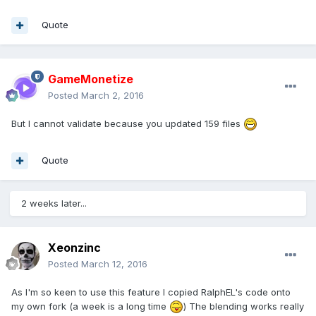
if
 (index > -
1
) {

Quote
this
._scene._activeAnimatables.splice(index, 
1
);

            }

GameMonetize
if
 (
this
.onAnimationEnd) {

Posted
March 2, 2016
this
.onAnimationEnd();

            }

But I cannot validate because you updated 159 files
        };

        Animatable.prototype._animate = 
function
(delay, cache)
 {
Quote
if
 (
this
._paused) {

if
 (!
this
._pausedDelay) {

this
._pausedDelay = delay;

2 weeks later...
                }

return
true
;

            }

Xeonzinc
if
 (!
this
._localDelayOffset) {

Posted
March 12, 2016
this
._localDelayOffset = delay;

            }

As I'm so keen to use this feature I copied RalphEL's code onto
else
if
 (
this
._pausedDelay) {

my own fork (a week is a long time
) The blending works really
this
._localDelayOffset += delay 