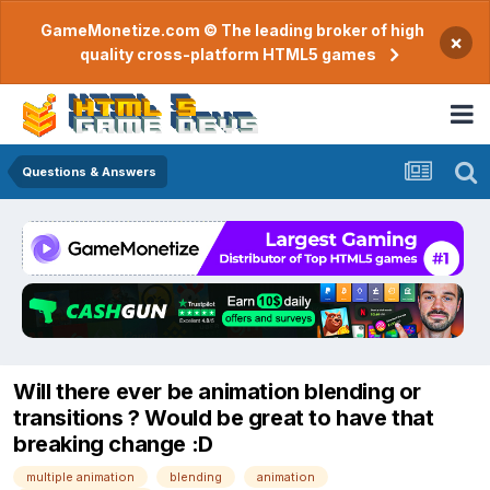
GameMonetize.com © The leading broker of high
×
quality cross-platform HTML5 games
Questions & Answers
Will there ever be animation blending or
transitions ? Would be great to have that
breaking change :D
multiple animation
blending
animation