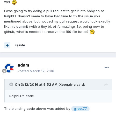
well
- 
this
._pausedDelay;

this
._pausedDelay = 
null
;

I was going to try doing a pull request to get it into babylon as
            }

RalphEL doesn't seem to have had time to fix the issue you
// Animating
mentioned above, but noticed my
pull request
would look exactly
var
 running = 
false
;

like his
commit
(with a tiny bit of formatting). So, being new to
var
 animations = 
this
._animations;

github, what is needed to resolve the 159 file issue?
for
 (
var
 index = 
0
; index < 
animations.length; index++) {

var
 animation = 
Quote
animations[index];

var
 isRunning = 
animation.animate(delay - 
this
._localDelayOffset, 
this
.fromFrame, 
adam
this
.toFrame, 
this
.loopAnimation, 
Posted
March 12, 2016
this
.speedRatio, cache);

                running = running || isRunning;

On 3/12/2016 at 9:52 AM,
Xeonzinc
said:
            }

if
 (!running) {

// Remove from active 
RalphEL's code
animatables
                index = 
The blending code above was added by
@root77
this
._scene._activeAnimatables.indexOf(
this
);
