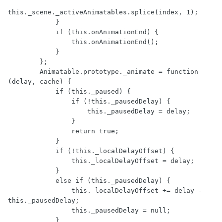
this._scene._activeAnimatables.splice(index, 1);

            }

            if (this.onAnimationEnd) {

                this.onAnimationEnd();

            }

        };

        Animatable.prototype._animate = function 
(delay, cache) {

            if (this._paused) {

                if (!this._pausedDelay) {

                    this._pausedDelay = delay;

                }

                return true;

            }

            if (!this._localDelayOffset) {

                this._localDelayOffset = delay;

            }

            else if (this._pausedDelay) {

                this._localDelayOffset += delay - 
this._pausedDelay;

                this._pausedDelay = null;

            }
