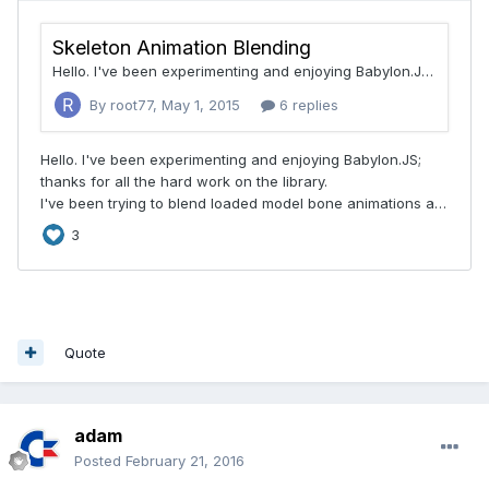
Quote
adam
Posted
February 21, 2016