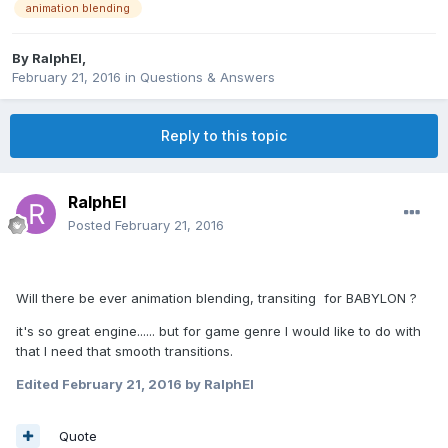
animation blending
By
RalphEl
,
February 21, 2016
in
Questions & Answers
Reply to this topic
RalphEl
Posted
February 21, 2016
Will there be ever animation blending, transiting for BABYLON ?
it's so great engine...... but for game genre I would like to do with
that I need that smooth transitions.
Edited
February 21, 2016
by RalphEl
Quote