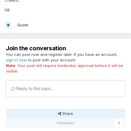
Cheers,
DB
Quote
Join the conversation
You can post now and register later. If you have an account,
sign in now
to post with your account.
Note:
Your post will require moderator approval before it will be
visible.
Reply to this topic...
Share
Followers
0