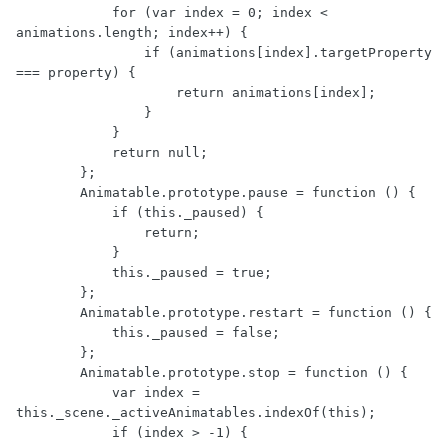
            for (var index = 0; index < 
animations.length; index++) {

                if (animations[index].targetProperty 
=== property) {

                    return animations[index];

                }

            }

            return null;

        };

        Animatable.prototype.pause = function () {

            if (this._paused) {

                return;

            }

            this._paused = true;

        };

        Animatable.prototype.restart = function () {

            this._paused = false;

        };

        Animatable.prototype.stop = function () {

            var index = 
this._scene._activeAnimatables.indexOf(this);

            if (index > -1) {
