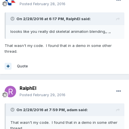
Posted
February 28, 2016
to, loop, speedRatio, onAnimationEnd, 
animatable, weightAtFrame);

                }

On 2/28/2016 at 6:17 PM,
RalphEl
said:
            }

return
 animatable;

loooks like you really did skeletal animation blending,, ,,
        };
That wasn't my code. I found that in a demo in some other
thread.
and Animatable:
Quote
var
 Animatable = (
function
()
 {
function
Animatable
(scene, target, 
RalphEl
fromFrame, toFrame, loopAnimation, speedRatio, 
onAnimationEnd, animations, weightAtFrame)
 {
Posted
February 29, 2016
if
 (fromFrame === 
void
0
) { 
fromFrame = 
0
; }

On 2/28/2016 at 7:59 PM,
adam
said:
if
 (toFrame === 
void
0
) { toFrame = 
100
; }

That wasn't my code. I found that in a demo in some other
if
 (loopAnimation === 
void
0
) { 
thread.
loopAnimation = 
false
; }
