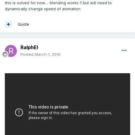
this is solved for now.... blending works !! but will need to
        Animatable.prototype.appendAnimations = 
dynamically change speed of animation
function
(target, animations)
 {
for
 (
var
 index = 
0
; index < 
animations.length; index++) {

Quote
var
 animation = 
animations[index];

                animation._target = target;

if
 (
this
.weightAtFrame != 
null
) 
RalphEl
{

Posted
March 1, 2016
                    animation.weightFunction = 
this
.weightAtFrame;

                }

this
._animations.push(animation);

            }

        };

Animatable.prototype.getAnimationByTargetProper
ty = 
function
(property)
 {
var
 animations = 
this
._animations;

for
 (
var
 index = 
0
; index < 
animations.length; index++) {
