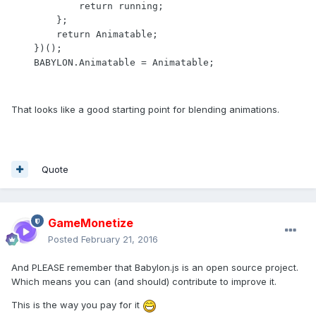
            return running;

        };

        return Animatable;

    })();

    BABYLON.Animatable = Animatable;
That looks like a good starting point for blending animations.
Quote
GameMonetize
Posted
February 21, 2016
And PLEASE remember that Babylon.js is an open source project.
Which means you can (and should) contribute to improve it.
This is the way you pay for it