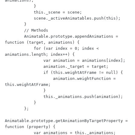
animations);

            }

            this._scene = scene;

            scene._activeAnimatables.push(this);

        }

        // Methods

        Animatable.prototype.appendAnimations = 
function (target, animations) {

            for (var index = 0; index < 
animations.length; index++) {

                var animation = animations[index];

                animation._target = target;

                if (this.weightAtFrame != null) {

                    animation.weightFunction = 
this.weightAtFrame;

                }

                this._animations.push(animation);

            }

        };

Animatable.prototype.getAnimationByTargetProperty = 
function (property) {

            var animations = this._animations;
