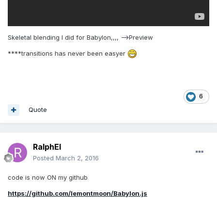
if
(animations[index].targetProperty === property) 
{

return
 animations[index];

Skeletal blending I did for Babylon,,,, -->Preview
                }

            }

****transitions has never been easyer
return
null
;

        };

        Animatable.prototype.pause = 
function
()
 {
6
if
 (
this
._paused) {

return
;

Quote
            }

this
._paused = 
true
;

        };

RalphEl
        Animatable.prototype.restart = 
function
()
 {
Posted
March 2, 2016
this
._paused = 
false
;

        };

code is now ON my github
        Animatable.prototype.stop = 
function
()
https://github.com/lemontmoon/Babylon.js
{
var
 index = 
this
._scene._activeAnimatables.indexOf(
this
);
