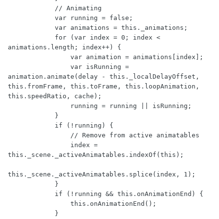
            // Animating

            var running = false;

            var animations = this._animations;

            for (var index = 0; index < 
animations.length; index++) {

                var animation = animations[index];

                var isRunning = 
animation.animate(delay - this._localDelayOffset, 
this.fromFrame, this.toFrame, this.loopAnimation, 
this.speedRatio, cache);

                running = running || isRunning;

            }

            if (!running) {

                // Remove from active animatables

                index = 
this._scene._activeAnimatables.indexOf(this);

this._scene._activeAnimatables.splice(index, 1);

            }

            if (!running && this.onAnimationEnd) {

                this.onAnimationEnd();

            }
