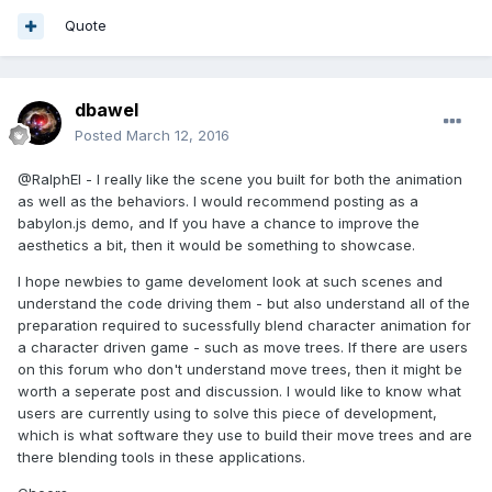
this
._scene._activeAnimatables.splice(index, 
Quote
1
);

            }

if
 (!running && 
dbawel
this
.onAnimationEnd) {

this
.onAnimationEnd();

Posted
March 12, 2016
            }

return
 running;

@RalphEl - I really like the scene you built for both the animation
        };

as well as the behaviors. I would recommend posting as a
return
 Animatable;

babylon.js demo, and If you have a chance to improve the
    })();

aesthetics a bit, then it would be something to showcase.
    BABYLON.Animatable = Animatable;
I hope newbies to game develoment look at such scenes and
understand the code driving them - but also understand all of the
preparation required to sucessfully blend character animation for
That looks like a good starting point for blending animations.
a character driven game - such as move trees. If there are users
on this forum who don't understand move trees, then it might be
worth a seperate post and discussion. I would like to know what
users are currently using to solve this piece of development,
which is what software they use to build their move trees and are
there blending tools in these applications.