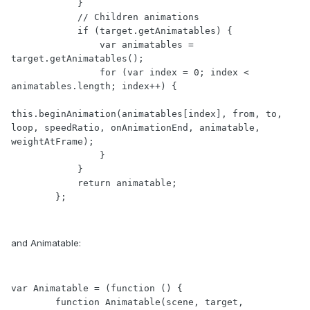
            }

            // Children animations

            if (target.getAnimatables) {

                var animatables = 
target.getAnimatables();

                for (var index = 0; index < 
animatables.length; index++) {

this.beginAnimation(animatables[index], from, to, 
loop, speedRatio, onAnimationEnd, animatable, 
weightAtFrame);

                }

            }

            return animatable;

        };
and Animatable:
var Animatable = (function () {

        function Animatable(scene, target, 